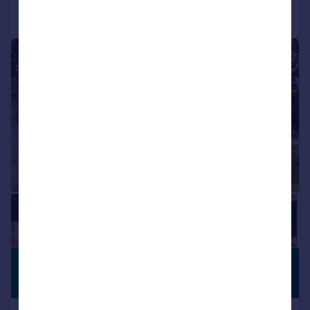
Call
Contact
Save
|
|
1/48
£900,000
SUBSTANTIAL
PLOT
Offers Over