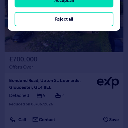
Accept all
Reject all
£700,000
Offers Over
Bondend Road, Upton St. Leonards,
Gloucester, GL4 8EL
Detached
5
2
Reduced on 08/06/2026
Call
Contact
Save