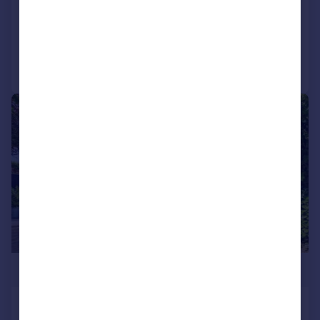
Detached
5
3
Added on 16/07/2026
Call
Contact
Save
|
|
1/29
£800,000
Barnwood Road, Barnwood