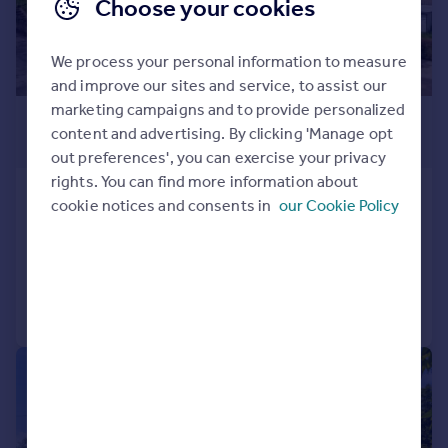
Choose your cookies
We process your personal information to measure
and improve our sites and service, to assist our
marketing campaigns and to provide personalized
£1,250,000
content and advertising. By clicking 'Manage opt
Guide Price
out preferences', you can exercise your privacy
rights. You can find more information about
Cranham, Gloucester
cookie notices and consents in
our Cookie Policy
Detached
7
5
Reduced on 14/01/2025
Call
Contact
Save
|
1/38