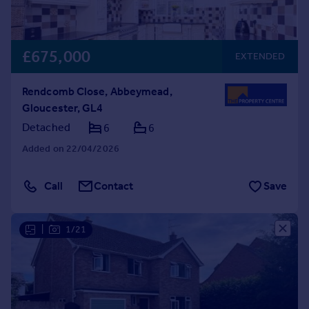
£675,000
EXTENDED
Rendcomb Close, Abbeymead,
Gloucester, GL4
Detached
6
6
Added on 22/04/2026
Call
Contact
Save
|
1/21