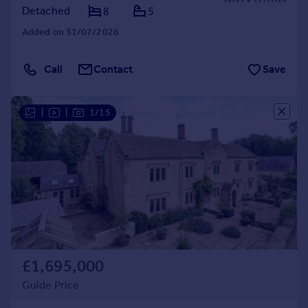
Detached
8
5
Added on 31/07/2026
Call
Contact
Save
|
|
1/15
£1,695,000
Guide Price