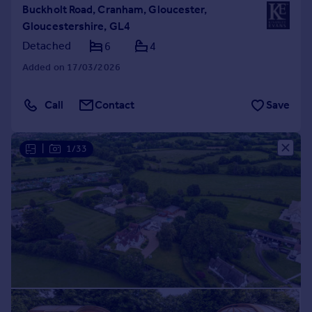
Buckholt Road, Cranham, Gloucester,
Gloucestershire, GL4
Detached
6
4
Added on 17/03/2026
Call
Contact
Save
|
1/33