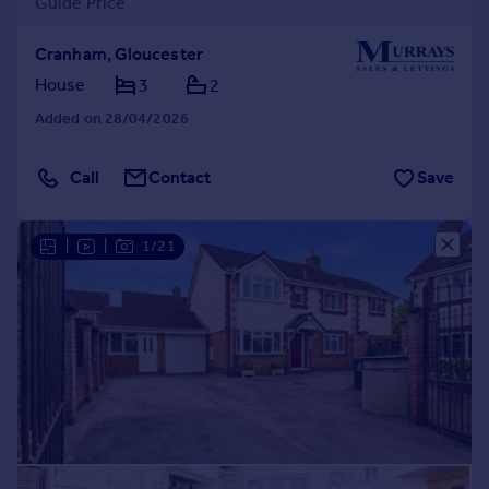
Guide Price
Cranham, Gloucester
House
3
2
Added on 28/04/2026
Call
Contact
Save
|
|
1/21