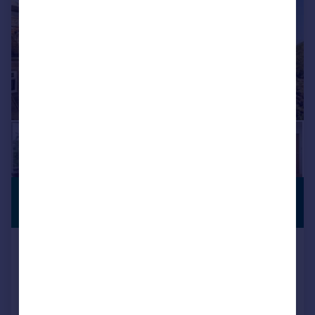
£950,000
STUNNING
VIEWS
Guide Price
The Knoll, Cranham, Gloucester
Detached
4
2
Reduced on 21/07/2026