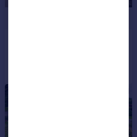
£750,000
Offers Over
Styles Lane, Harescombe, GL4
Detached
3
2
Added on 16/02/2026
Call
Contact
Save
|
1/21