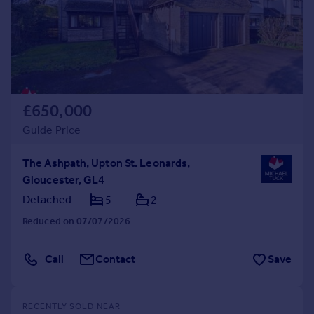
£650,000
Guide Price
The Ashpath, Upton St. Leonards,
Gloucester, GL4
Detached
5
2
Reduced on 07/07/2026
Call
Contact
Save