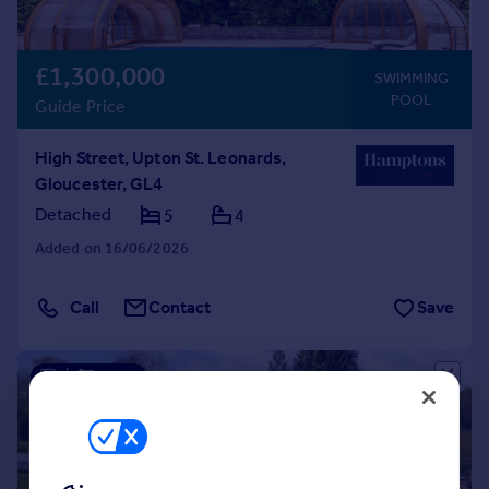
£1,300,000
SWIMMING
POOL
Guide Price
High Street, Upton St. Leonards,
Gloucester, GL4
Detached
5
4
Added on 16/06/2026
Call
Contact
Save
|
1/37