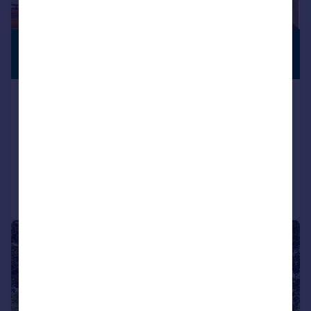
£900,000
SUBSTANTIAL
PLOT
Offers in Excess of
Churchfield Road, Upton St.
Leonards, Gloucester
Detached
5
3
Reduced on 18/06/2026
Call
Contact
Save
|
|
1/39