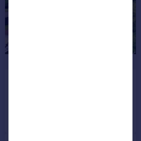
£1,100,000
Valley Lane, Upton St. Leonards,
Gloucester
Character Property
4
2
Added on 28/05/2026
Call
Contact
Save