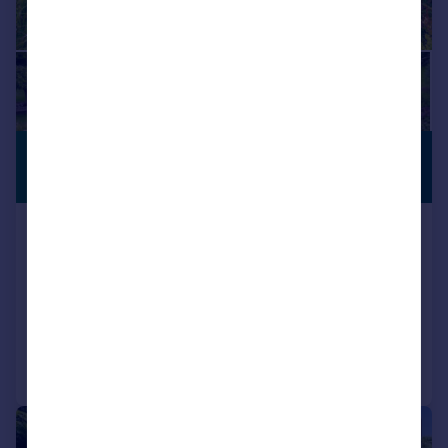
£725,000
LISTED
BUILDING
Guide Price
Bondend Road, Upton St. Leonards,
Gloucester, GL4
Semi-Detached
3
2
Added on 11/05/2026
Call
Contact
Save
|
|
1/24