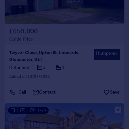
£650,000
Guide Price
Twyver Close, Upton St. Leonards,
Gloucester, GL4
Detached
4
1
Added on 13/07/2026
Call
Contact
Save
|
|
1/21