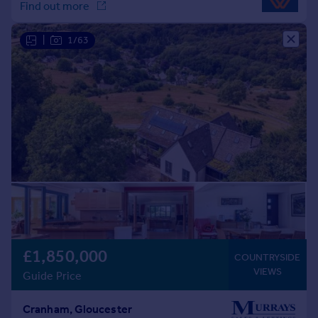
|
1/63
£1,850,000
COUNTRYSIDE
VIEWS
Guide Price
Cranham, Gloucester