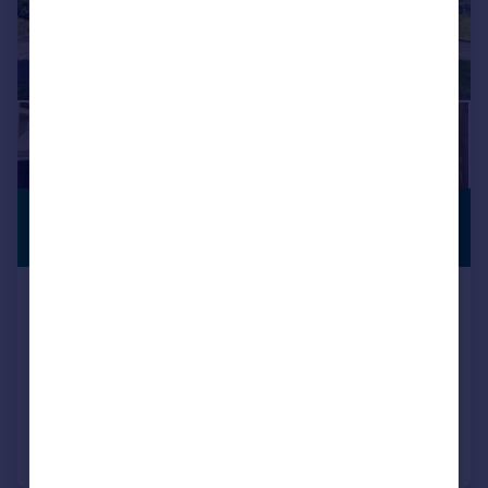
£820,000
ANNEXE
Guide Price
Upton Close, Barnwood, Gloucester,
GL4
Detached
6
3
Added on 13/05/2025
Call
Contact
Save