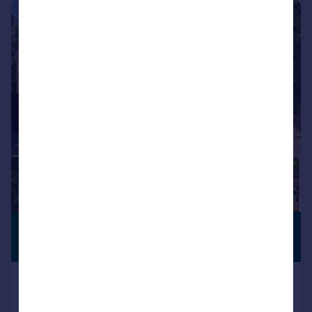
|
|
1/23
£800,000
PREMIUM
LISTING
Offers in Excess of
Autumn Rise, The. Wheatridge,
Gloucester, Gloucestershire, GL4