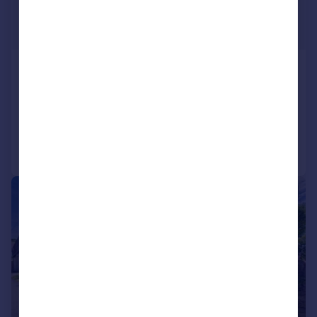
£775,000
Guide Price
Brimpsfield, Gloucestershire, GL4
Detached
4
2
Added on 29/07/2026
Call
Contact
Save
|
|
1/35