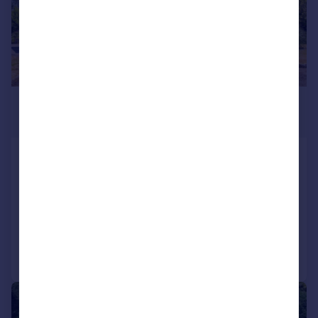
£1,200,000
Guide Price
Bondend Road, Upton St. Leonards,
Gloucester, GL4
Detached
6
3
Added yesterday
Call
Contact
Save
|
1/24