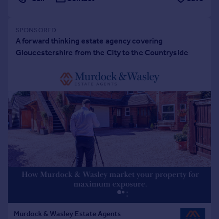
Portugal
Italy
Greece
Currency
Sell overseas property