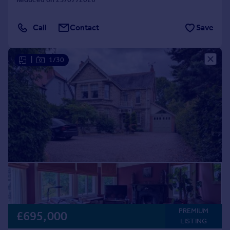
Call
Contact
Save
|
1/30
PREMIUM
£695,000
LISTING