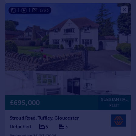
|
|
1/33
SUBSTANTIAL
£695,000
PLOT
Stroud Road, Tuffley, Gloucester
Detached
5
3
Reduced on 23/07/2026