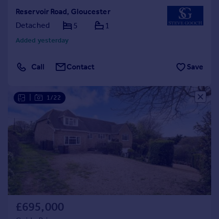
Reservoir Road, Gloucester
Detached
5
1
Added yesterday
Call
Contact
Save
|
1/22
£695,000