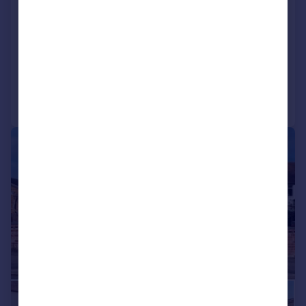
Stroud Road, Tuffley, Gloucester,
GL4
Detached
4
3
Added on 11/05/2026
Call
Contact
Save
|
|
1/26