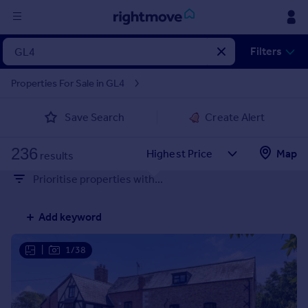
Sign
Filters
in
Properties For Sale in GL4
Buy
Save Search
Create Alert
Property for sale
New homes for sale
236
Property valuation
Map
results
Investors
Prioritise properties with...
Mortgages
Add keyword
Rent
Property to rent
|
1/38
Student property to rent
House