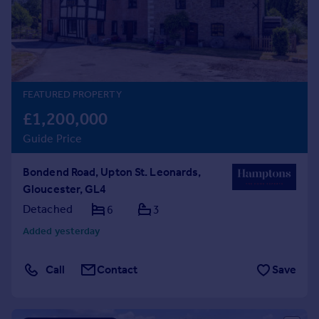
Prices
Sold house prices
Property valuation
Instant online valuation
FEATURED PROPERTY
Mortgages
£1,200,000
Get started
Guide Price
Get a Mortgage in Principle
Check your affordability
Bondend Road, Upton St. Leonards,
Remortgage Calculator
Gloucester, GL4
Mortgage guides
Detached
6
3
Find
Added yesterday
Agent
Find estate agent
Call
Contact
Save
Commercial