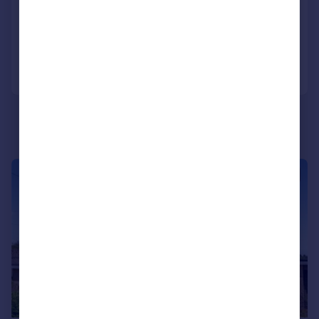
Semi-Detached
9
4
Added on 16/07/2026
Call
Contact
Save
|
|
1/15