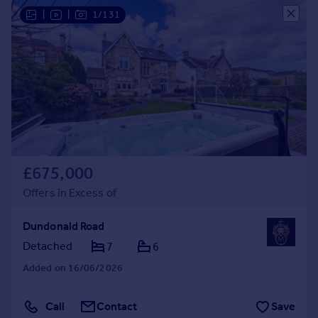
|
|
1/131
£675,000
Offers in Excess of
Dundonald Road
Detached
7
6
Added on 16/06/2026
Call
Contact
Save