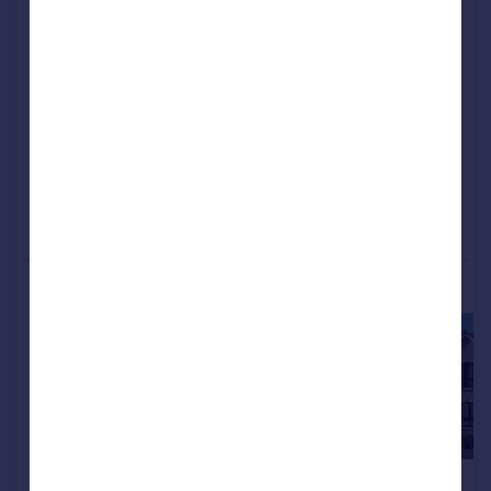
Ayrshire, KA12FL
Detached
4
NEW HOME
View development
Added on 20/06/2026
Call
Contact
Save
More properties available at this development
£354,995
£332,995