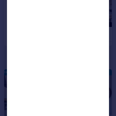
£330,995
£329,995
4
Detached
Detached
FARDALEHILL - NEW HOMES
|
|
1/21