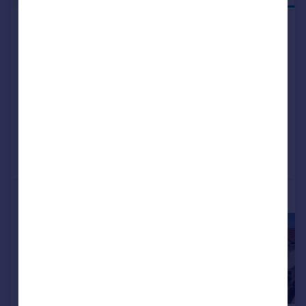
Kilmarnock, KA1 2LA
Detached
4
NEW HOME
View development
Added on 04/07/2026
Call
Contact
Save
More properties available at this development