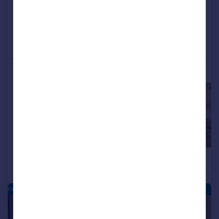
Added on 04/07/2026
Call
Contact
Save
More properties available at this development
£333,995
£332,995
4
Detached
Detached
FARDALEHILL - NEW HOMES
|
|
1/21