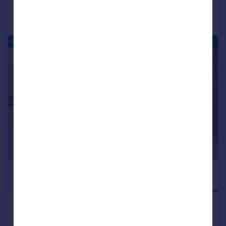
£347,995
£345,995
4
Detached
Detached
FARDALEHILL - NEW HOMES
|
1/14
£345,995
READY TO MOVE
INTO
Kilmarnock, KA1 2LA
Detached
4