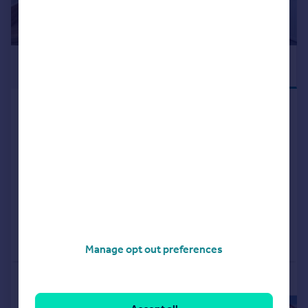
£329,995
READY TO MOVE
INTO
Kilmarnock, KA1 2LA
Detached
4
NEW HOME
View development
Added on 19/03/2026
Call
Contact
Save
Manage opt out preferences
More properties available at this development