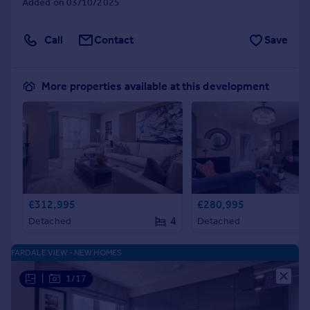
Added on 03/10/2025
Call
Contact
Save
More properties available at this development
£312,995
£280,995
4
Detached
Detached
FARDALE VIEW - NEW HOMES
|
1/17