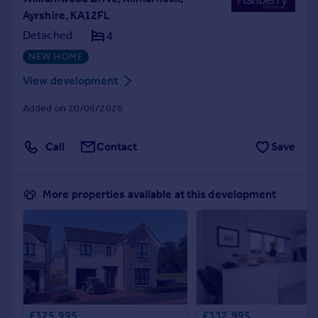
Ayrshire, KA12FL
Detached
4
NEW HOME
View development
Added on 20/06/2026
Call
Contact
Save
More properties available at this development
£325,995
£332,995