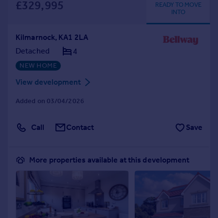
£329,995
READY TO MOVE
INTO
Kilmarnock, KA1 2LA
Detached
4
NEW HOME
View development
Added on 03/04/2026
Call
Contact
Save
More properties available at this development