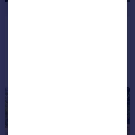
£625,000
Eye-catching New Home in North
Wootton
Detached
3
3
NEW HOME
Added on 10/06/2026
Call
Contact
Save
|
1/19