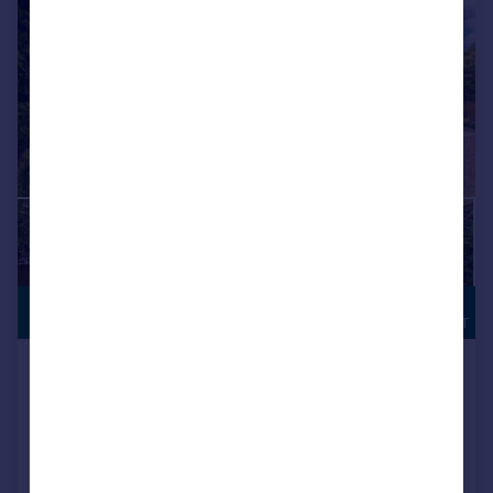
POTENTIAL
£575,000
BUILDING PLOT
Nursery Lane, South Wootton
Detached Bungalow
2
Added on 22/06/2026
Call
Contact
Save