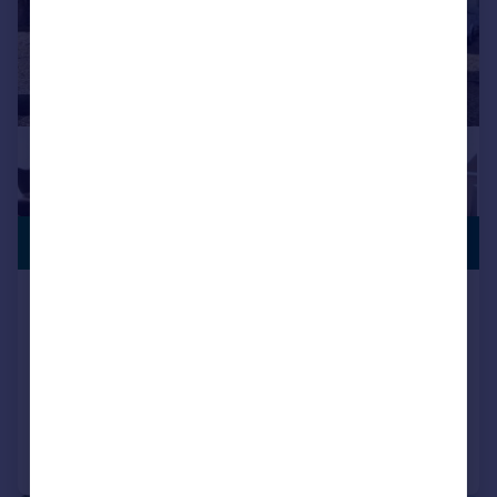
PREMIUM
£624,995
LISTING
Rosecroft, South Wootton, King's Lynn,
PE30
Detached
5
3
Added on 02/07/2026
Call
Contact
Save