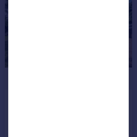
|
1/23
£600,000
Offers Over
King's Lynn, Norfolk, PE30
Detached
4
2
Added on 07/05/2026
Call
Contact
Save