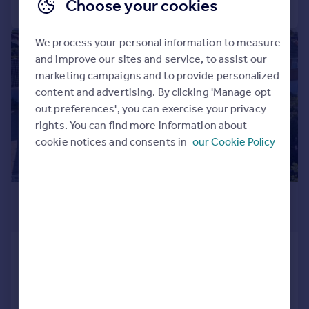
Call
Contact
Save
Choose your cookies
We process your personal information to measure
|
1/52
and improve our sites and service, to assist our
marketing campaigns and to provide personalized
content and advertising. By clicking 'Manage opt
out preferences', you can exercise your privacy
rights. You can find more information about
cookie notices and consents in
our Cookie Policy
£675,000
Guide Price
South Wootton, King's Lynn, Norfolk,
PE30
Detached Bungalow
4
3
Added on 24/09/2025