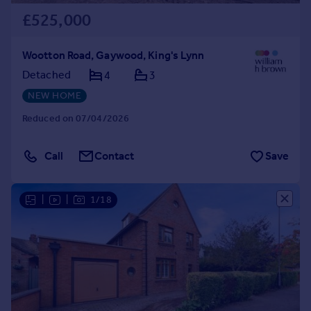
£525,000
Wootton Road, Gaywood, King's Lynn
Detached
4
3
NEW HOME
Reduced on 07/04/2026
Call
Contact
Save
|
|
1/18