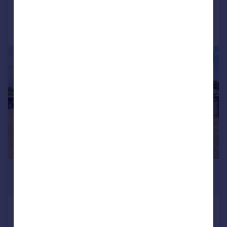
Call
Contact
Save
|
1/40
£650,000
Guide Price
Low Road, South Wootton, King's Lynn,
Norfolk, PE30