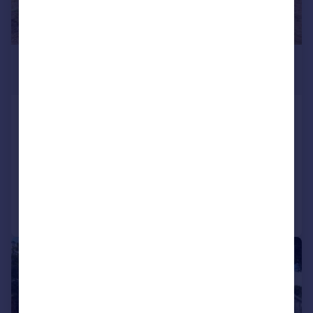
£625,000
Offers in Region of
Distinctive 1930s Detached
Character Home in South Wootton
Detached
4
1
Added on 07/08/2026
Call
Contact
Save
|
|
1/27