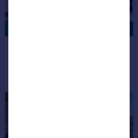
SWIMMING
£575,000
POOL
Manor Road, North Wootton, King's Lynn
Detached Bungalow
4
2
Reduced on 03/08/2026
Call
Contact
Save
|
|
1/29