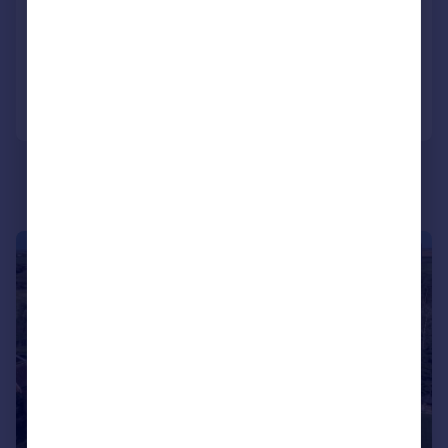
Detached Bungalow
3
3
Added on 01/07/2026
Call
Contact
Save
|
1/15