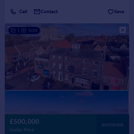
Call
Contact
Save
|
1/23
£500,000
WATERSIDE
Guide Price