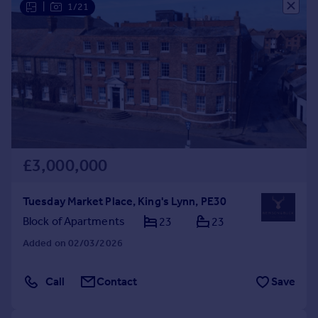
|
1/21
Commercial property to rent
Commercial property for sale
Advertise commercial property
Inspire
Moving stories
Property news
Energy efficiency
Property guides
£3,000,000
Housing trends
Mortgage guides
Tuesday Market Place, King's Lynn, PE30
Overseas blog
Block of Apartments
23
23
Country guides
Added on 02/03/2026
Overseas
Call
Contact
Save
All countries
Spain
France