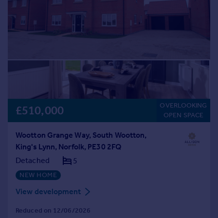
OVERLOOKING
£510,000
OPEN SPACE
Wootton Grange Way, South Wootton,
King's Lynn, Norfolk, PE30 2FQ
Detached
5
NEW HOME
View development
Reduced on 12/06/2026