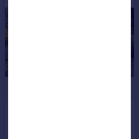
|
1/42
£585,000
Offers in Excess of
Hall Lane, South Wootton, King's Lynn,
Norfolk, PE30
Detached
5
2
Reduced on 12/06/2026