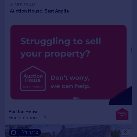
Portugal
Italy
Greece
Currency
Sell overseas property
|
1/42