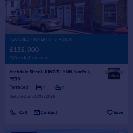
Prices
Sold house prices
Property valuation
Instant online valuation
FEATURED PROPERTY
- STAR BUY
Mortgages
£135,000
Get started
Offers in Excess of
Get a Mortgage in Principle
Check your affordability
Archdale Street, KING'S LYNN, Norfolk,
Remortgage Calculator
PE30
Mortgage guides
Terraced
2
1
Find
Reduced on 05/08/2026
Agent
Find estate agent
Call
Contact
Save
Commercial