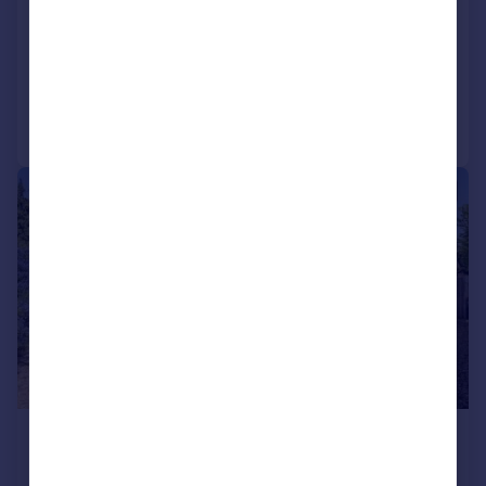
NEW HOME
Reduced on 07/04/2026
Call
Contact
Save
|
1/35
£525,000
Guide Price