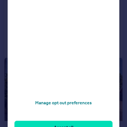
South Wootton Lane, King's Lynn,
Norfolk, PE30
Detached
5
2
Added on 01/06/2026
Call
Contact
Save
|
1/42
Manage opt out preferences