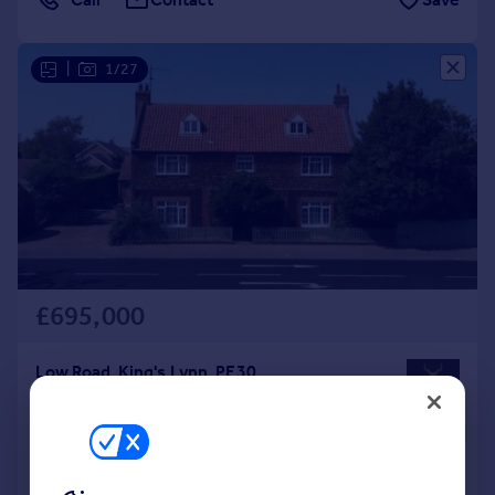
|
1/27
£695,000
Low Road, King's Lynn, PE30
Detached
4
4
Added on 07/08/2026