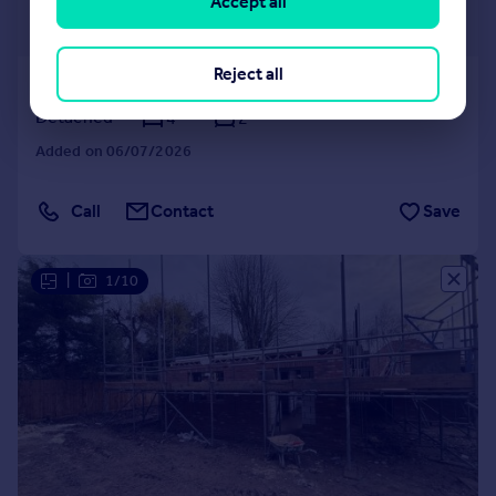
£525,000
Accept all
Guide Price
Reject all
Castle Road, Wormegay
Detached
4
2
Added on 06/07/2026
Call
Contact
Save
|
1/10