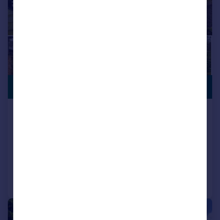
£575,000
NO CHAIN
Manor Road, North Wootton, King's
Lynn, Norfolk, PE30
Bungalow
4
2
Reduced on 03/08/2026
Call
Contact
Save
|
1/30