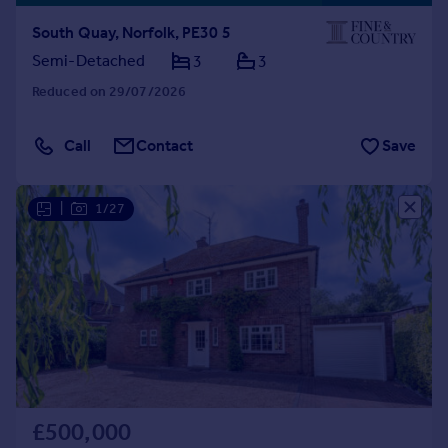
South Quay, Norfolk, PE30 5
Semi-Detached
3
3
Reduced on 29/07/2026
Call
Contact
Save
|
1/27
£500,000