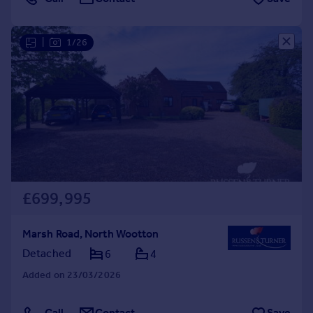
|
1/26
£699,995
Marsh Road, North Wootton
Detached
6
4
Added on 23/03/2026
Call
Contact
Save