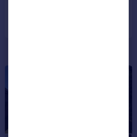
4
2
Added on 01/05/2026
Call
Contact
Save
|
|
1/17