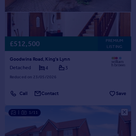
PREMIUM
£512,500
LISTING
Goodwins Road, King's Lynn
Detached
4
3
Reduced on 23/05/2026
Call
Contact
Save
|
1/11