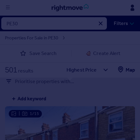
Sign
Filters
in
Properties For Sale in PE30
Buy
Save Search
Create Alert
Property for sale
New homes for sale
501
Property valuation
Map
results
Investors
Prioritise properties with...
Mortgages
Add keyword
Rent
Property to rent
|
1/15
Student property to rent
House