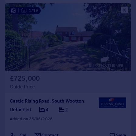
|
1/19
£725,000
Guide Price
Castle Rising Road, South Wootton
Detached
4
2
Added on 25/06/2026
Call
Contact
Save