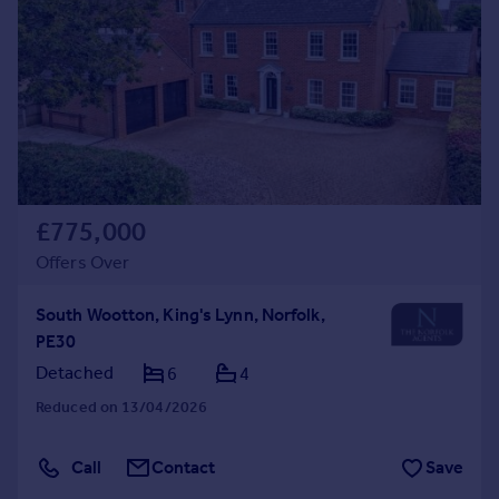
£775,000
Offers Over
South Wootton, King's Lynn, Norfolk,
PE30
Detached
6
4
Reduced on 13/04/2026
Call
Contact
Save