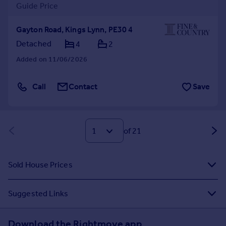
Guide Price
Gayton Road, Kings Lynn, PE30 4
Detached
4
2
Added on 11/06/2026
Call
Contact
Save
of 21
Sold House Prices
Suggested Links
Download the Rightmove app