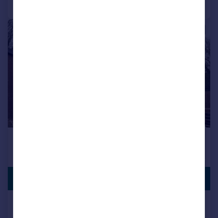
1/3
PREMIUM
£525,000
LISTING
Wootton Road, Gaywood, King's Lynn
Detached
4
2