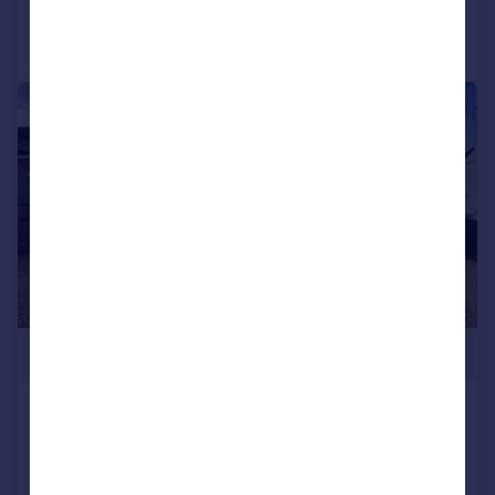
Call
Contact
Save
|
1/27
£580,000
NORTH WOOTTON - Detached 4
Bed House in Sought After
Location
Detached