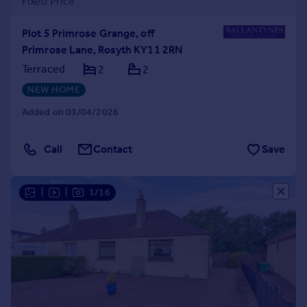
Fixed Price
Plot 5 Primrose Grange, off
Primrose Lane, Rosyth KY11 2RN
Terraced
2
2
NEW HOME
Added on 03/04/2026
Call
Contact
Save
|
|
1/16