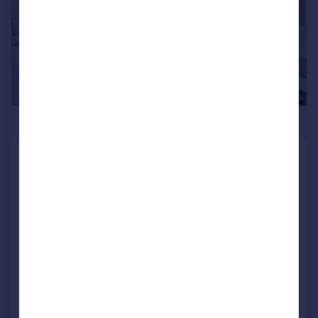
£282,995
Stewarts Quarter, Rosyth, Fife, KY11
2DZ
Semi-Detached
4
NEW HOME
View development
Added on 23/07/2026
Call
Contact
Save