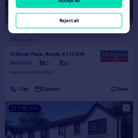
Accept all
Reject all
£260,000
Offers Over
35 Bevan Place, Rosyth, KY11 2HR
Detached
3
1
Added on 21/06/2026
Call
Contact
Save
|
1/15