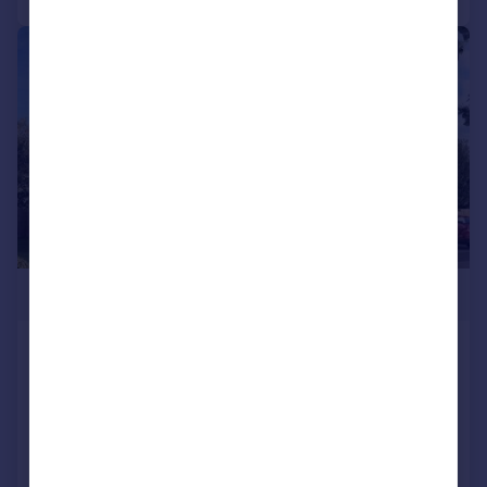
|
1/9
£269,995
Stewarts Quarter, Rosyth, Fife, KY11
2DZ
End of Terrace
3
NEW HOME
View development