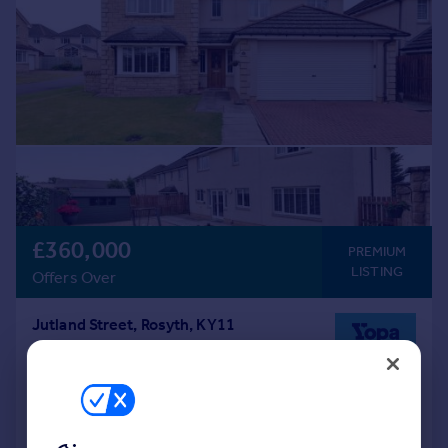
£360,000
PREMIUM
LISTING
Offers Over
Jutland Street, Rosyth, KY11
Detached
4
3
Added on 03/06/2026
Call
Contact
Save