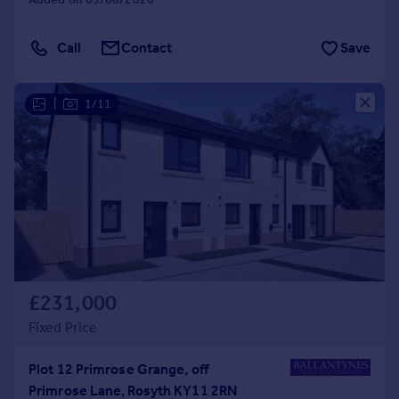
Call
Contact
Save
|
1/11
£231,000
Fixed Price
Plot 12 Primrose Grange, off
Primrose Lane, Rosyth KY11 2RN