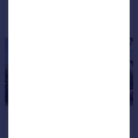
Added on 15/06/2026
Call
Contact
Save
|
1/9
£264,995
Stewarts Quarter, Rosyth, Fife, KY11
2DZ