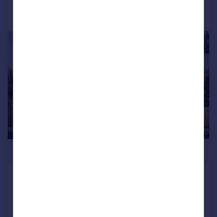
Call
Contact
Save
|
1/10
£346,995
Stewarts Quarter, Rosyth, Fife, KY11
2DZ
Detached
4
NEW HOME