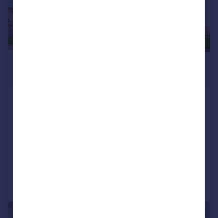
£349,000
Fixed Price
Plot 21, Primrose Grange, off
Primrose Lane, Rosyth KY11 2RN
Detached
4
3
NEW HOME
Added on 12/06/2026
Call
Contact
Save
|
1/10