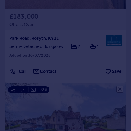
£183,000
Offers Over
Park Road, Rosyth, KY11
Semi-Detached Bungalow
2
1
Added on 30/07/2026
Call
Contact
Save
|
|
1/26