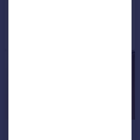
KY11 2TJ
Detached Bungalow
4
3
Added on 13/06/2026
Call
Contact
Save
|
|
1/19
£349,000
Fixed Price