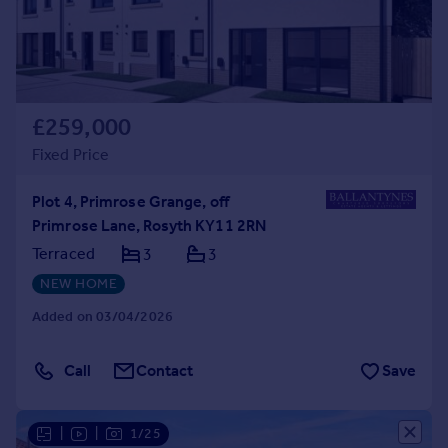
£259,000
Fixed Price
Plot 4, Primrose Grange, off
Primrose Lane, Rosyth KY11 2RN
Terraced
3
3
NEW HOME
Added on 03/04/2026
Call
Contact
Save
|
|
1/25