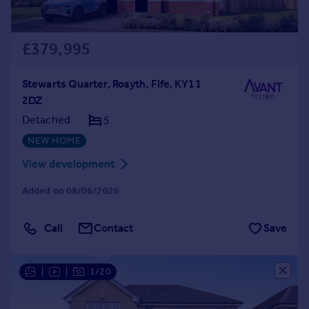
£379,995
Stewarts Quarter, Rosyth, Fife, KY11
2DZ
Detached
5
NEW HOME
View development
Added on 08/06/2026
Call
Contact
Save
|
|
1/20