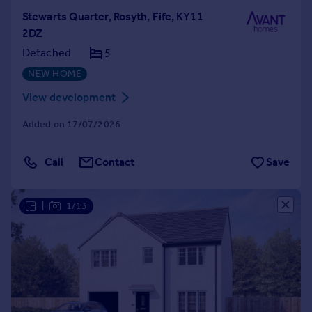
Stewarts Quarter, Rosyth, Fife, KY11
2DZ
Detached
5
NEW HOME
View development
Added on 17/07/2026
Call
Contact
Save
|
1/13