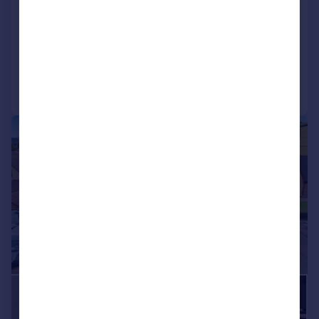
View development
Added on 14/07/2026
Call
Contact
Save
|
|
1/37