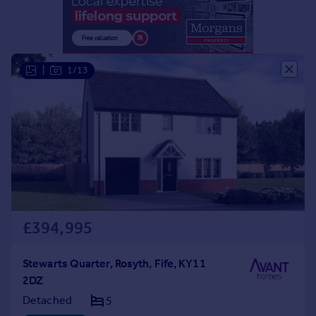
Portugal
Italy
Greece
Currency
|
1/13
Sell overseas property
£394,995
Stewarts Quarter, Rosyth, Fife, KY11
2DZ
Detached
5