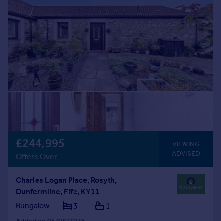
£244,995
VIEWING
ADVISED
Offers Over
Charles Logan Place, Rosyth,
Dunfermline, Fife, KY11
Bungalow
3
1
Added on 05/08/2026