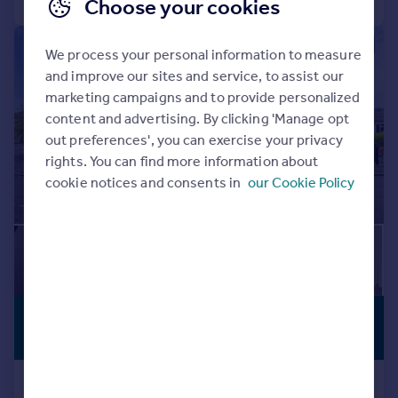
Choose your cookies
|
|
1/35
We process your personal information to measure
and improve our sites and service, to assist our
marketing campaigns and to provide personalized
content and advertising. By clicking 'Manage opt
out preferences', you can exercise your privacy
rights. You can find more information about
cookie notices and consents in
our Cookie Policy
£359,950
PREMIUM
LISTING
Offers Over
14 Camdean Crescent, Rosyth,