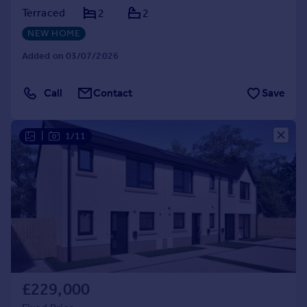
Terraced
2
2
NEW HOME
Added on 03/07/2026
Call
Contact
Save
|
1/11
£229,000