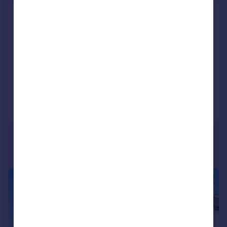
Plot 21, Primrose Grange, off
Primrose Lane, Rosyth KY11 2RN
Detached
4
3
NEW HOME
Added on 31/07/2026
Call
Contact
Save
|
|
1/19