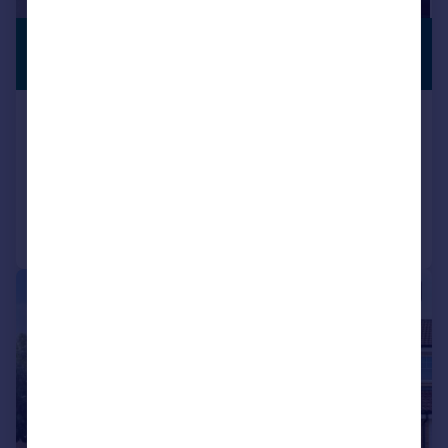
£339,995
PREMIUM
LISTING
Fixed Price
Granville Way, Rosyth, Dunfermline, KY11
Detached
6
2
Reduced on 13/07/2026
Call
Contact
Save
|
|
1/26