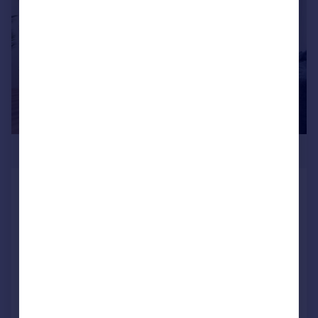
£348,995
Stewarts Quarter, Rosyth, Fife, KY11
2DZ
Detached
4
NEW HOME
View development
Added on 17/07/2026