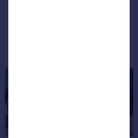
End of Terrace
3
NEW HOME
View development
Added on 15/06/2026
Call
Contact
Save
|
1/15