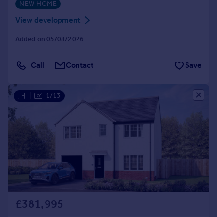
NEW HOME
View development
Added on 05/08/2026
Call
Contact
Save
|
1/13
£381,995