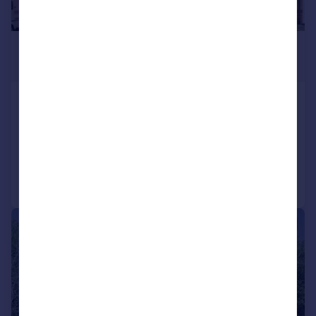
£320,000
Offers Over
Peasehill Gait, Rosyth, KY11
Detached Villa
4
3
Added on 14/07/2026
Call
Contact
Save
|
1/19