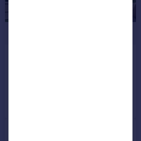
£310,000
Fixed Price
Plot 8, Primrose Grange, off
Primrose Lane, Rosyth KY11 2RN
Detached
3
3
NEW HOME
Added on 03/04/2026
Call
Contact
Save