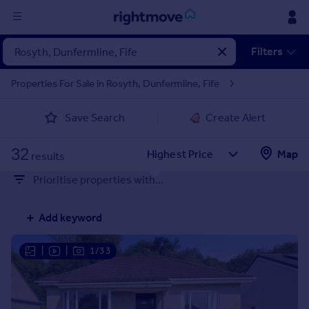
Sign
Filters
in
Properties For Sale in Rosyth, Dunfermline, Fife
Buy
Save Search
Create Alert
Property for sale
New homes for sale
32
Property valuation
Map
results
Investors
Prioritise properties with...
Mortgages
Add keyword
Rent
Property to rent
|
|
1/33
Student property to rent
House