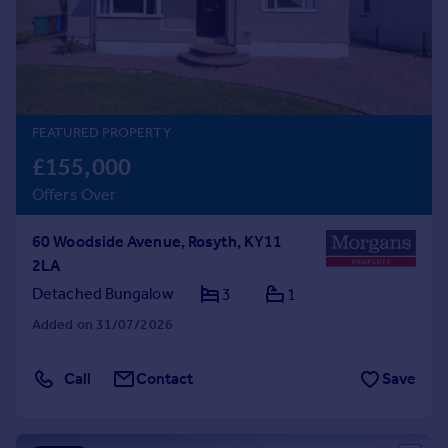
Prices
Sold house prices
Property valuation
Instant online valuation
FEATURED PROPERTY
Mortgages
£155,000
Get started
Offers Over
Get a Mortgage in Principle
Check your affordability
60 Woodside Avenue, Rosyth, KY11
Remortgage Calculator
2LA
Mortgage guides
Detached Bungalow
3
1
Find
Added on 31/07/2026
Agent
Find estate agent
Call
Contact
Save
Commercial