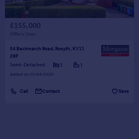
£155,000
Offers Over
54 Backmarch Road, Rosyth, KY11
2RP
Semi-Detached
3
1
Added on 25/04/2026
Call
Contact
Save