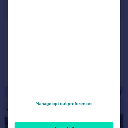
£262,000
Fixed Price
Plot 11, Primrose Grange, off
Primrose Lane, Rosyth KY11 2RN
Terraced
3
3
NEW HOME
Added on 03/07/2026
Call
Contact
Save
|
|
1/34
Manage opt out preferences