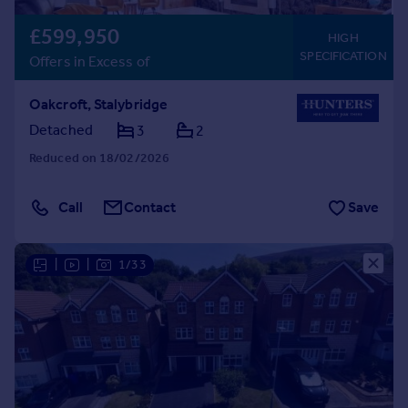
£599,950
HIGH
SPECIFICATION
Offers in Excess of
Oakcroft, Stalybridge
Detached
3
2
Reduced on 18/02/2026
Call
Contact
Save
|
|
1/33