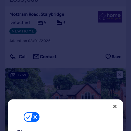
Mottram Road, Stalybridge
Detached
5
3
NEW HOME
Added on 08/01/2026
Call
Contact
Save
1/69