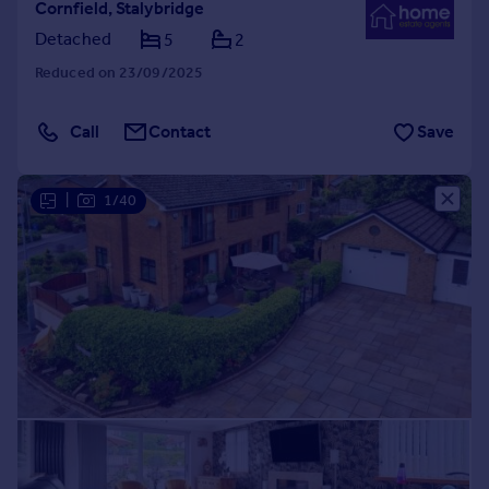
Cornfield, Stalybridge
Detached
5
2
Reduced on 23/09/2025
Call
Contact
Save
|
1/40