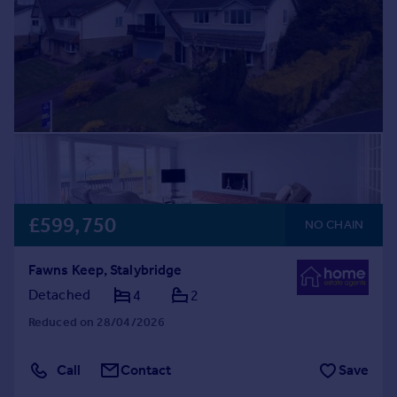
£599,750
NO CHAIN
Fawns Keep, Stalybridge
Detached
4
2
Reduced on 28/04/2026
Call
Contact
Save