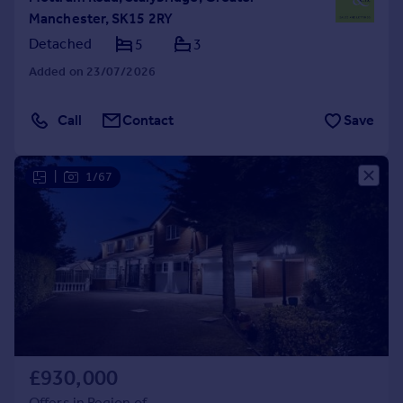
Manchester, SK15 2RY
Detached
5
3
Added on 23/07/2026
Call
Contact
Save
|
1/67
£930,000
Offers in Region of