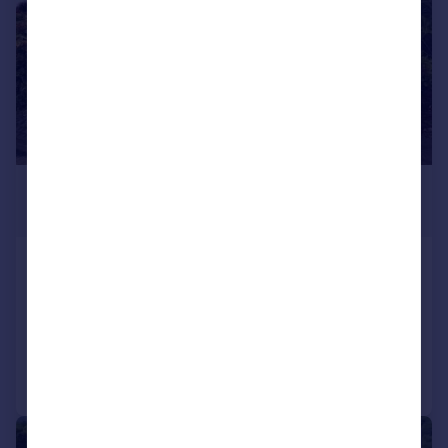
£660,000
Offers in Region of
Mottram Old Road, Stalybridge
Detached
4
3
Added on 01/07/2026
Call
Contact
Save
|
|
1/50