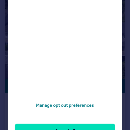
PREMIUM
£635,000
LISTING
Fox Hill Drive, Stalybridge, SK15
Manage opt out preferences
Detached
5
4
Reduced on 27/07/2026