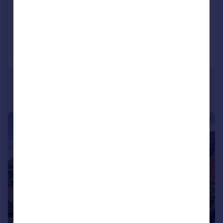
Detached
3
3
Reduced on 10/07/2026
Call
Contact
Save
|
1/9