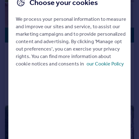
Choose your cookies
We process your personal information to measure
and improve our sites and service, to assist our
VIEWING
£850,000
marketing campaigns and to provide personalized
ADVISED
content and advertising. By clicking 'Manage opt
out preferences', you can exercise your privacy
Moorland Fold, Stalybridge, SK15
rights. You can find more information about
2SE
cookie notices and consents in
our Cookie Policy
Detached
5
4
Added on 03/08/2026
Call
Contact
Save
|
|
1/36