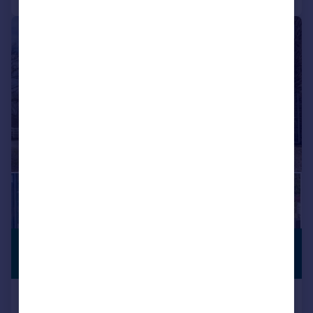
|
1/46
£800,000
STUNNING
VIEWS
Offers in Region of
Sidebottom Fold Farm, Sidebottom