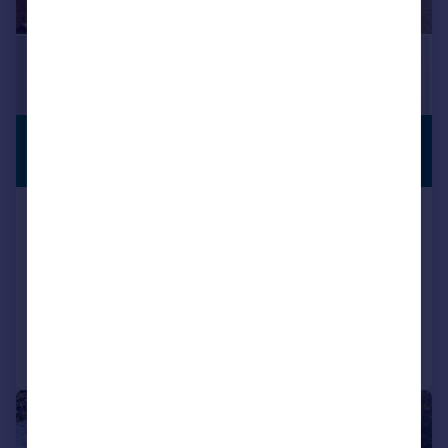
£670,000
PREMIUM
LISTING
Offers in Region of
Woodend Drive, Stalybridge, Greater
Manchester, SK15
Detached
4
3
Reduced on 18/07/2026
Call
Contact
Save
|
1/47