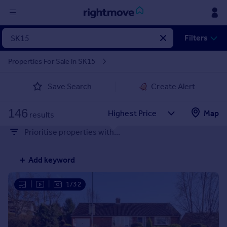
Sign
Filters
in
Properties For Sale in SK15
Buy
Save Search
Create Alert
Property for sale
New homes for sale
146
Property valuation
Map
results
Investors
Prioritise properties with...
Mortgages
Add keyword
Rent
Property to rent
|
|
1/32
Student property to rent
House