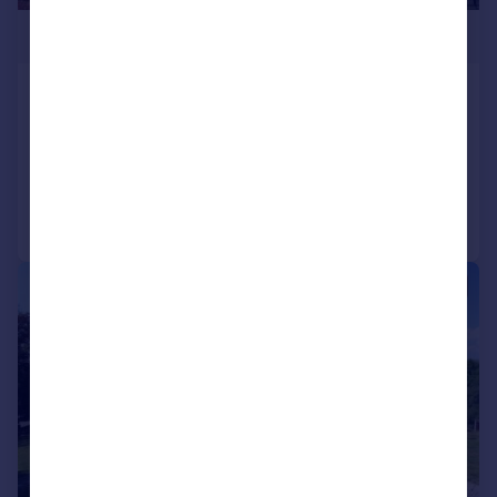
£780,000
Thornleigh, Old Road, Stalybridge
Detached
5
2
Added on 10/06/2026
Call
Contact
Save
|
|
1/47