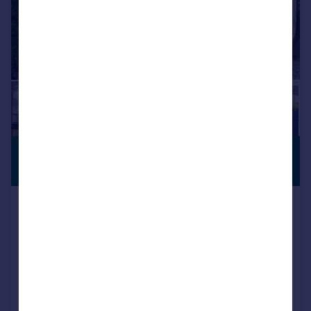
£849,000
PREMIUM
LISTING
Offers Over
Woodlands Close, Stalybridge,
SK15 2SH
Detached
4
3
Added on 17/07/2026
Call
Contact
Save