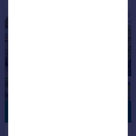
|
|
1/47
£700,000
DOUBLE
GARAGE
Offers Over
John Street, Heyrod, Stalybridge