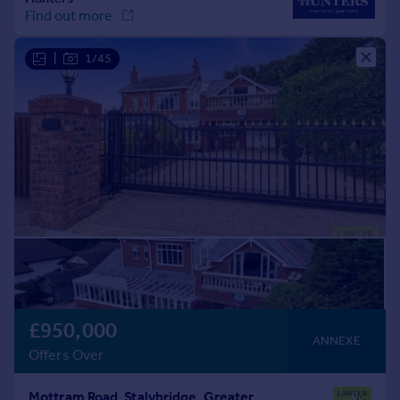
|
1/45
£950,000
ANNEXE
Offers Over
Mottram Road, Stalybridge, Greater