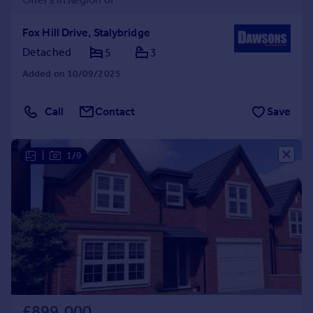
Fox Hill Drive, Stalybridge
Detached
5
3
Added on 10/09/2025
Call
Contact
Save
|
1/9
£899,000