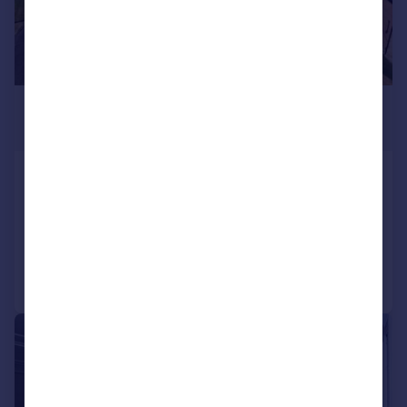
£750,000
Offers Over
Burnside Close, Stalybridge
Detached Bungalow
3
1
Added on 21/07/2026
Call
Contact
Save
|
|
1/25