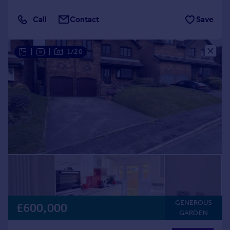
Call
Contact
Save
|
|
1/20
GENEROUS
£600,000
GARDEN