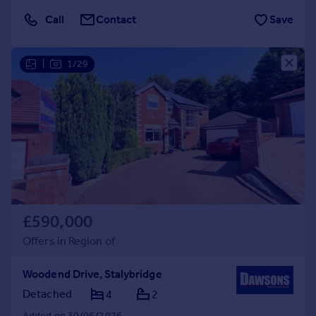
Call
Contact
Save
|
1/29
£590,000
Offers in Region of
Woodend Drive, Stalybridge
Detached
4
2
Added on 30/06/2026