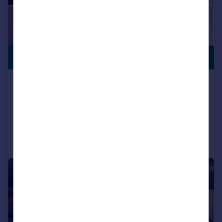
PREMIUM
£775,000
LISTING
Huddersfield Road, Carrbrook, Stalybridge
Detached
4
4
Reduced on 27/06/2025
Call
Contact
Save
|
|
1/22