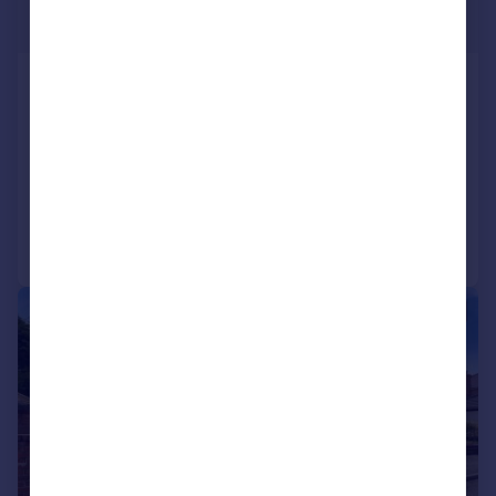
£699,999
Mottram Road, Stalybridge
Detached
4
3
NEW HOME
Added on 28/05/2025
Call
Contact
Save
|
|
1/22