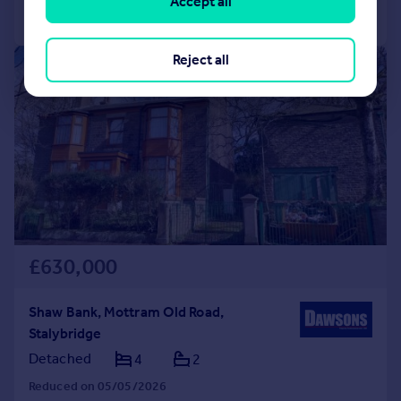
Accept all
Call
Contact
Save
Reject all
|
1/23
£630,000
Shaw Bank, Mottram Old Road,
Stalybridge
Detached
4
2
Reduced on 05/05/2026