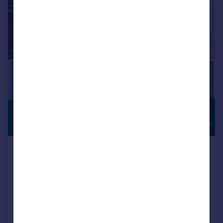
£700,000
HIGH
SPECIFICATION
Offers Over
Fern Bank, Mottram Road,
Stalybridge
Semi-Detached
4
3
Reduced on 23/05/2026
Call
Contact
Save