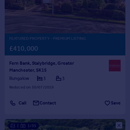
Prices
Sold house prices
Property valuation
Instant online valuation
FEATURED PROPERTY
- PREMIUM LISTING
Mortgages
£410,000
Get started
Get a Mortgage in Principle
Fern Bank, Stalybridge, Greater
Check your affordability
Manchester, SK15
Remortgage Calculator
Mortgage guides
Bungalow
3
3
Reduced on 30/07/2026
Find
Agent
Call
Contact
Save
Find estate agent
Commercial
|
1/35