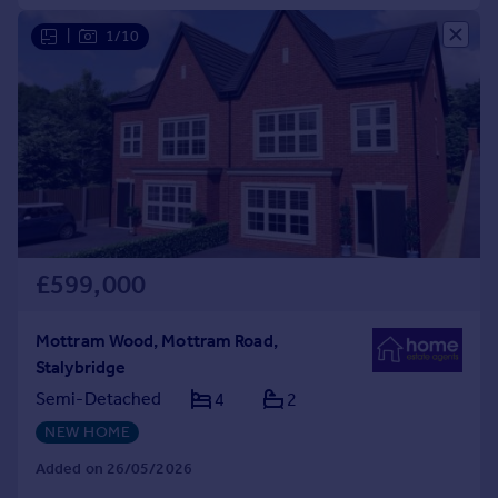
|
1/10
£599,000
Mottram Wood, Mottram Road,
Stalybridge
Semi-Detached
4
2
NEW HOME
Added on 26/05/2026