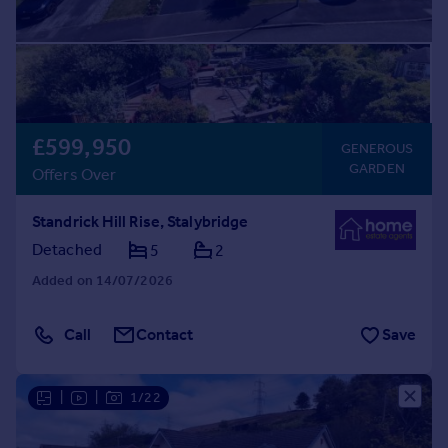
£599,950
GENEROUS
GARDEN
Offers Over
Standrick Hill Rise, Stalybridge
Detached
5
2
Added on 14/07/2026
Call
Contact
Save
|
|
1/22