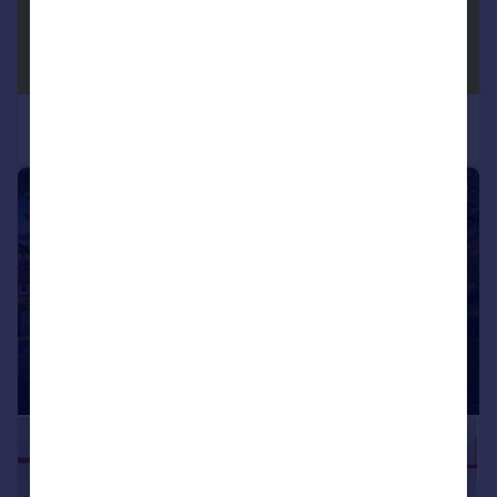
|
|
1/27