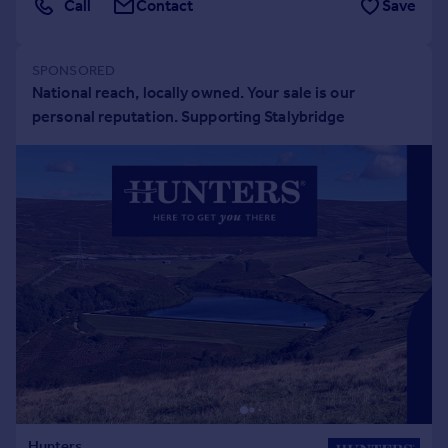
Call
Contact
Save
Portugal
Italy
Greece
Currency
Sell overseas property