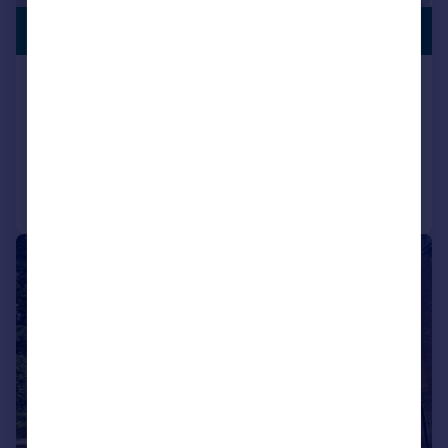
SUBSTANTIAL
£800,000
PLOT
Acresbrook, Stalybridge
Detached
5
3
Added on 14/05/2026
Call
Contact
Save
|
1/52