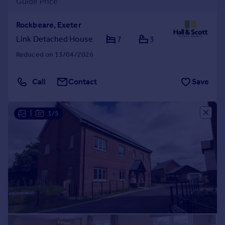
Guide Price
Rockbeare, Exeter
Link Detached House
7
3
Reduced on 13/04/2026
Call
Contact
Save
|
1/5