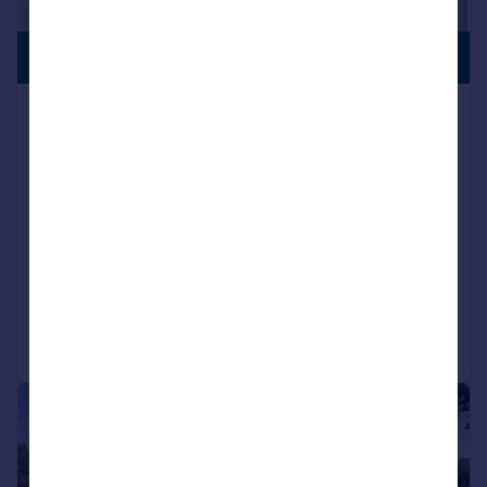
LAST FEW
£815,000
REMAINING
The Paddock, Meadow View, Rockbeare,
EX5 2HH
Detached
4
4
NEW HOME
View development
Added on 08/06/2026
Call
Contact
Save
|
1/5