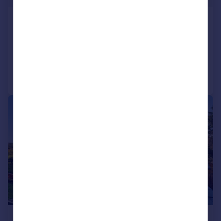
Church Road, Whimple
Detached
4
2
Added on 16/07/2026
Call
Contact
Save
|
1/24
£925,000