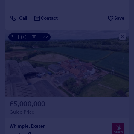
Call
Contact
Save
|
|
1/22
£5,000,000
Guide Price
Whimple, Exeter