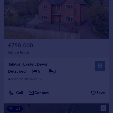
£750,000
Guide Price
Talaton, Exeter, Devon
Detached
5
3
Added on 20/07/2026
Call
Contact
Save
1/1