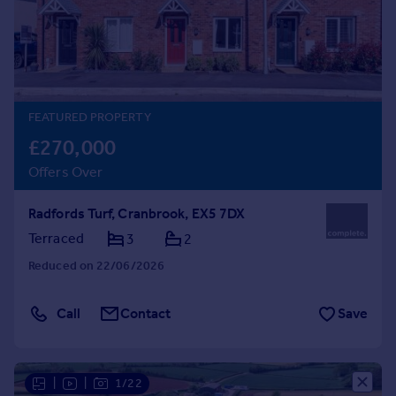
Prices
Sold house prices
Property valuation
Instant online valuation
FEATURED PROPERTY
Mortgages
£270,000
Get started
Offers Over
Get a Mortgage in Principle
Check your affordability
Radfords Turf, Cranbrook, EX5 7DX
Remortgage Calculator
Mortgage guides
Terraced
3
2
Reduced on 22/06/2026
Find
Agent
Call
Contact
Save
Find estate agent
Commercial
|
|
1/22