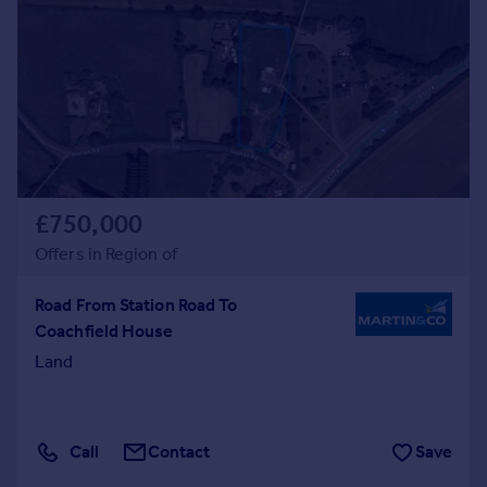
£750,000
Offers in Region of
Road From Station Road To
Coachfield House
Land
Call
Contact
Save