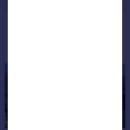
Guide Price
Little Field, Rockbeare
Detached
6
4
Added on 03/06/2026
Call
Contact
Save
|
1/27