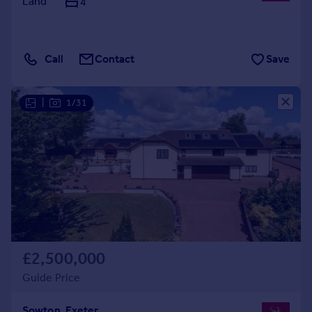
Land
4
Call
Contact
Save
|
1/31
£2,500,000
Guide Price
Sowton, Exeter