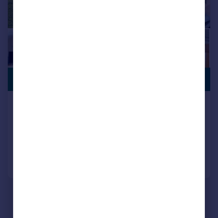
SWIMMING
£1,250,000
POOL
Holly Ball Lane, Whimple, EX5
Detached
5
4
Reduced on 30/03/2026
Call
Contact
Save