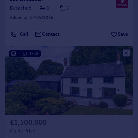
Detached
8
5
Added on 27/05/2026
Call
Contact
Save
|
1/38
£1,500,000
Guide Price