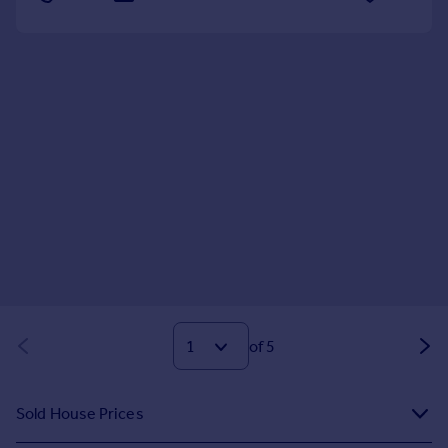
of 5
Sold House Prices