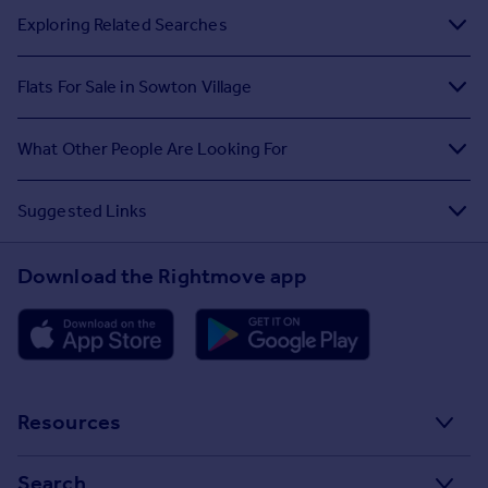
Exploring Related Searches
Flats For Sale in Sowton Village
What Other People Are Looking For
Suggested Links
Download the Rightmove app
Resources
Stamp Duty Calculator
Search