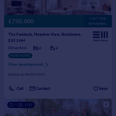
LAST FEW
£750,000
REMAINING
The Paddock, Meadow View, Rockbeare,
EX5 2HH
Detached
4
4
NEW HOME
View development
Added on 08/06/2026
Call
Contact
Save
|
1/32