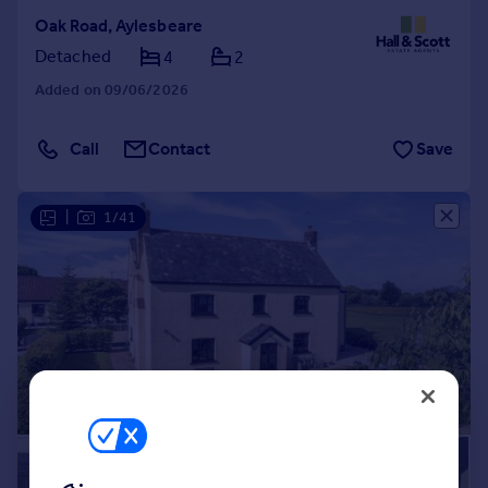
Oak Road, Aylesbeare
Detached
4
2
Added on 09/06/2026
Call
Contact
Save
|
1/41