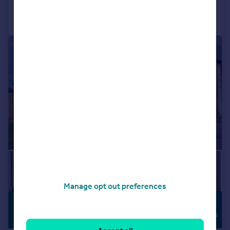
Call
Contact
Save
|
1/28
Manage opt out preferences
£800,000
HIGH
SPECIFICATION
Guide Price