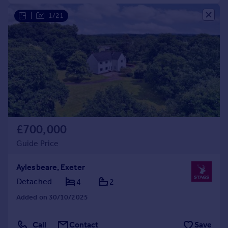
|
1/21
£700,000
Guide Price
Aylesbeare, Exeter
Detached
4
2
Added on 30/10/2025
Call
Contact
Save