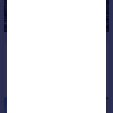
£815,000
The Paddock, Rockbeare
Detached
4
3
NEW HOME
Reduced on 13/07/2026
Call
Contact
Save
|
1/25