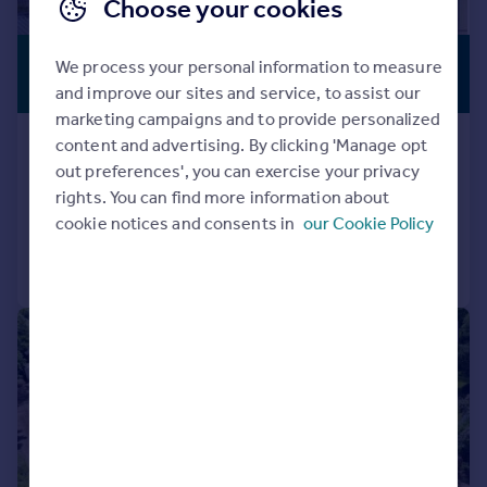
Choose your cookies
£1,250,000
SWIMMING
We process your personal information to measure
POOL
Guide Price
and improve our sites and service, to assist our
marketing campaigns and to provide personalized
Southbrook Lane, Exeter
content and advertising. By clicking 'Manage opt
out preferences', you can exercise your privacy
Detached
5
3
rights. You can find more information about
Added on 30/05/2025
cookie notices and consents in
our Cookie Policy
Call
Contact
Save
|
|
1/36