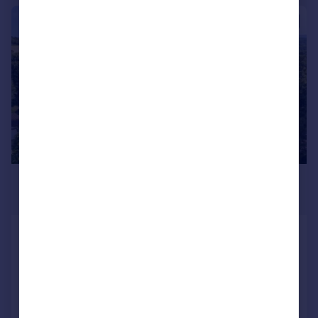
|
1/21
£1,250,000
Offers in Excess of
Rockbeare Hill, Exeter, Devon, EX5
Detached
5
3
Added on 29/05/2026
Call
Contact
Save