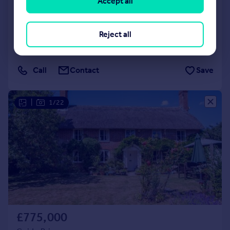
Accept all
Southbrook Grove
Detached
4
3
Reject all
Reduced on 01/06/2026
Call
Contact
Save
|
1/22
£775,000