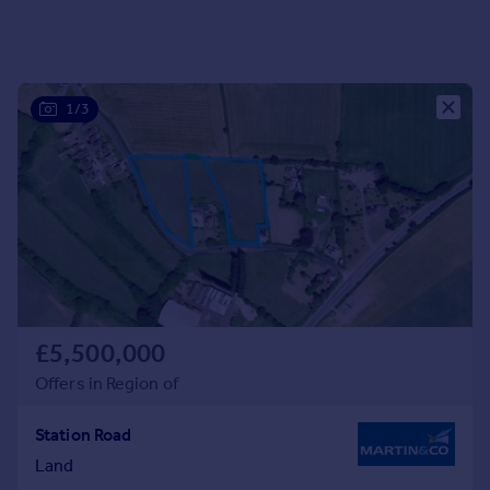
Portugal
Italy
Greece
Currency
1/3
Sell overseas property
£5,500,000
Offers in Region of
Station Road
Land