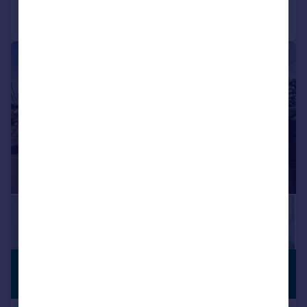
Call
Contact
Save
|
1/28
£1,100,000
CHARACTER
FEATURES
Guide Price