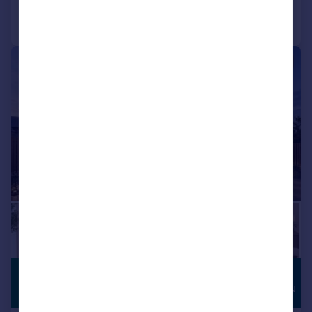
Call
Contact
Save
|
1/16
£825,000
HIGH
SPECIFICATION
Guide Price