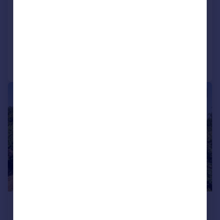
Talaton, Exeter
Detached
6
2
Reduced on 29/05/2026
Call
Contact
Save
|
1/26
£995,000
Guide Price