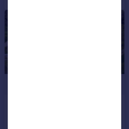
|
1/34
£1,250,000
Guide Price
Knowle Cross Lane, Whimple
Detached
6
4
Added on 14/05/2026