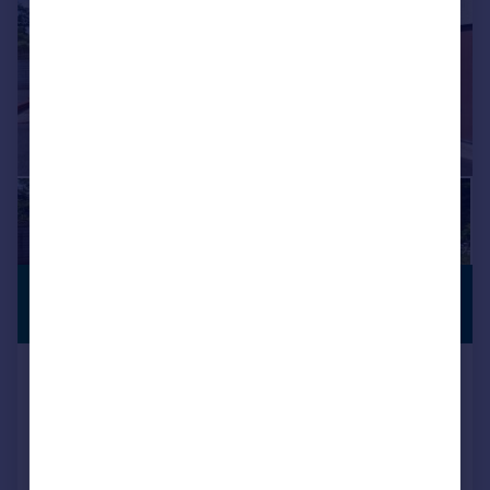
£800,000
PREMIUM
LISTING
Offers in Region of
Village Way, Aylesbeare, Exeter,
Devon, EX5
Detached
4
2
Reduced on 14/07/2026