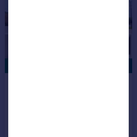
LAST FEW
£825,000
REMAINING
The Paddock, Meadow View, Rockbeare,
EX5 2HH
Detached
4
4
NEW HOME
View development
Reduced on 08/06/2026