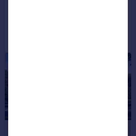
Southbrook Grove, Cranbrook, Exeter
Detached
4
4
Added on 13/05/2026
Call
Contact
Save
|
1/5