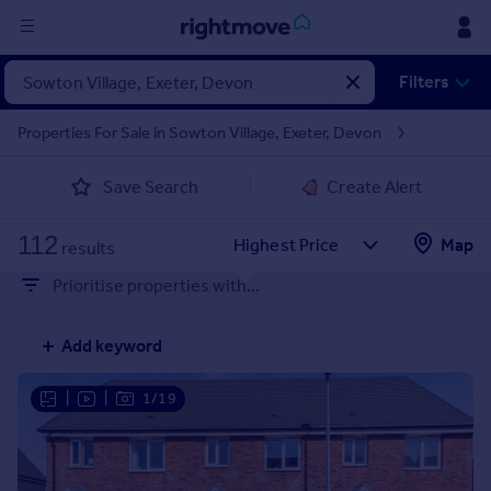
Sign
Filters
in
Properties For Sale in Sowton Village, Exeter, Devon
Buy
Save Search
Create Alert
Property for sale
New homes for sale
112
Property valuation
Map
results
Investors
Prioritise properties with...
Mortgages
Add keyword
Rent
Property to rent
|
|
1/19
Student property to rent
House