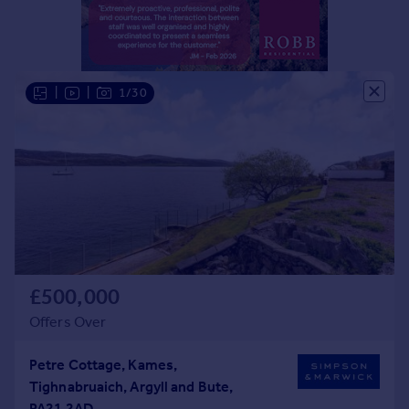
Portugal
Italy
Greece
Currency
|
|
1/30
Sell overseas property
£500,000
Offers Over
Petre Cottage, Kames,
Tighnabruaich, Argyll and Bute,
PA21 2AD