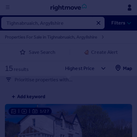
Sign
Filters
in
Properties For Sale in Tighnabruaich, Argyllshire
Buy
Save Search
Create Alert
Property for sale
New homes for sale
15
Property valuation
Map
results
Investors
Prioritise properties with...
Mortgages
Add keyword
Rent
Property to rent
|
|
1/27
Student property to rent
House