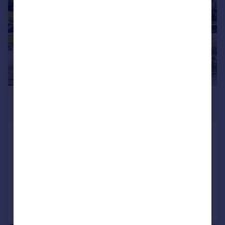
£299,000
Offers Over
Craignethan, Kames, Tighnabruaich, PA21
2AG
Detached Bungalow
4
2
Added on 23/06/2026
Call
Contact
Save