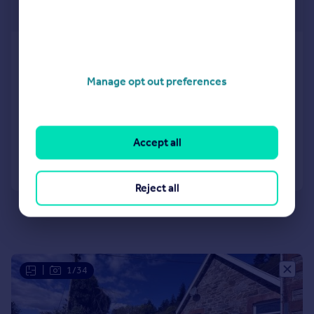
Offers Over
Portavadie Road, Millhouse,
Tighnabruaich, Argyll and Bute,
Manage opt out preferences
PA21
Cottage
2
1
Reduced on 03/08/2026
Accept all
Call
Contact
Save
Reject all
|
1/34