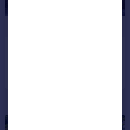
£299,000
Offers Over
Rhubaan Lodge, Tighnabruaich, PA21 2ED
Detached
4
3
Added on 15/05/2026
Call
Contact
Save
|
|
1/20