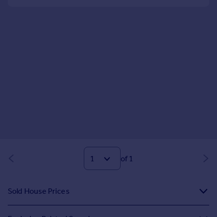
of 1
Sold House Prices