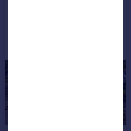
Premier Kyles Convenience Store,
Tighnabruaich, Argyll, PA21 2DR
Detached
3
Added on 18/09/2024
Call
Contact
Save
|
|
1/35