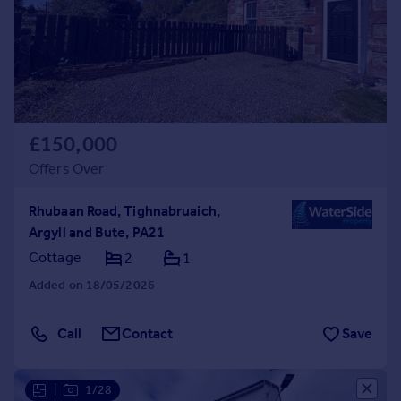
£150,000
Offers Over
Rhubaan Road, Tighnabruaich,
Argyll and Bute, PA21
Cottage
2
1
Added on 18/05/2026
Call
Contact
Save
|
1/28