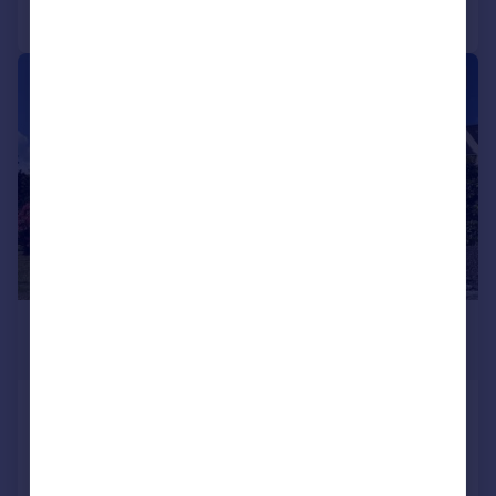
Call
Contact
Save
|
1/30
£230,000
Offers Over
High Road, Kames, Tighnabruaich,
PA21
Semi-Detached
2
2