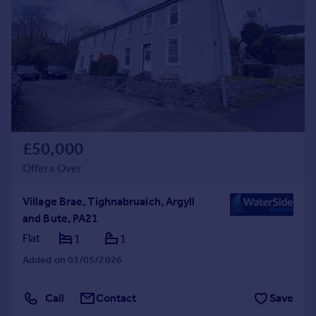
£50,000
Offers Over
Village Brae, Tighnabruaich, Argyll
and Bute, PA21
Flat
1
1
Added on 03/05/2026
Call
Contact
Save