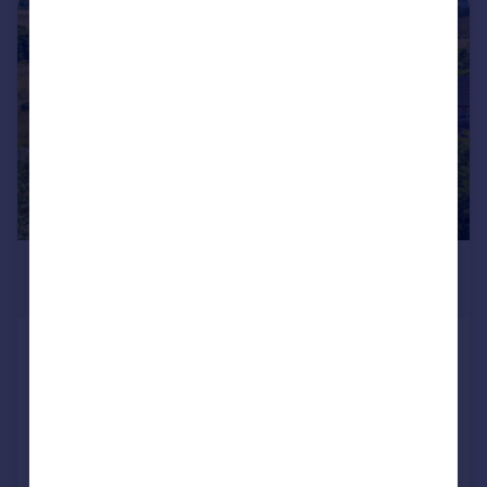
|
|
1/16
£275,000
Offers Over
Old School House, Millhouse,
Tighnabruaich, PA21 2BW
Detached
3
2
Added on 27/07/2026