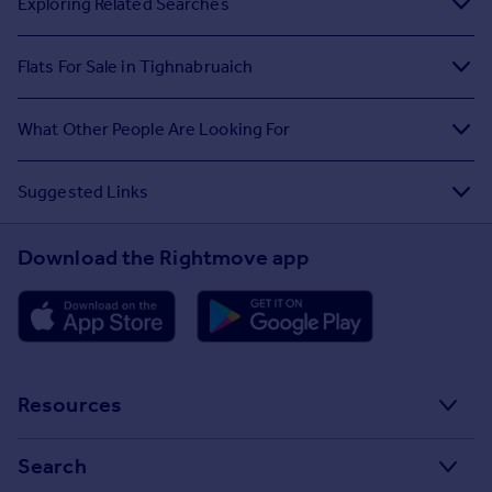
Exploring Related Searches
Flats For Sale in Tighnabruaich
What Other People Are Looking For
Suggested Links
Download the Rightmove app
Resources
Stamp Duty Calculator
Search