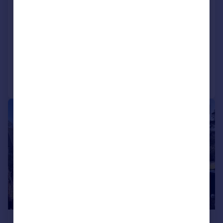
Carnethy, Tighnabruaich, Argyll and Bute,
PA21 2
Detached Bungalow
2
1
Added on 03/06/2026
Call
Contact
Save
|
1/22
£150,000