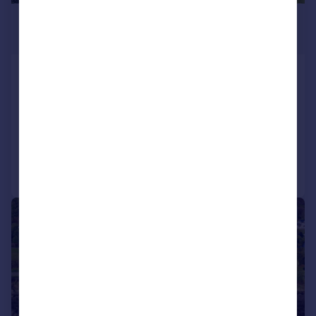
£365,000
Offers Over
Golf Course Road, Kames,
Tighnabruaich, PA21
Detached
4
3
Reduced on 25/06/2026
Call
Contact
Save
|
|
1/19