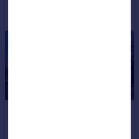
Added on 14/06/2025
Call
Contact
Save
|
1/30
£160,000
Offers Over
Millhouse, Tighnabruaich, Argyll
and Bute, PA21