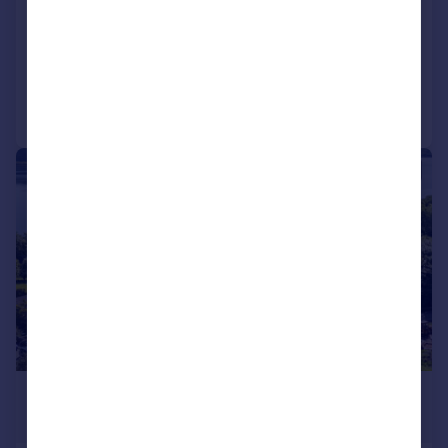
Cottage
2
1
Added on 05/05/2025
Call
Contact
Save
|
|
1/15
£150,000
Offers Over