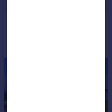
£399,000
Offers Over
Kames, Tighnabruaich, Argyll & Bute
Detached
3
2
Added on 02/06/2026
Call
Contact
Save
|
|
1/35