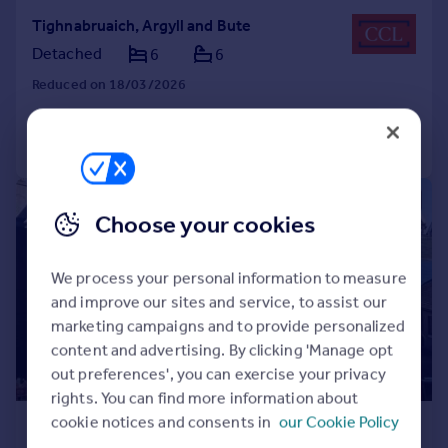
Tighnabruaich, Argyll and Bute
Detached
6
6
Reduced on 18/03/2026
Call
Contact
Save
1/26
Choose your cookies
We process your personal information to measure
and improve our sites and service, to assist our
marketing campaigns and to provide personalized
content and advertising. By clicking 'Manage opt
out preferences', you can exercise your privacy
rights. You can find more information about
£400,000
cookie notices and consents in
our Cookie Policy