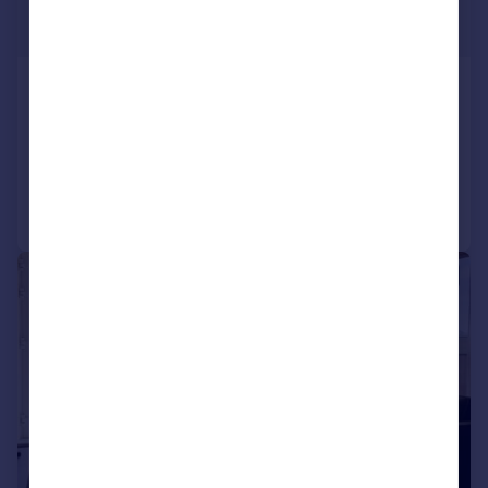
£525,000
Guide Price
Park Ridings, Hornsey, N8
Apartment
2
1
Reduced on 14/07/2026
Call
Contact
Save
|
|
1/39