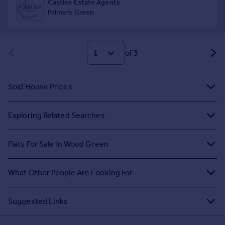
of 3
Sold House Prices
Exploring Related Searches
Flats For Sale in Wood Green
What Other People Are Looking For
Suggested Links