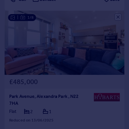
|
1/8
£485,000
Park Avenue, Alexandra Park , N22
7HA
Flat
2
1
Reduced on 13/06/2025