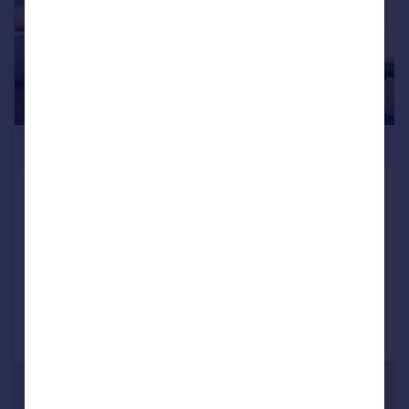
£540,000
Frankum Mews, Wood Green, N22
Flat
2
1
NEW HOME
Added on 13/05/2026
Call
Contact
Save