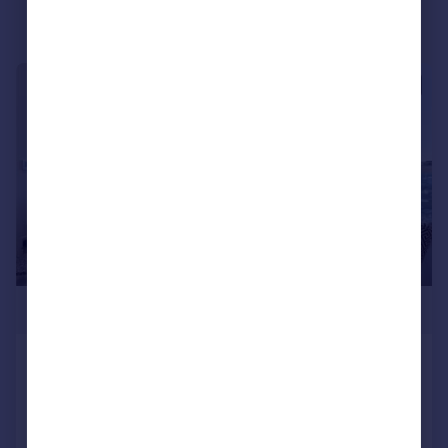
|
1/16
£520,000
Mary Neuner Road, London, Alexandra
Gate, N8
Apartment
2
2
Reduced on 09/10/2025