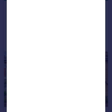
Maryland Road, Wood Green,
Haringey, London,, N22
Apartment
2
1
Added on 30/04/2026
Call
Contact
Save
|
|
1/13