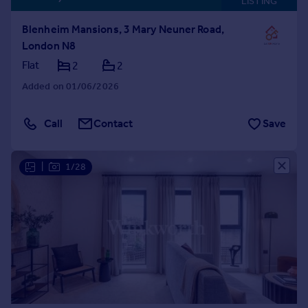
LISTING
Blenheim Mansions, 3 Mary Neuner Road,
London N8
Flat
2
2
Added on 01/06/2026
Call
Contact
Save
|
1/28