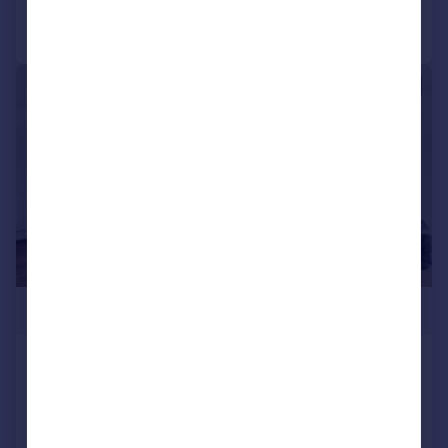
Call
Contact
Save
|
1/12
£535,000
Mary Neuner Road, Noel Park, N8
Flat
2
2
NEW HOME