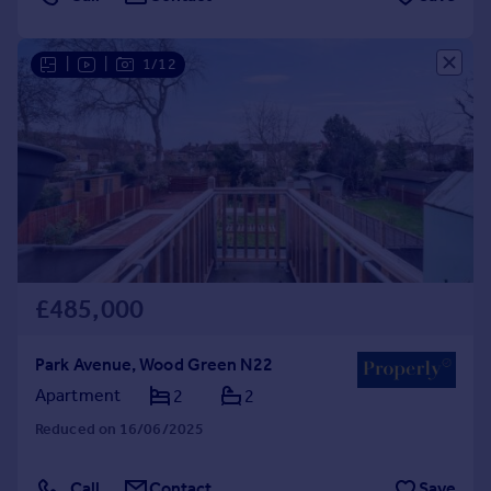
|
|
1/12
£485,000
Park Avenue, Wood Green N22
Apartment
2
2
Reduced on 16/06/2025
Call
Contact
Save