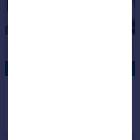
LEISURE
£525,000
FACILITY
Mary Neuner Road London N8
Flat
2
2
Added on 27/07/2026
Call
Contact
Save