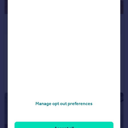
£500,000
Guide Price
Alington House, Mary Neuner Road, Wood
Green, Haringey, London
Apartment
2
2
Added on 08/07/2026
Call
Contact
Save
|
1/7
Manage opt out preferences