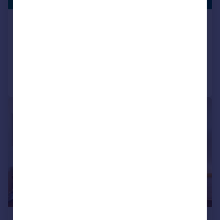
FACILITY
1 Mary Neuner Road London N8
Apartment
2
2
Added on 08/07/2026
Call
Contact
Save
|
1/14
£500,000