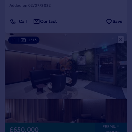
Added on 02/07/2022
Call
Contact
Save
|
1/13
PREMIUM
£650,000