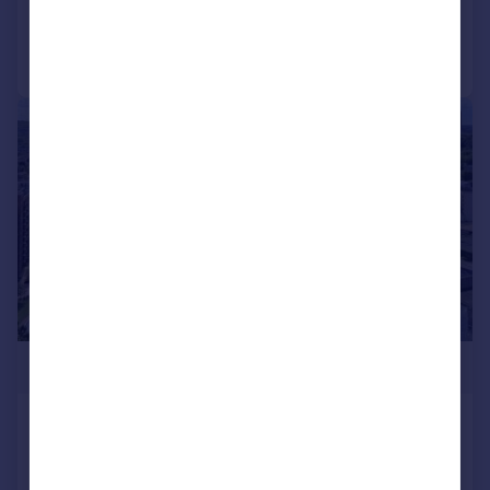
Call
Contact
Save
|
1/19
£515,000
Azure House, Alexandra Gate,
Hornsey, N8
Apartment
2
2