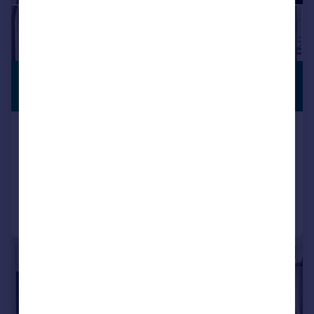
£525,000
PREMIUM
LISTING
Offers in Excess of
Caxton Road, Wheeler House, N22
Flat
2
2
Reduced yesterday
Call
Contact
Save
|
1/22