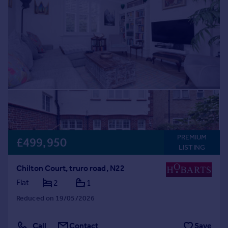
PREMIUM
£499,950
LISTING
Chilton Court, truro road, N22
Flat
2
1
Reduced on 19/05/2026
Call
Contact
Save