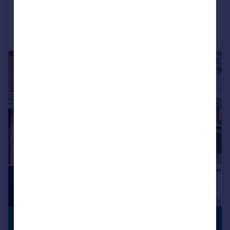
Reduced on 13/07/2026
Call
Contact
Save
|
|
1/18
PREMIUM
£525,000
LISTING