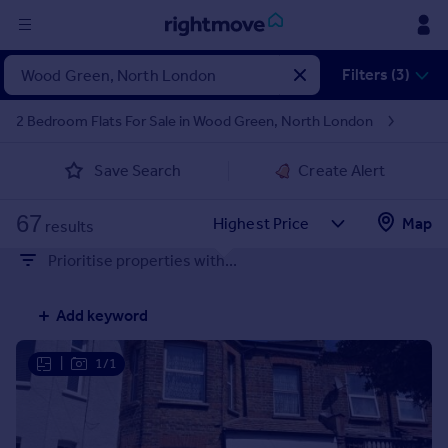
Sign
Filters (3)
in
2 Bedroom Flats For Sale in Wood Green, North London
Buy
Save Search
Create Alert
Property for sale
New homes for sale
67
Property valuation
Map
results
Investors
Prioritise properties with...
Mortgages
Add keyword
Rent
Property to rent
|
1/1
Student property to rent
House