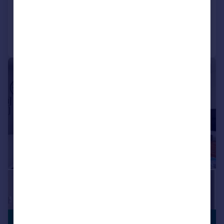
Added on 08/04/2026
Call
Contact
Save
|
1/25
LEISURE
£500,000