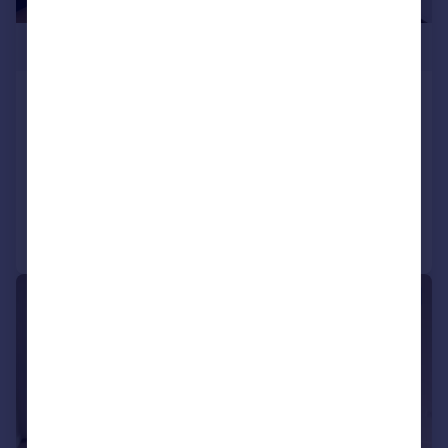
£500,000
Blenheim Mansions, Alexandra Gate,
London, Greater London, N8
Flat
2
2
Added on 07/04/2026
Call
Contact
Save
|
1/11