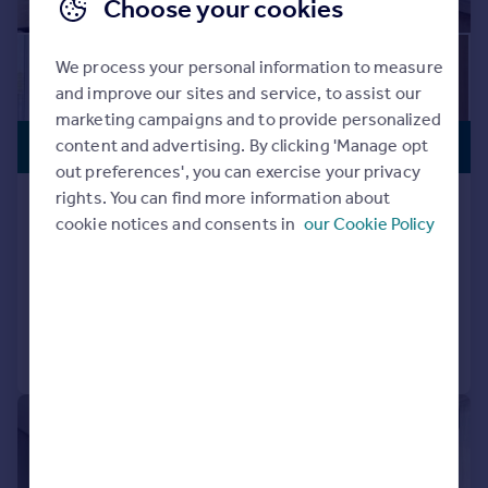
Choose your cookies
We process your personal information to measure
and improve our sites and service, to assist our
marketing campaigns and to provide personalized
CLOSE TO
£560,000
content and advertising. By clicking 'Manage opt
STATION
out preferences', you can exercise your privacy
rights. You can find more information about
Alington House, 1 Mary Neuner Road,
cookie notices and consents in
our Cookie Policy
London N8
Flat
2
1
Added on 10/12/2025
Call
Contact
Save
|
1/7