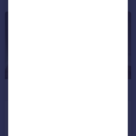
|
1/7
£540,000
Guide Price
London, N8
Apartment
2
Added on 23/04/2024