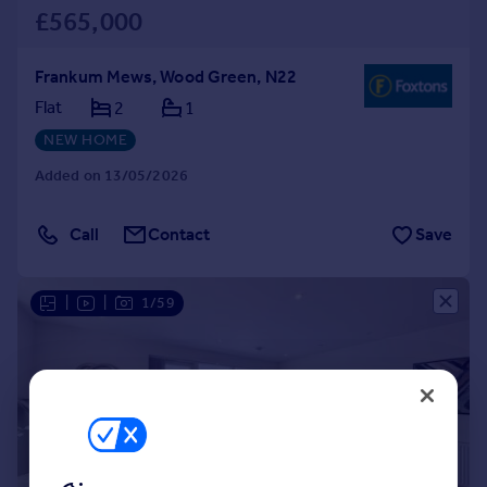
£565,000
Frankum Mews, Wood Green, N22
Flat
2
1
NEW HOME
Added on 13/05/2026
Call
Contact
Save
|
|
1/59