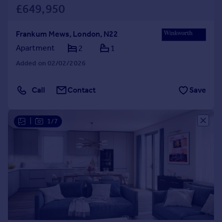
£649,950
Frankum Mews, London, N22
Apartment
2
1
Added on 02/02/2026
Call
Contact
Save
|
1/7