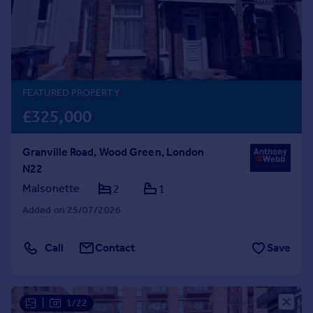
Prices
Sold house prices
Property valuation
Instant online valuation
FEATURED PROPERTY
Mortgages
£325,000
Get started
Get a Mortgage in Principle
Granville Road, Wood Green, London
Check your affordability
N22
Remortgage Calculator
Mortgage guides
Maisonette
2
1
Added on 25/07/2026
Find
Agent
Call
Contact
Save
Find estate agent
Commercial
|
1/22