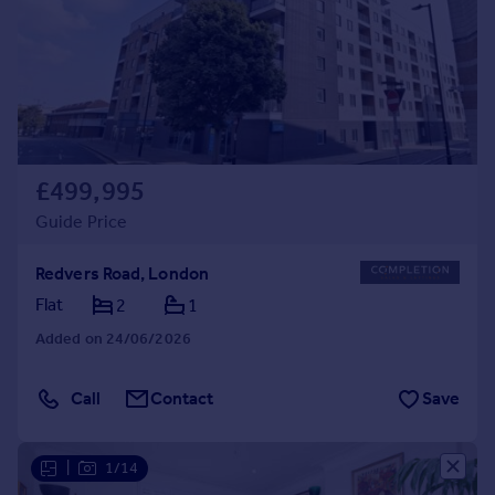
£499,995
Guide Price
Redvers Road, London
Flat
2
1
Added on 24/06/2026
Call
Contact
Save
|
1/14