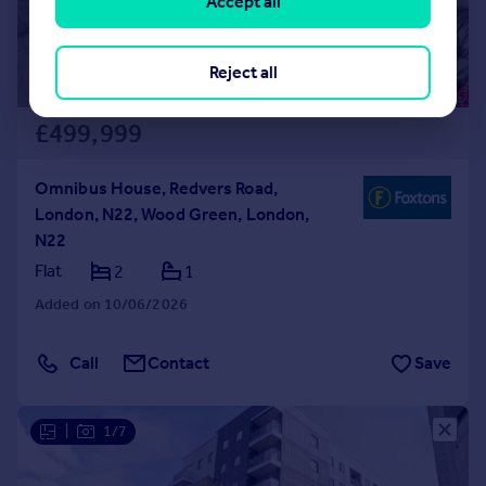
Accept all
Reject all
£499,999
Omnibus House, Redvers Road,
London, N22, Wood Green, London,
N22
Flat
2
1
Added on 10/06/2026
Call
Contact
Save
|
1/7