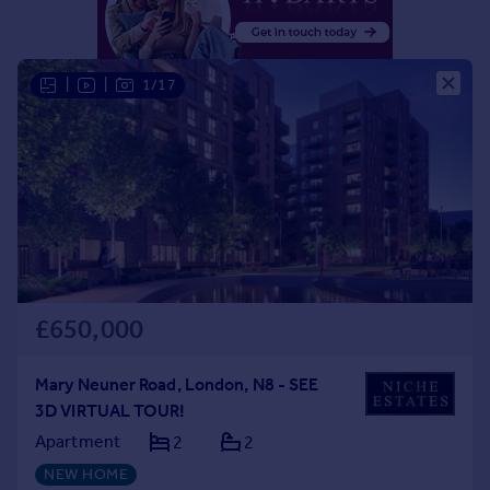
Portugal
Italy
Greece
|
|
1/17
Currency
Sell overseas property
£650,000
Mary Neuner Road, London, N8 - SEE
3D VIRTUAL TOUR!
Apartment
2
2
NEW HOME