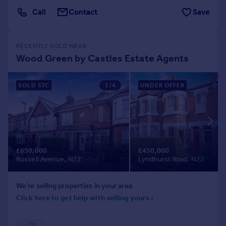
Call
Contact
Save