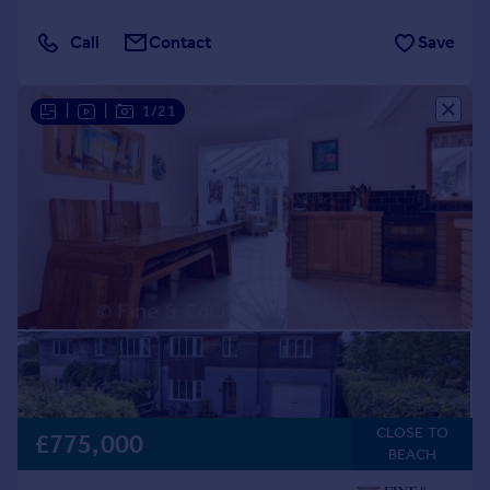
Call
Contact
Save
|
|
1/21
CLOSE TO
£775,000
BEACH