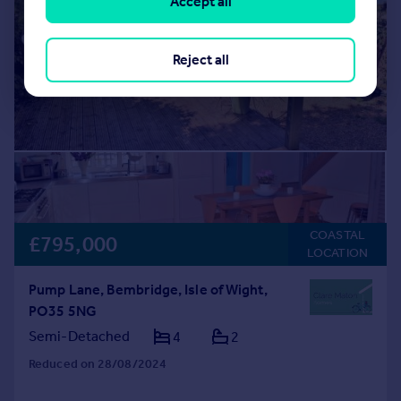
Accept all
Reject all
COASTAL
£795,000
LOCATION
Pump Lane, Bembridge, Isle of Wight,
PO35 5NG
Semi-Detached
4
2
Reduced on 28/08/2024