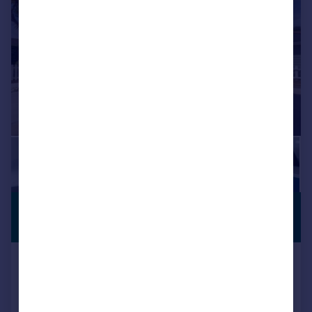
£1,500,000
VIEWING
ADVISED
Guide Price
Bembridge, Isle Of Wight
Detached
6
4
Added on 15/06/2026