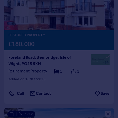
Prices
Sold house prices
Property valuation
Instant online valuation
FEATURED PROPERTY
Mortgages
£180,000
Get started
Get a Mortgage in Principle
Foreland Road, Bembridge, Isle of
Check your affordability
Wight, PO35 5XN
Remortgage Calculator
Mortgage guides
Retirement Property
1
1
Added on 16/07/2026
Find
Agent
Call
Contact
Save
Find estate agent
Commercial
|
1/42