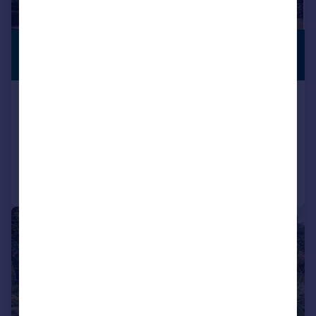
£1,250,000
VIEWING
ADVISED
Guide Price
Bembridge, Isle of Wight
Detached
5
2
Added on 22/05/2026
Call
Contact
Save
|
1/25