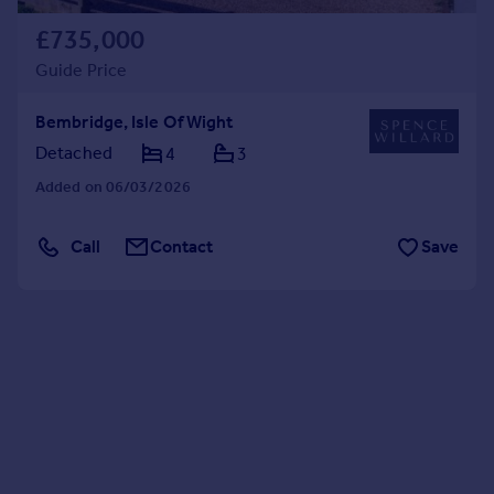
£735,000
Guide Price
Bembridge, Isle Of Wight
Detached
4
3
Added on 06/03/2026
Call
Contact
Save