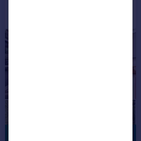
Call
Contact
Save
|
|
1/26
£1,575,000
ANNEXE
Guide Price