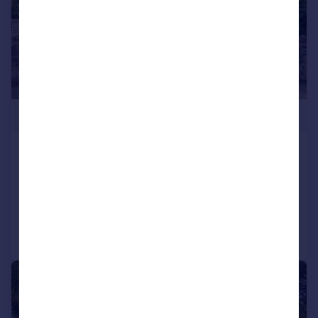
£865,000
Bembridge, Isle Of Wight
Detached
5
3
Added on 22/05/2026
Call
Contact
Save
|
1/27