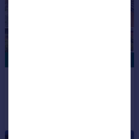
£1,500,000
ANNEXE
Northclose Road, Bembridge, Isle
of Wight
Detached
4
3
Added on 02/01/2026
Call
Contact
Save
|
1/29