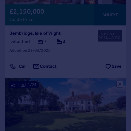
£2,150,000
ANNEXE
Guide Price
Bembridge, Isle of Wight
Detached
7
4
Added on 23/03/2026
Call
Contact
Save
|
1/25