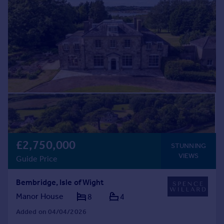
Commercial property to rent
Commercial property for sale
Advertise commercial property
Inspire
Moving stories
Property news
Energy efficiency
Property guides
Housing trends
Mortgage guides
£2,750,000
Overseas blog
STUNNING
VIEWS
Country guides
Guide Price
Bembridge, Isle of Wight
Overseas
Manor House
8
4
All countries
Spain
Added on 04/04/2026
France