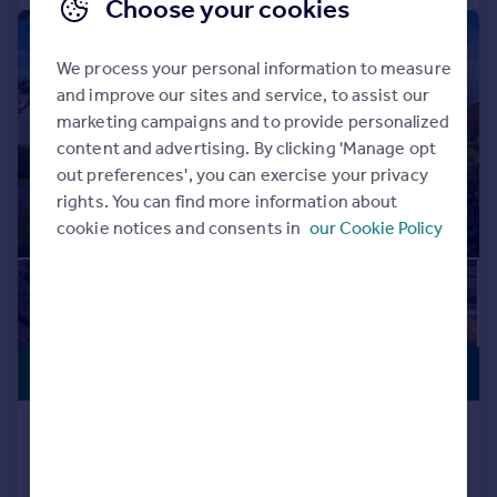
Choose your cookies
|
1/18
We process your personal information to measure
and improve our sites and service, to assist our
marketing campaigns and to provide personalized
content and advertising. By clicking 'Manage opt
out preferences', you can exercise your privacy
rights. You can find more information about
cookie notices and consents in
our Cookie Policy
PREMIUM
£1,595,000
LISTING
The Grove, Bembridge
Detached
6
4
Reduced on 20/04/2026