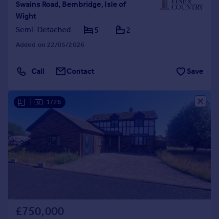
Swains Road, Bembridge, Isle of
Wight
Semi-Detached
5
2
Added on 22/05/2026
Call
Contact
Save
|
1/26
£750,000