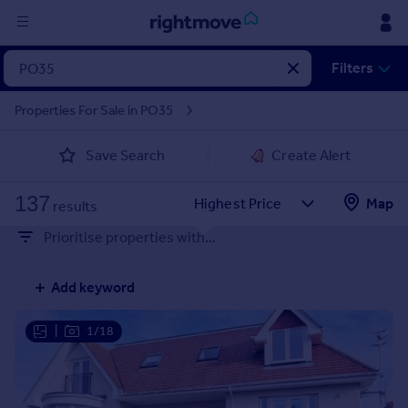
Sign
Filters
in
Properties For Sale in PO35
Buy
Save Search
Create Alert
Property for sale
New homes for sale
137
Property valuation
Map
results
Investors
Prioritise properties with...
Mortgages
Add keyword
Rent
Property to rent
|
1/18
Student property to rent
House