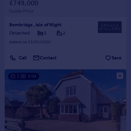
£749,000
Guide Price
Bembridge , Isle of Wight
Detached
5
2
Added on 13/07/2026
Call
Contact
Save
|
1/32