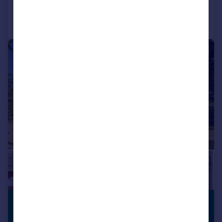
Call
Contact
Save
|
1/34
£1,300,000
GENEROUS
GARDEN
Guide Price