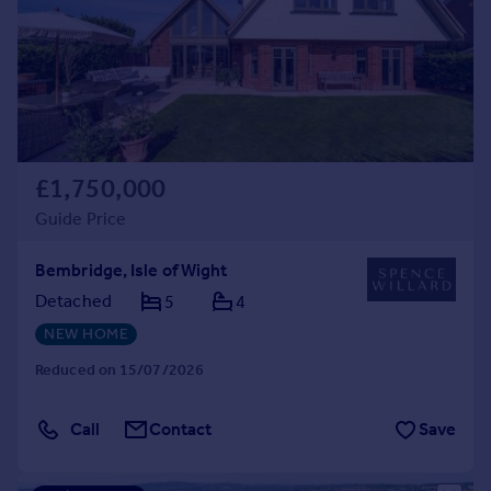
£1,750,000
Guide Price
Bembridge, Isle of Wight
Detached
5
4
NEW HOME
Reduced on 15/07/2026
Call
Contact
Save