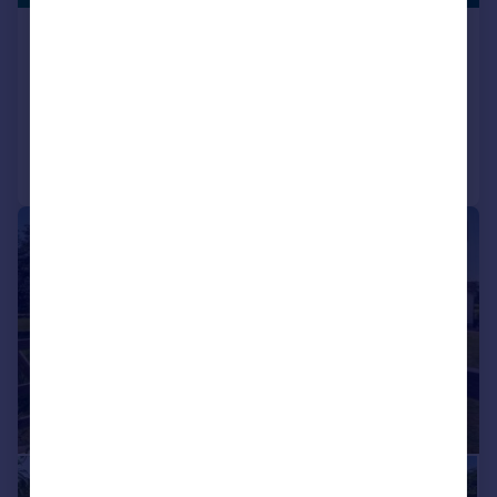
Swains Road, Bembridge
Detached
5
2
Reduced on 27/07/2026
Call
Contact
Save
|
1/39