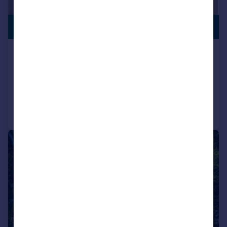
VILLAGE
£1,200,000
LOCATION
Swains Road, Bembridge
House
4
4
Added on 07/07/2026
Call
Contact
Save
|
1/26