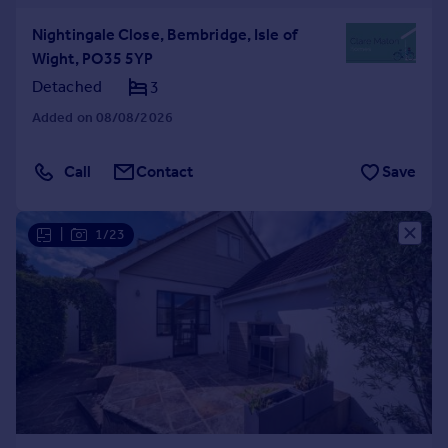
Nightingale Close, Bembridge, Isle of
Wight, PO35 5YP
Detached
3
Added on 08/08/2026
Call
Contact
Save
|
1/23