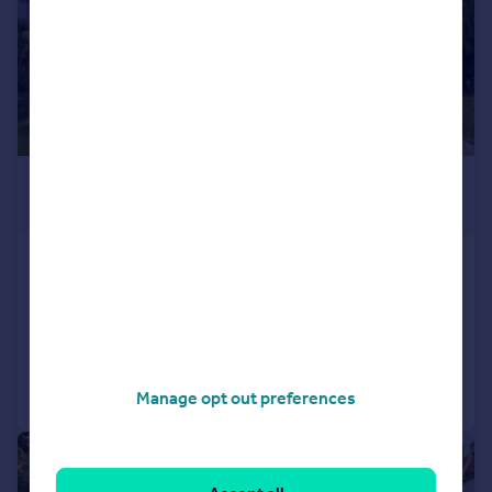
£865,000
Guide Price
Bembridge, Isle of Wight
Detached
4
2
Reduced on 16/01/2026
Call
Contact
Save
Manage opt out preferences
|
1/17