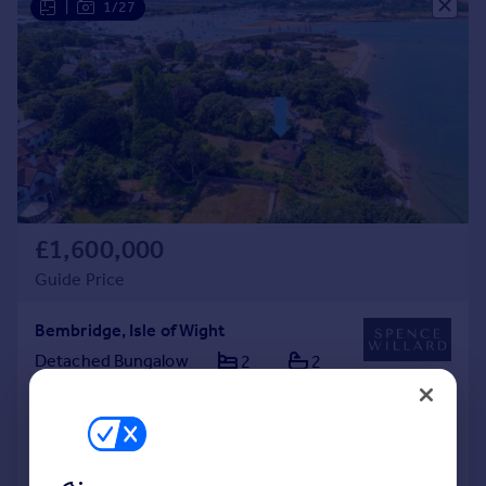
|
1/27
£1,600,000
Guide Price
Bembridge, Isle of Wight
Detached Bungalow
2
2
Added on 30/07/2026
Call
Contact
Save