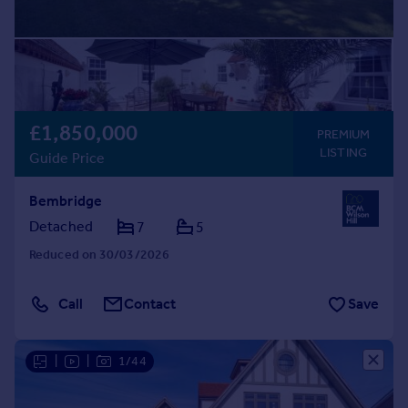
£1,850,000
PREMIUM
LISTING
Guide Price
Bembridge
Detached
7
5
Reduced on 30/03/2026
Call
Contact
Save
|
|
1/44