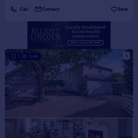
Portugal
Call
Contact
Save
Italy
Greece
Currency
Sell overseas property
|
1/45