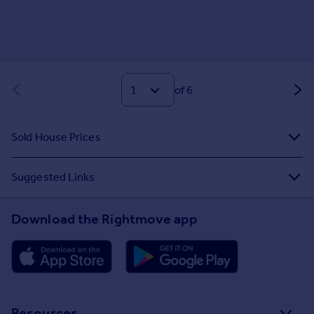
of 6
Sold House Prices
Suggested Links
Download the Rightmove app
Resources