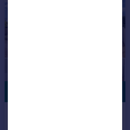
£1,225,000
CLOSE TO
BEACH
Guide Price
Bembridge, Isle of Wight
Detached
4
4
Added on 03/03/2026