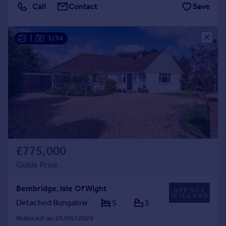
Call
Contact
Save
|
1/34
£775,000
Guide Price
Bembridge, Isle Of Wight
Detached Bungalow
5
3
Reduced on 29/05/2026