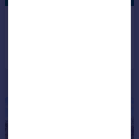
Lane End Road, Bembridge, Isle of
Wight
Cottage
4
4
Reduced on 27/07/2026
Call
Contact
Save
|
1/27