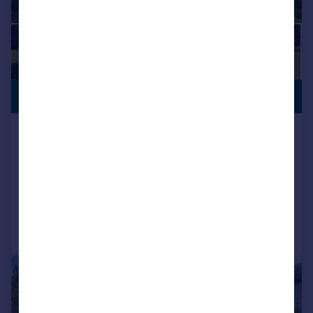
GENEROUS
£975,000
GARDEN
Northclose Road, Bembridge, Isle of
Wight, PO35 5XP
Detached
4
2
Added on 02/06/2026
Call
Contact
Save
|
1/46