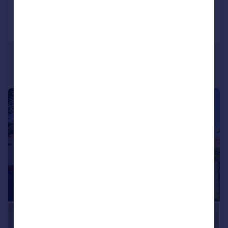
Call
Contact
Save
|
1/34