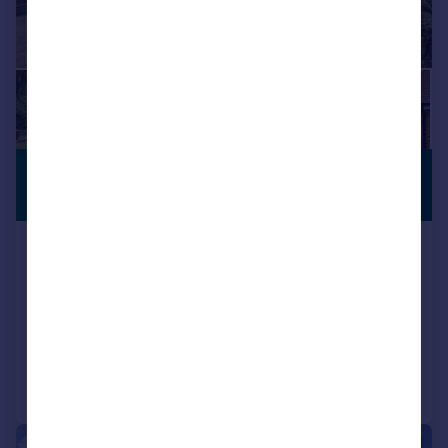
£1,250,000
ANNEXE
Guide Price
Hillway Road, Bembridge, Isle of
Wight
Detached
6
5
Reduced on 22/05/2025
Call
Contact
Save
|
1/31