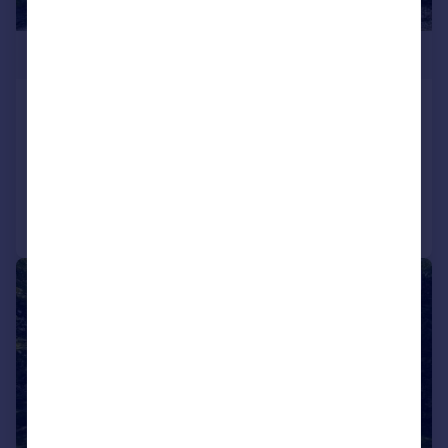
£995,000
Swains Road, Bembridge
House
5
2
Added on 13/07/2026
Call
Contact
Save
|
1/40