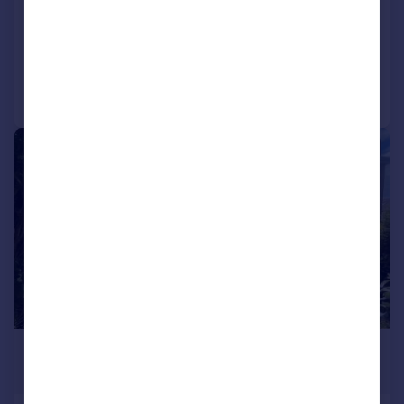
Detached Bungalow
3
1
Added on 09/04/2026
Call
Contact
Save
1/14
£280,000
Offers in Region of