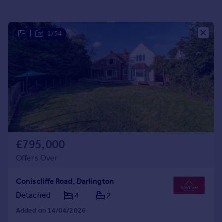
Portugal
Italy
|
1/54
Greece
Currency
Sell overseas property
£795,000
Offers Over
Coniscliffe Road, Darlington
Detached
4
2
Added on 14/04/2026