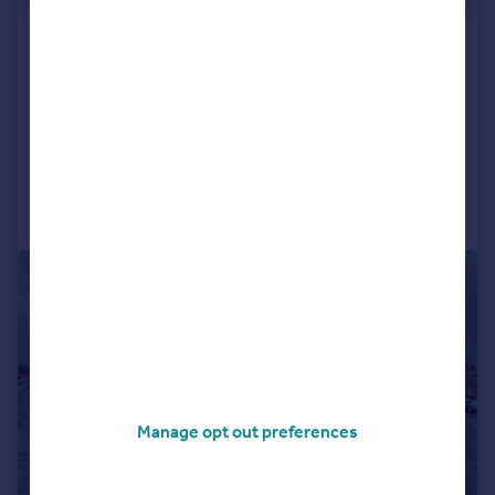
Victoria Road, Barnard Castle
House
2
1
SOLD STC
Added on 16/04/2026
Call
Contact
Save
1/7
Manage opt out preferences