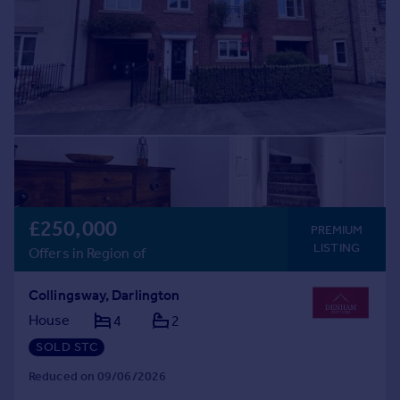
£250,000
PREMIUM
LISTING
Offers in Region of
Collingsway, Darlington
House
4
2
SOLD STC
Reduced on 09/06/2026