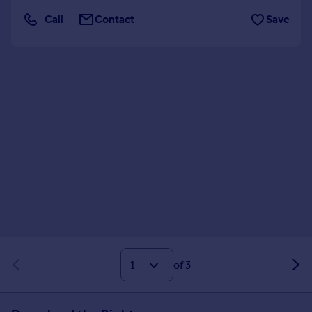
Call
Contact
Save
of 3