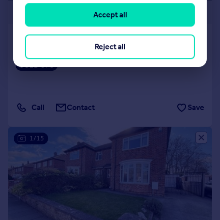
£275,000
Accept all
Vancouver Street, Darlington
Reject all
Land
SOLD STC
Call
Contact
Save
1/15