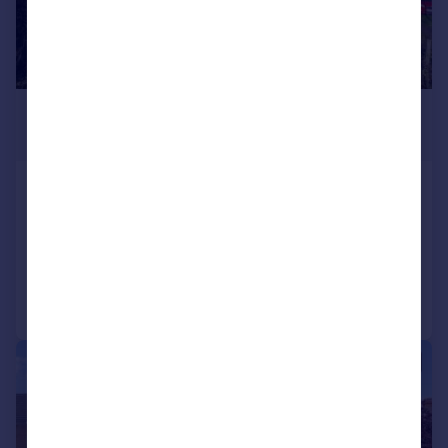
£450,000
Offers Over
Church View, Manfield, Darlington
Detached Bungalow
4
3
Reduced on 01/06/2026
Call
Contact
Save
|
1/31