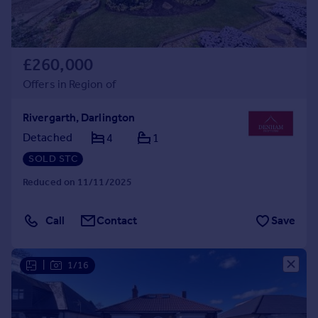
£260,000
Offers in Region of
Rivergarth, Darlington
Detached
4
1
SOLD STC
Reduced on 11/11/2025
Call
Contact
Save
|
1/16