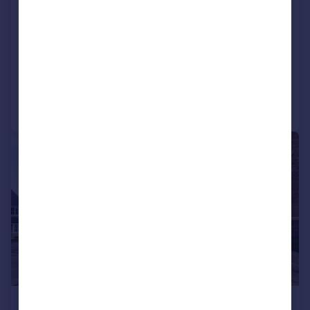
Leconfield, Darlington
House
5
2
SOLD STC
Added on 09/06/2026
Call
Contact
Save
|
1/19
£475,000