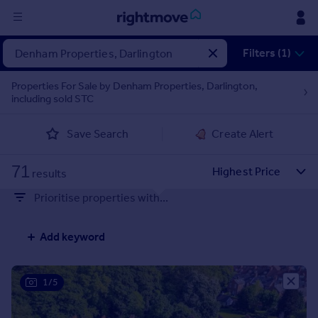
Sign
Filters (1)
in
Properties For Sale by Denham Properties, Darlington,
including sold STC
Buy
Property for sale
Save Search
Create Alert
New homes for sale
Property valuation
71
Investors
results
Mortgages
Prioritise properties with...
Rent
Add keyword
Property to rent
Student property to rent
1/5
House