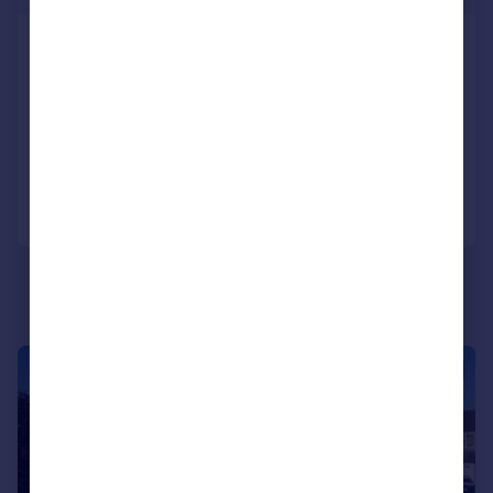
Merlin Drive, Barnard Castle
Detached
5
3
SOLD STC
Added on 20/05/2026
Call
Contact
Save
|
1/27