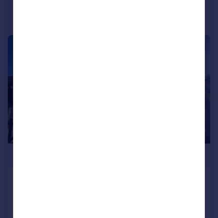
|
1/40
£345,000
The Green, Piercebridge
Cottage
3
2
SOLD STC