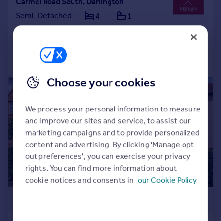
Carmel Road South, Darlington
Semi-Detached
4
1
Added on 02/04/2026
Call
Contact
Save
Choose your cookies
|
1/26
We process your personal information to measure
and improve our sites and service, to assist our
marketing campaigns and to provide personalized
content and advertising. By clicking 'Manage opt
out preferences', you can exercise your privacy
rights. You can find more information about
cookie notices and consents in
our Cookie Policy
£485,000