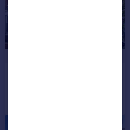
£360,000
Stanhope Road North, Darlington
House
6
3
Added on 10/07/2026
Call
Contact
Save
|
1/24