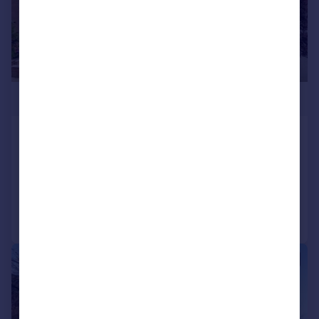
£430,000
Grange Road, Darlington
House
5
3
Added on 10/07/2026
Call
Contact
Save
1/20