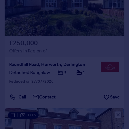
£250,000
Offers in Region of
Roundhill Road, Hurworth, Darlington
Detached Bungalow
3
1
Reduced on 27/07/2026
Call
Contact
Save
|
1/15