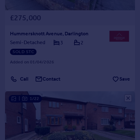
£275,000
Hummersknott Avenue, Darlington
Semi-Detached
3
2
SOLD STC
Added on 01/04/2026
Call
Contact
Save
|
1/22