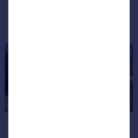
SOLD STC
Added on 16/07/2025
Call
Contact
Save
|
1/15
£295,000
Kettle End, Barton, Richmond