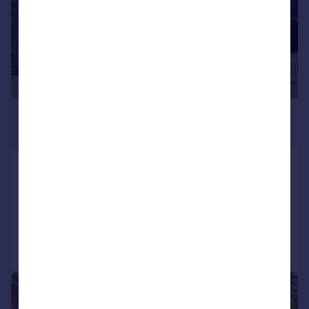
£365,000
Offers in Region of
South Green, Staindrop, Darlington
Semi-Detached
3
2
Added on 18/06/2026
Call
Contact
Save
|
1/29