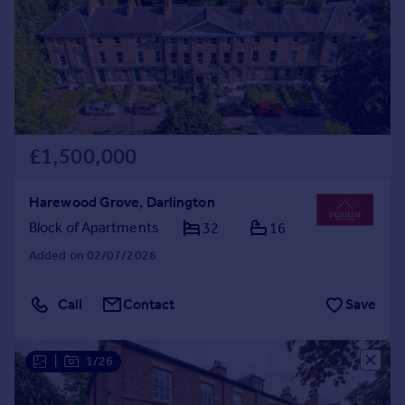
Prices
Sold house prices
Property valuation
Instant online valuation
Mortgages
£1,500,000
Get started
Get a Mortgage in Principle
Check your affordability
Harewood Grove, Darlington
Remortgage Calculator
Block of Apartments
32
16
Mortgage guides
Added on 02/07/2026
Find
Call
Contact
Save
Agent
Find estate agent
|
1/26
Commercial