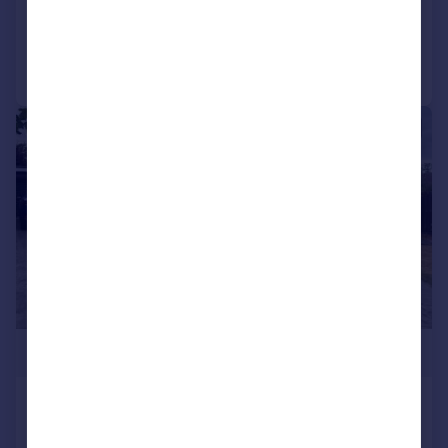
Reduced on 10/05/2025
Call
Contact
Save
|
1/15
£330,000
Southwell Green, Darlington
Detached Bungalow
3
2