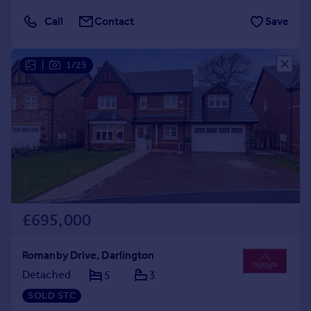
Call
Contact
Save
|
1/25
£695,000
Romanby Drive, Darlington
Detached
5
3
SOLD STC