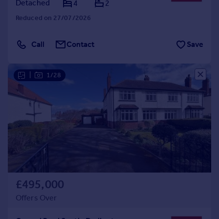
Detached
4
2
Reduced on 27/07/2026
Call
Contact
Save
|
1/28
£495,000
Offers Over