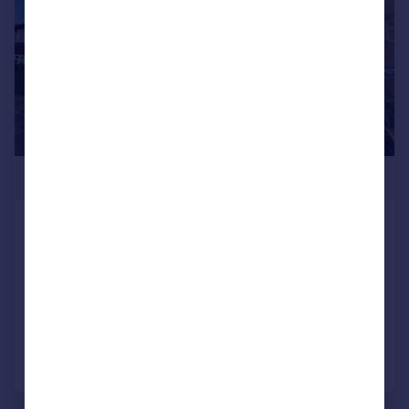
£360,000
Flora Avenue, Darlington
Semi-Detached
3
1
SOLD STC
Added on 13/10/2025
Call
Contact
Save