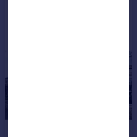
Glenfield Road, Darlington
House
3
1
Added on 02/07/2024
Call
Contact
Save
|
1/18
£275,000
Offers in Region of