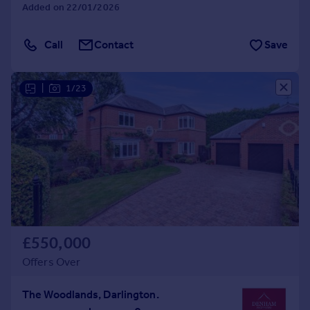
Added on 22/01/2026
Call
Contact
Save
|
1/23
£550,000
Offers Over
The Woodlands, Darlington.