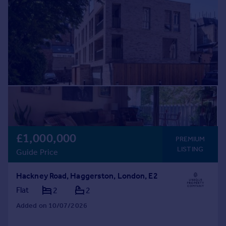
£1,000,000
PREMIUM
LISTING
Guide Price
Hackney Road, Haggerston, London, E2
Flat
2
2
Added on 10/07/2026