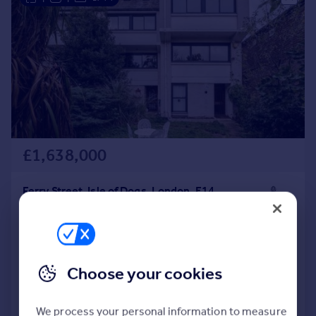
£1,638,000
Ferry Street, Isle of Dogs, London, E14
Town House
6
3
SOLD STC
Reduced on 27/05/2026
Choose your cookies
Call
Contact
Save
We process your personal information to measure