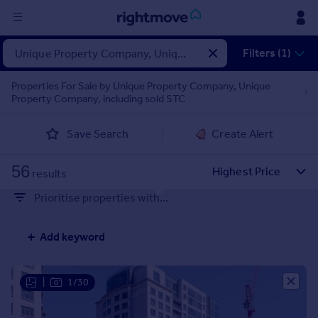
Sign
Filters (1)
in
Properties For Sale by Unique Property Company, Unique
Property Company, including sold STC
Buy
Property for sale
Save Search
Create Alert
New homes for sale
Property valuation
56
Investors
results
Mortgages
Prioritise properties with...
Rent
Add keyword
Property to rent
Student property to rent
|
1/30
House