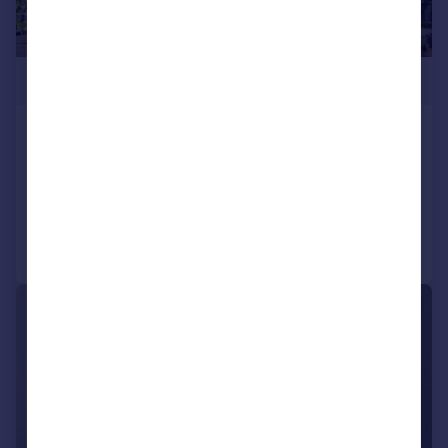
£1,299,000
St Paul's Road, Canonbury, London, N1
Penthouse
3
2
Added on 30/06/2026
Call
Contact
Save
|
1/17