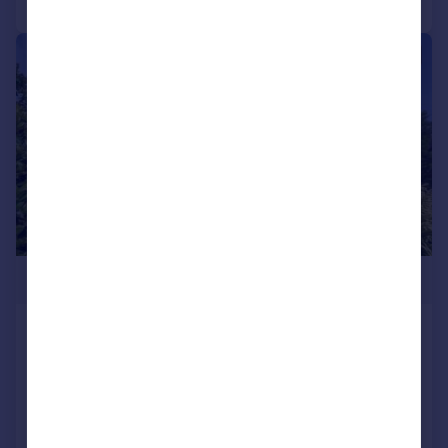
|
1/44
£1,400,000
Brittany Road, St Leonards On Sea, East
Sussex, TN38
Detached
5
4
Added on 05/06/2026