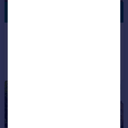
£1,300,000
PREMIUM
LISTING
Guide Price
The Street, Martin near Dover, Kent,
CT15
Detached
2
1
Added on 25/03/2026
Call
Contact
Save
|
1/24