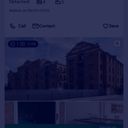
Detached
4
5
Added on 08/01/2026
Call
Contact
Save
|
1/28
PREMIUM