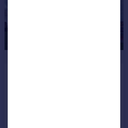
£1,225,000
31 Blenheim Gardens, Brixton, London,
SW2
Town House
1
1
SOLD STC
Added on 24/03/2026
Call
Contact
Save