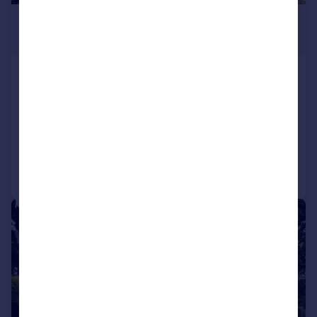
£1,195,000
Guide Price
Winchelsea Beach, Winchelsea, East
Sussex, TN36
Detached
4
2
Reduced on 08/06/2026
Call
Contact
Save
|
1/29