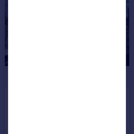
|
1/21
£1,150,000
Guide Price
44 Gainsborough Studios North, 1 Poole
Street, London N1 5EB
Penthouse
2
2
SOLD STC
Added on 21/07/2026