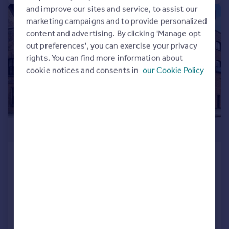
and improve our sites and service, to assist our
|
|
1/27
marketing campaigns and to provide personalized
content and advertising. By clicking 'Manage opt
out preferences', you can exercise your privacy
rights. You can find more information about
cookie notices and consents in
our Cookie Policy
£1,500,000
Shad Thames, Shad Thames, London,
SE1
Flat
2
2
Added on 28/03/2026
Call
Contact
Save