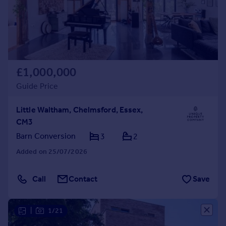
£1,000,000
Guide Price
Little Waltham, Chelmsford, Essex,
CM3
Barn Conversion
3
2
Added on 25/07/2026
Call
Contact
Save
|
1/21