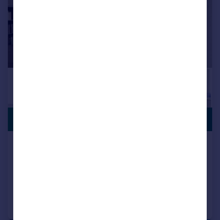
PREMIUM
£1,150,000
LISTING
Peary Place, Bethnal Green, London, E2
Town House
1
1
Added on 11/06/2026
Call
Contact
Save