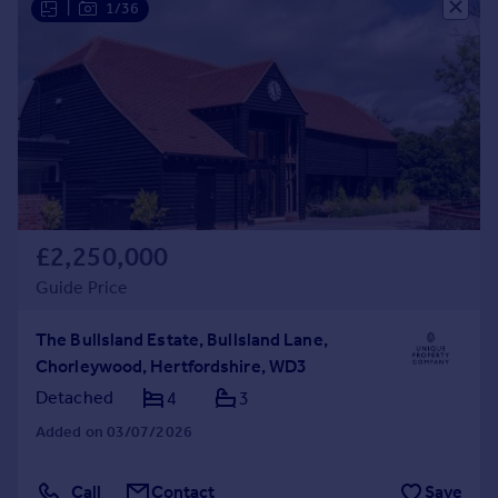
|
1/36
Commercial property to rent
Commercial property for sale
Advertise commercial property
Inspire
Moving stories
Property news
Energy efficiency
Property guides
£2,250,000
Housing trends
Guide Price
Mortgage guides
Overseas blog
The Bullsland Estate, Bullsland Lane,
Country guides
Chorleywood, Hertfordshire, WD3
Detached
4
3
Overseas
Added on 03/07/2026
All countries
Spain
Call
Contact
Save
France