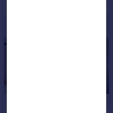
Call
Contact
Save
|
1/28
£1,400,000
Grange Road, Southwark, London, SE1