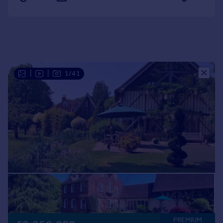
Portugal
Italy
Greece
Currency
Sell overseas property
|
|
1/41
PREMIUM