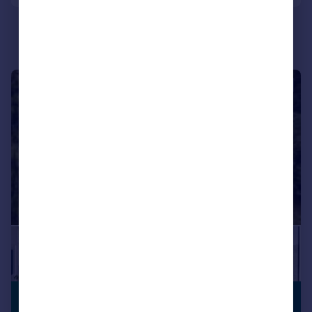
|
|
1/32
£1,200,000
PREMIUM