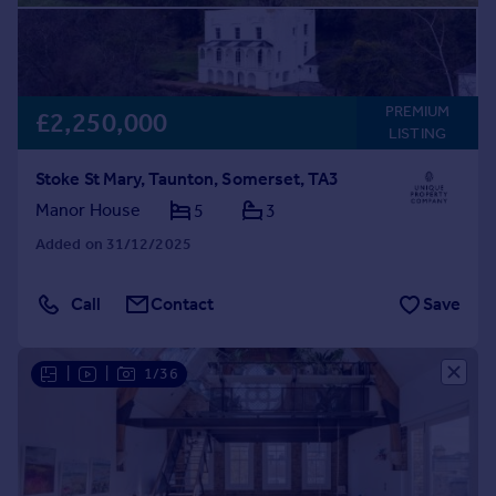
PREMIUM
£2,250,000
LISTING
Stoke St Mary, Taunton, Somerset, TA3
Manor House
5
3
Added on 31/12/2025
Call
Contact
Save
|
|
1/36