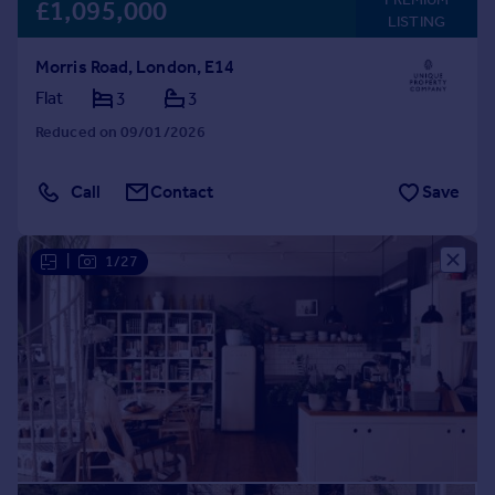
£1,095,000
LISTING
Morris Road, London, E14
Flat
3
3
Reduced on 09/01/2026
Call
Contact
Save
|
1/27