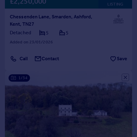
£2,250,000
LISTING
Chessenden Lane, Smarden, Ashford,
Kent, TN27
Detached
5
5
Added on 23/01/2026
Call
Contact
Save
1/34