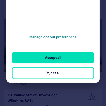
Call
Contact
Save
|
|
1/48
Manage opt out preferences
Accept all
Reject all
£1,100,000
Guide Price
10 Stallard Street, Trowbridge,
Wiltshire, BA14