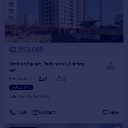
Prices
Sold house prices
Property valuation
Instant online valuation
Mortgages
£2,950,000
Get started
Get a Mortgage in Principle
Check your affordability
Sheldon Square, Paddington, London,
Remortgage Calculator
W2
Mortgage guides
Penthouse
5
5
SOLD STC
Find
Added on 14/04/2026
Agent
Find estate agent
Call
Contact
Save
Commercial