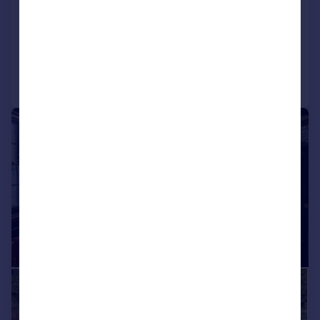
Ground Flat
2
1
Added on 18/05/2026
Call
Contact
Save
|
1/43