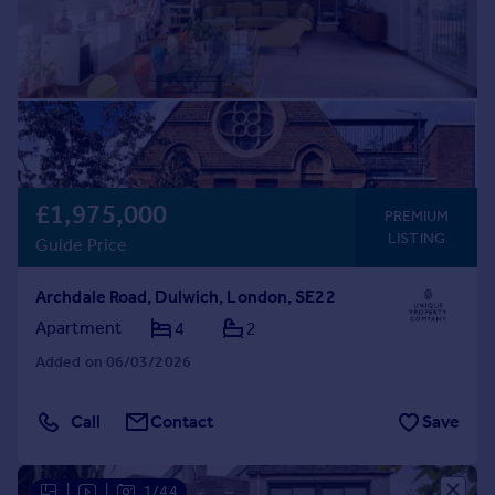
£1,975,000
PREMIUM
LISTING
Guide Price
Archdale Road, Dulwich, London, SE22
Apartment
4
2
Added on 06/03/2026
Call
Contact
Save
|
|
1/44