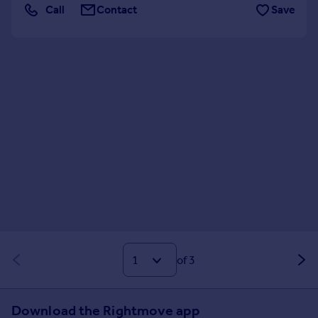
Call
Contact
Save
of 3
Download the Rightmove app