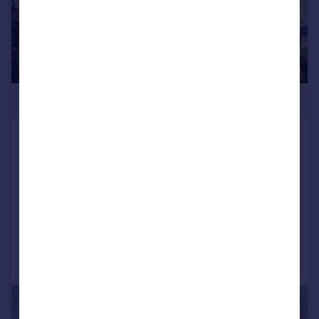
£1,250,000
The Lawn, St Leonards On Sea, East
Sussex, TN38
Semi-Detached
4
3
SOLD STC
Added on 29/01/2026
Call
Contact
Save
|
1/22