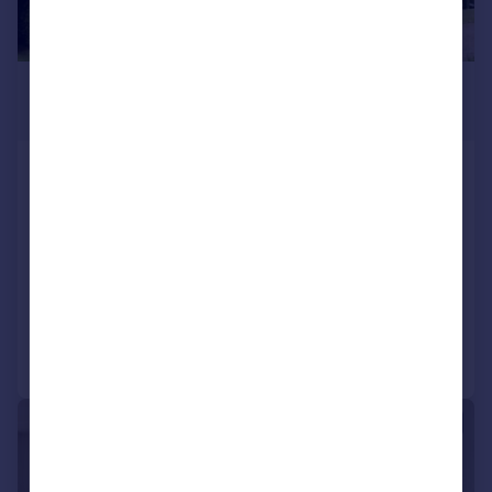
£1,150,000
Guide Price
Commonwood, Sarratt, Kings Langley,
Hertfordshire, WD4
Mews
4
3
SOLD STC
Reduced on 16/02/2026
Call
Contact
Save
|
1/24