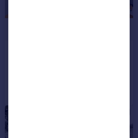
£1,250,000
Guide Price
Quilter Street, Jesus Green, London, E2
Terraced
2
1
SOLD STC
Added on 15/05/2026
Call
Contact
Save
|
1/29