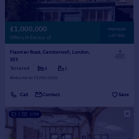
£1,000,000
PREMIUM
LISTING
Offers in Excess of
Flaxman Road, Camberwell, London,
SE5
Terraced
4
2
Reduced on 11/03/2026
Call
Contact
Save
|
1/34