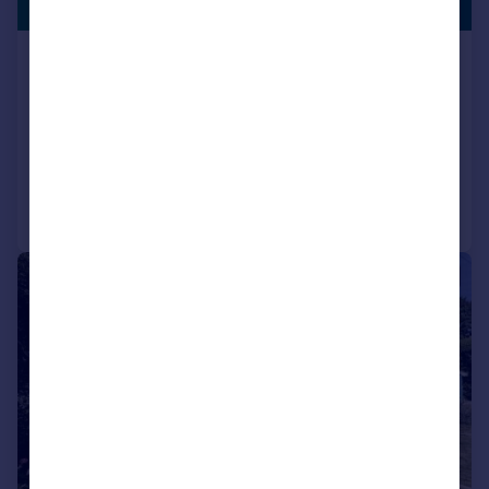
LISTING
Guide Price
Highover Park, Amersham,
Buckinghamshire, HP7
Detached
3
2
Reduced on 01/06/2026
Call
Contact
Save
|
1/33