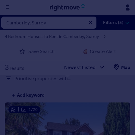
Sign
Filters (5)
in
4 Bedroom Houses To Rent in Camberley, Surrey
Buy
Save Search
Create Alert
Property for sale
New homes for sale
3
Property valuation
Map
results
Investors
Prioritise properties with...
Mortgages
Add keyword
Rent
Property to rent
|
1/20
Student property to rent
House