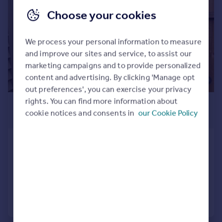
Commercial property to rent
Choose your cookies
Commercial property for sale
Advertise commercial property
We process your personal information to measure
and improve our sites and service, to assist our
Inspire
marketing campaigns and to provide personalized
Moving stories
content and advertising. By clicking 'Manage opt
Property news
out preferences', you can exercise your privacy
Energy efficiency
rights. You can find more information about
£2,200 pcm
Property guides
cookie notices and consents in
our Cookie Policy
£508 pw
Housing trends
Mortgage guides
Bain Avenue, Camberley, GU15
Overseas blog
Terraced
4
5
Country guides
Added on 25/07/2026
Overseas
Call
Contact
Save
All countries
Spain
France