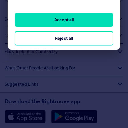
Sold House Prices
Accept all
Exploring Related Searches
Reject all
Flats To Rent in Camberley
What Other People Are Looking For
Suggested Links
Download the Rightmove app