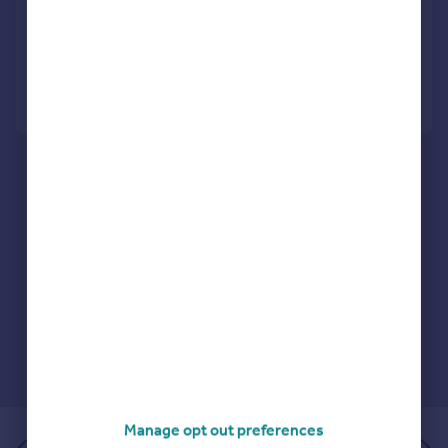
Detached
4
2
Reduced on 06/07/2026
Call
Contact
Save
Manage opt out preferences
of 1