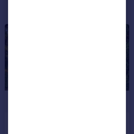
Portugal
Italy
Greece
Currency
|
1/20
Sell overseas property
£3,000 pcm
£692 pw
Iberian Way, Camberley, GU15
Detached
4
2