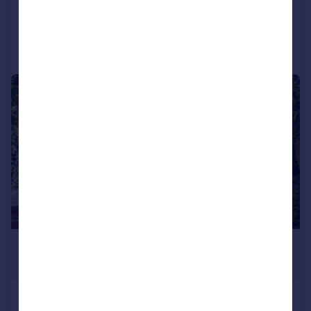
Added on 23/07/2026
Call
Contact
Save
|
1/10
£2,750 pcm
£635 pw
Iberian Way, Camberley, Surrey, GU15