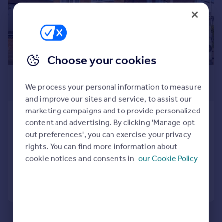
Prices
Sold house prices
Property valuation
Instant online valuation
Choose your cookies
Mortgages
£595 pcm
Get started
We process your personal information to measure
£137 pw
Get a Mortgage in Principle
and improve our sites and service, to assist our
Check your affordability
marketing campaigns and to provide personalized
Southwell Park Road, Camberley,
Remortgage Calculator
content and advertising. By clicking 'Manage opt
GU15
Mortgage guides
out preferences', you can exercise your privacy
Studio
1
rights. You can find more information about
Added on 03/08/2026
cookie notices and consents in
our Cookie Policy
Find
Agent
Call
Contact
Save
Find estate agent
Commercial