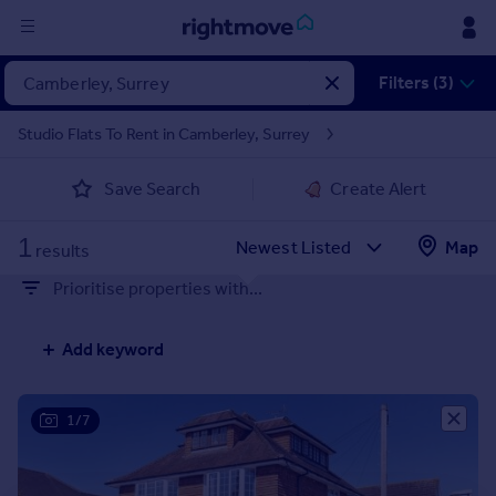
Sign
Filters (3)
in
Studio Flats To Rent in Camberley, Surrey
Buy
Save Search
Create Alert
Property for sale
New homes for sale
1
Property valuation
Map
results
Investors
Prioritise properties with...
Mortgages
Add keyword
Rent
Property to rent
Student property to rent
1/7
House