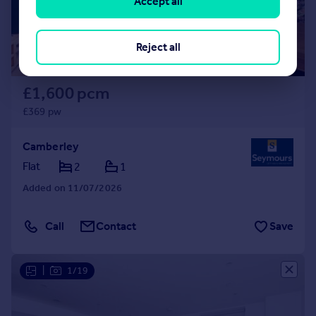
Accept all
Reject all
£1,600 pcm
£369 pw
Camberley
Flat
2
1
Added on 11/07/2026
Call
Contact
Save
|
1/19