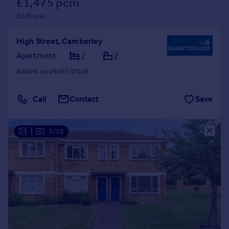
£1,475 pcm
£340 pw
High Street, Camberley
Apartment
2
2
Added on 09/07/2026
Call
Contact
Save
|
1/12