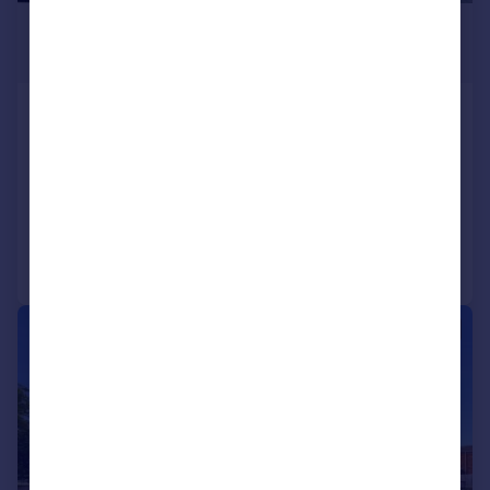
£1,375 pcm
£317 pw
High Street, Camberley, Surrey,
GU15
Flat
2
1
Added on 17/07/2026
Call
Contact
Save
1/13