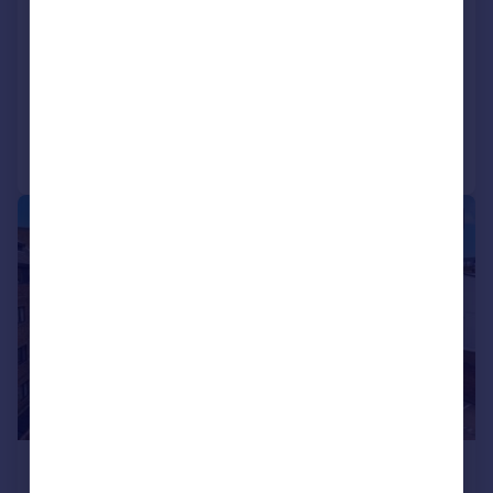
Camberley
Apartment
2
2
Added on 22/07/2026
Call
Contact
Save
|
|
1/7
£1,400 pcm