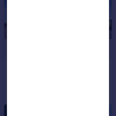
£1,150 pcm
£265 pw
Firwood Court, Southwell Park Road
Flat
2
1
Added on 27/07/2026
Call
Contact
Save
|
1/11