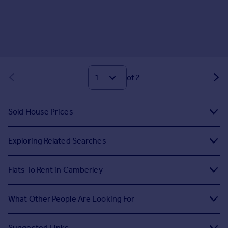
of 2
Sold House Prices
Exploring Related Searches
Flats To Rent in Camberley
What Other People Are Looking For
Suggested Links