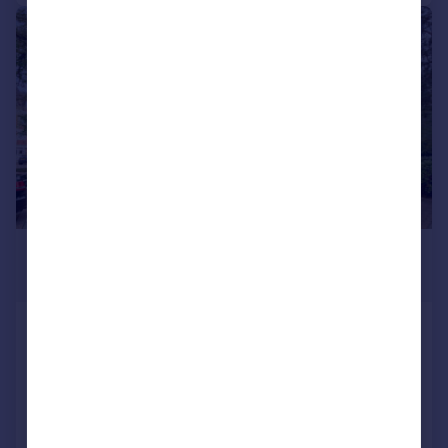
|
1/7
£1,500 pcm
£346 pw
Elmhurst Court, Heathcote Road
Flat
2
2
Added on 24/07/2026
Call
Contact
Save