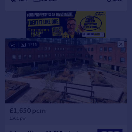
Portugal
Italy
Greece
Currency
Sell overseas property
|
1/16
£1,650 pcm
£381 pw