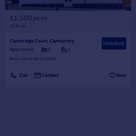
£1,500 pcm
£346 pw
Cambridge Court, Camberley
Apartment
2
1
Reduced on 08/07/2026
Call
Contact
Save