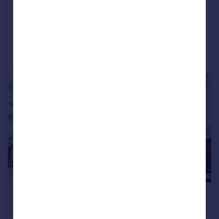
Apartment
2
1
Added on 24/07/2026
Call
Contact
Save
|
1/17
£1,650 pcm
£381 pw