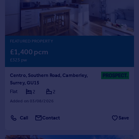
Prices
Sold house prices
Property valuation
Instant online valuation
FEATURED PROPERTY
Mortgages
£1,400 pcm
Get started
£323 pw
Get a Mortgage in Principle
Check your affordability
Centro, Southern Road, Camberley,
Remortgage Calculator
Surrey, GU15
Mortgage guides
Flat
2
2
Find
Added on 03/08/2026
Agent
Find estate agent
Call
Contact
Save
Commercial