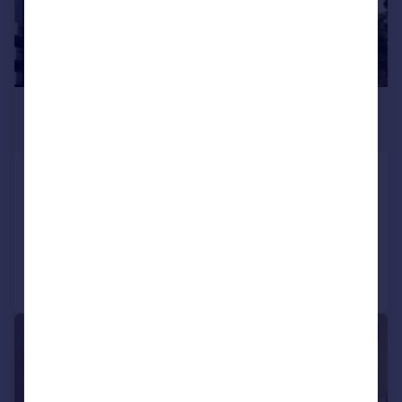
£1,500 pcm
£346 pw
Camberley
Apartment
2
1
Added on 29/07/2026
Call
Contact
Save
|
1/12