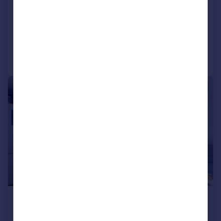
Knoll Road, Camberley
Flat
2
2
Added on 03/08/2026
Call
Contact
Save
|
1/9
£1,400 pcm
£323 pw