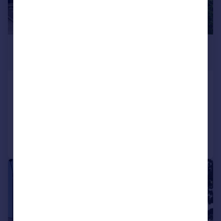
£1,300 pcm
£300 pw
Court Gardens, Camberley, Surrey
Flat
2
1
Added on 31/07/2026
Call
Contact
Save
1/9