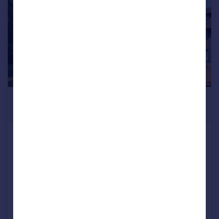
£1,500 pcm
£346 pw
Tudor Hall, Branksome Park Road,
Camberley, GU15
Flat
2
1
Added on 24/07/2026
Call
Contact
Save