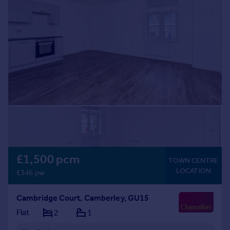
£1,500 pcm
TOWN CENTRE
LOCATION
£346 pw
Cambridge Court, Camberley, GU15
Flat
2
1