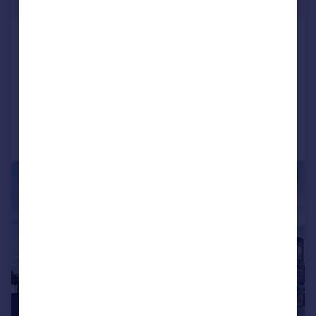
£323 pw
London Road, Camberley, Surrey,
GU15
Flat
2
1
Added on 21/07/2026
Call
Contact
Save
|
1/8