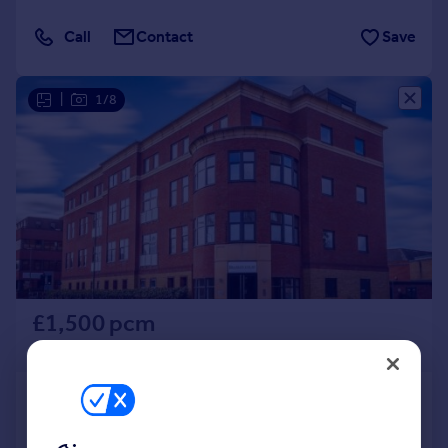
Call
Contact
Save
|
1/8
£1,500 pcm
£346 pw
Knoll Road, Camberley, Surrey,
GU15