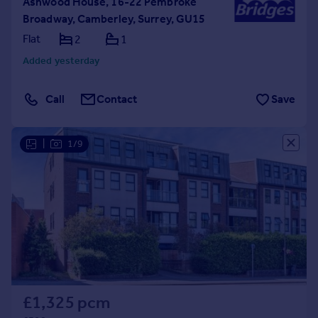
Ashwood House, 16-22 Pembroke
Broadway, Camberley, Surrey, GU15
Flat
2
1
Added yesterday
Call
Contact
Save
|
1/9
£1,325 pcm