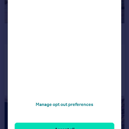
£1,500 pcm
£346 pw
Camberley
Apartment
2
2
Added on 11/07/2026
Call
Contact
Save
|
1/9
Manage opt out preferences