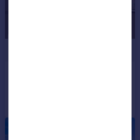
£1,550 pcm
£358 pw
Kingfisher Drive, Camberley
Apartment
2
2
Added on 27/07/2026
Call
Contact
Save
|
1/8