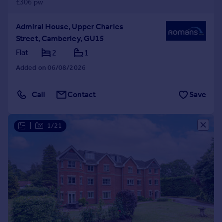
£306 pw
Admiral House, Upper Charles
Street, Camberley, GU15
Flat
2
1
Added on 06/08/2026
Call
Contact
Save
|
1/21