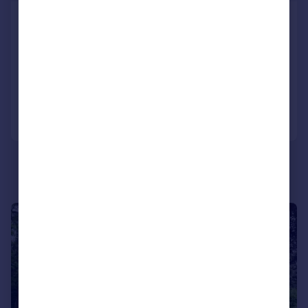
Centro, Southern Road, Camberley,
Surrey, GU15
Flat
2
2
Added on 03/08/2026
Call
Contact
Save
|
1/13