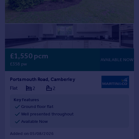
£1,550 pcm
AVAILABLE NOW
£358 pw
Portsmouth Road, Camberley
Flat
2
2
Key features
Ground floor flat
Well presented throughout
Available Now
Added on 05/08/2026