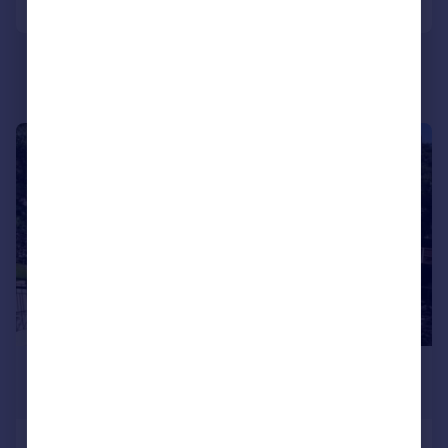
|
1/6
£1,500 pcm
£346 pw
Camberley, Surrey