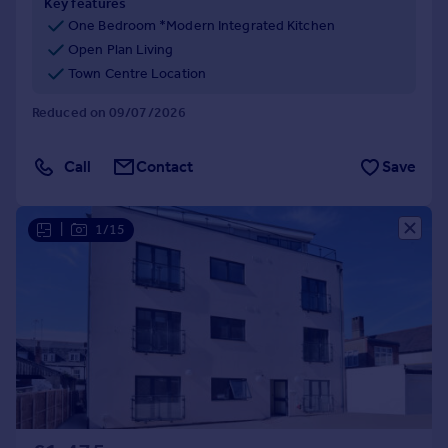
Key features
One Bedroom *Modern Integrated Kitchen
Open Plan Living
Town Centre Location
Reduced on 09/07/2026
Call
Contact
Save
|
1/15