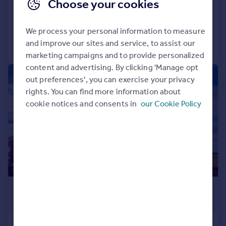
Flat
2
2
Choose your cookies
Added on 04/08/2026
We process your personal information to measure
and improve our sites and service, to assist our
Call
Contact
Save
marketing campaigns and to provide personalized
content and advertising. By clicking 'Manage opt
|
1/8
out preferences', you can exercise your privacy
rights. You can find more information about
cookie notices and consents in
our Cookie Policy
£1,500 pcm
£346 pw