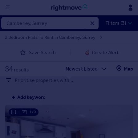
Sign
Filters (3)
in
2 Bedroom Flats To Rent in Camberley, Surrey
Buy
Save Search
Create Alert
Property for sale
New homes for sale
34
Property valuation
Map
results
Investors
Prioritise properties with...
Mortgages
Add keyword
Rent
Property to rent
|
1/9
Student property to rent
House