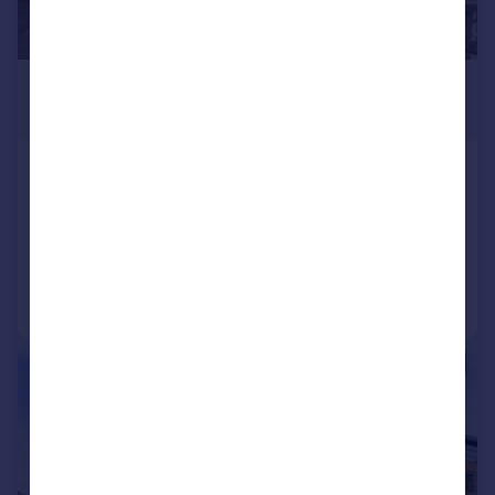
£1,500 pcm
£346 pw
Camberley
Apartment
2
2
Added on 16/07/2026
Call
Contact
Save
|
1/11