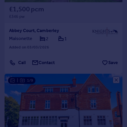
£1,500 pcm
£346 pw
Abbey Court, Camberley
Maisonette
2
1
Added on 03/03/2026
Call
Contact
Save
|
1/9