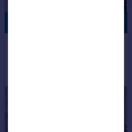
£3,800 pcm
STUDENT
HOUSE SHARE
£877 pw
North Gower Street, Euston, NW1
Terraced
3
1
Added on 23/07/2026
Call
Contact
Save
|
1/13