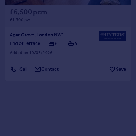
£6,500 pcm
£1,500 pw
Agar Grove, London NW1
End of Terrace
6
5
Added on 10/07/2026
Call
Contact
Save