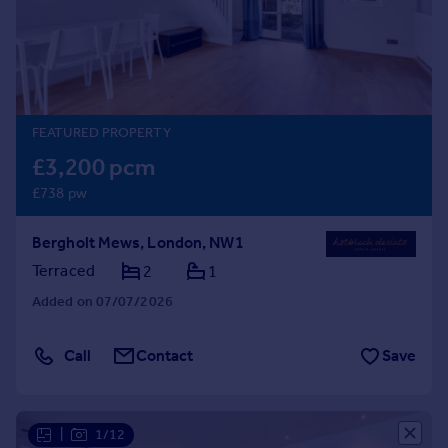
Prices
Sold house prices
Property valuation
Instant online valuation
FEATURED PROPERTY
Mortgages
£3,200 pcm
Get started
£738 pw
Get a Mortgage in Principle
Check your affordability
Bergholt Mews, London, NW1
Remortgage Calculator
Mortgage guides
Terraced
2
1
Added on 07/07/2026
Find
Agent
Call
Contact
Save
Find estate agent
Commercial
|
1/12