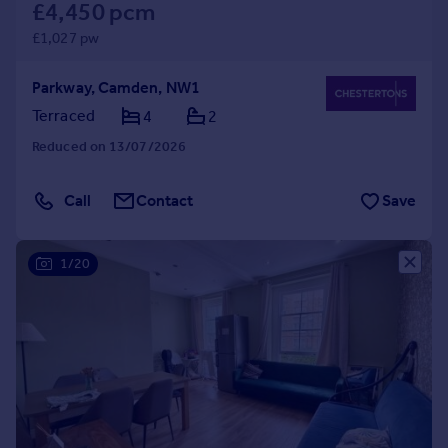
£4,450 pcm
£1,027 pw
Parkway, Camden, NW1
Terraced
4
2
Reduced on 13/07/2026
Call
Contact
Save
1/20