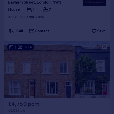
Bayham Street, London, NW1
House
4
2
Added on 04/08/2026
Call
Contact
Save
|
1/14
£4,750 pcm
£1,096 pw