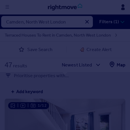
Sign
Filters (1)
in
Terraced Houses To Rent in Camden, North West London
Buy
Save Search
Create Alert
Property for sale
New homes for sale
47
Property valuation
Map
results
Investors
Prioritise properties with...
Mortgages
Add keyword
Rent
Property to rent
|
|
1/12
Student property to rent
House