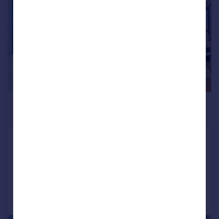
£6,487 pcm
£1,497 pw
Redhill Street, Regents Park, NW1
Terraced
4
4
Reduced on 28/07/2026
Call
Contact
Save