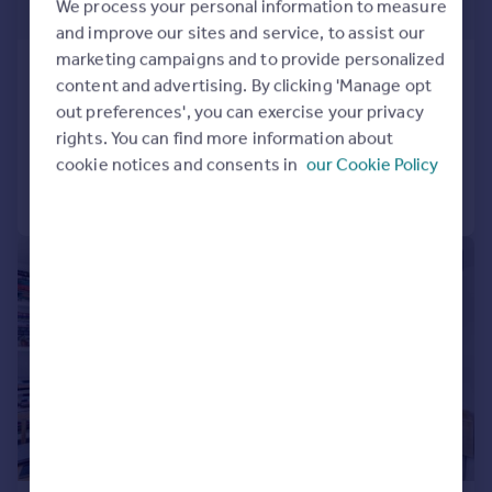
We process your personal information to measure
£1,154 pw
and improve our sites and service, to assist our
marketing campaigns and to provide personalized
Mutton Place, Kentish Town, NW1
content and advertising. By clicking 'Manage opt
Mews
4
1
out preferences', you can exercise your privacy
Reduced on 30/07/2026
rights. You can find more information about
cookie notices and consents in
our Cookie Policy
Call
Contact
Save
|
1/18