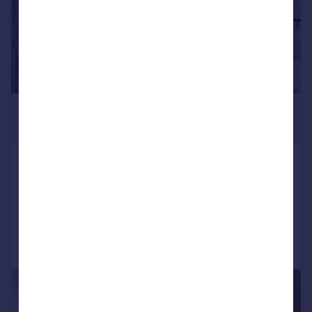
£3,012 pcm
£695 pw
Chalk Farm Road, Chalk Farm, NW1
Terraced
2
1
Added on 29/07/2026
Call
Contact
Save
|
1/11