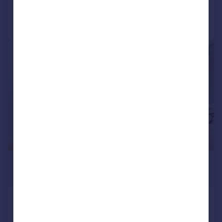
Call
Contact
Save
|
1/17
£5,800 pcm
£1,338 pw
Bayham Street, London, NW1
Terraced
4
2