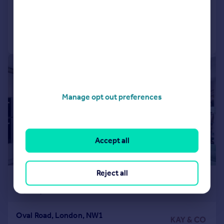
Reduced on 16/07/2026
Call
Contact
Save
|
1/16
Manage opt out preferences
Accept all
Reject all
£9,997 pcm
£2,307 pw
Oval Road, London, NW1