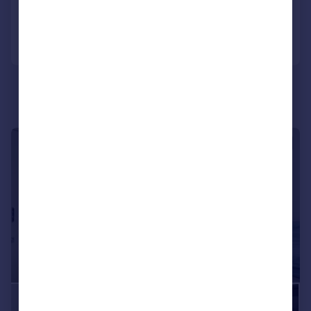
Reduced on 23/07/2026
Call
Contact
Save
|
1/11