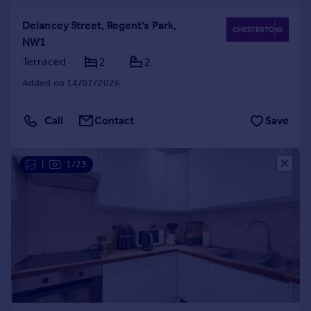
Delancey Street, Regent's Park,
NW1
Terraced
2
2
Added on 14/07/2026
Call
Contact
Save
|
1/23