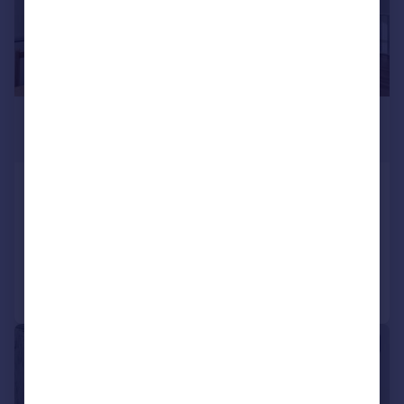
£3,950 pcm
£912 pw
Camden Road, Camden, NW1
Terraced
4
Added on 30/07/2026
Call
Contact
Save
|
1/16