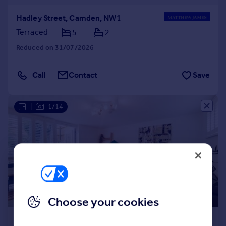
Hadley Street, Camden, NW1
Terraced
5
2
Reduced on 31/07/2026
Call
Contact
Save
|
1/14
Choose your cookies
£5,000 pcm