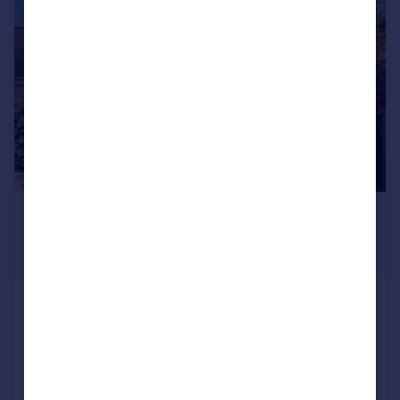
|
|
1/15
£15,167 pcm
£3,500 pw
Fixed Price
Gloucester Avenue, London, NW1
Terraced
3
3
Added on 24/07/2026