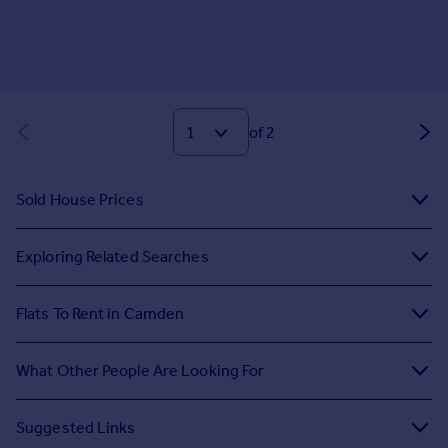
of 2
Sold House Prices
Exploring Related Searches
Flats To Rent in Camden
What Other People Are Looking For
Suggested Links