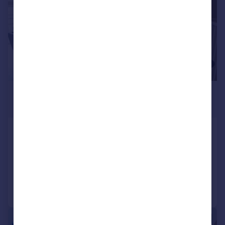
£6,400 pcm
£1,477 pw
Camden Mews, London, NW1
Terraced
5
2
Added on 29/07/2026
Call
Contact
Save
|
1/14