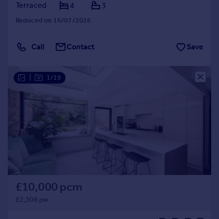
Terraced
4
3
Reduced on 16/07/2026
Call
Contact
Save
|
1/19
£10,000 pcm
£2,308 pw