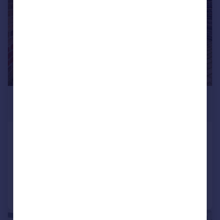
£6,392 pcm
£1,475 pw
Chalton Street, King Cross, NW1
Terraced
4
2
Added on 21/07/2026
Call
Contact
Save