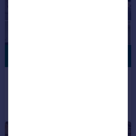
£2,950 pcm
PREMIUM
LISTING
£681 pw
College Place, Camden, NW1
Terraced
2
1
Added on 22/07/2026
Call
Contact
Save
|
|
1/34