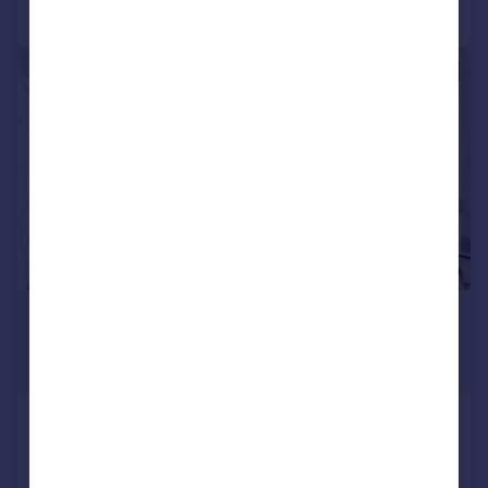
Call
Contact
Save
|
1/12
£3,250 pcm
£750 pw
Guide Price
St Pauls Crescent, Camden, NW1
Mews
2
1