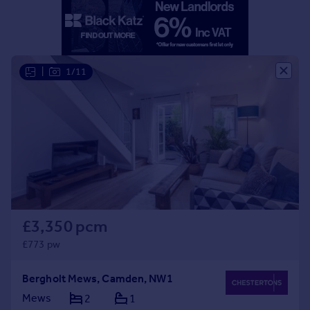
Portugal
Italy
Greece
Currency
|
1/11
Sell overseas property
£3,350 pcm
£773 pw
Bergholt Mews, Camden, NW1
Mews
2
1