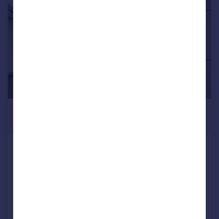
1/10
£6,543 pcm
£1,510 pw
Mornington Crescent, Camden,
London, NW1
House
4
2
Reduced on 20/07/2026
Call
Contact
Save