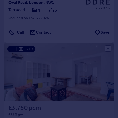
Oval Road, London, NW1
Terraced
4
3
Reduced on 15/07/2026
Call
Contact
Save
|
1/19
£3,750 pcm
£865 pw