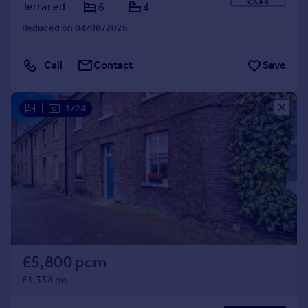
Terraced
6
4
Reduced on 04/08/2026
Call
Contact
Save
|
1/24
£5,800 pcm
£1,338 pw