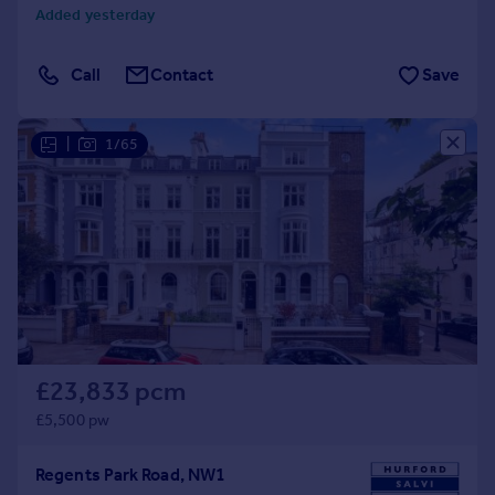
Added yesterday
Call
Contact
Save
|
1/65
£23,833 pcm
£5,500 pw
Regents Park Road, NW1