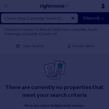
Sign
Filters (4)
in
5 Bedroom Houses To Rent in Castle View, Caerphilly, South
Glamorgan, Caerphilly (County of)
Buy
Property for sale
Save Search
Create Alert
New homes for sale
Property valuation
Investors
Mortgages
Rent
There are currently no properties that
Property to rent
Student property to rent
meet your search criteria
Here are some helpful next moves.
House