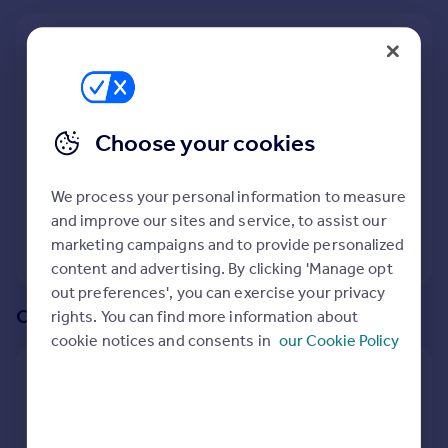
Prices
Sold house prices
We recommend:
Property valuation
Cardiff
Instant online valuation
Nearby Castle View, Caerphilly, South Glamorgan,
Choose your cookies
Mortgages
Caerphilly (County of)
Get started
163
properties
match your criteria
Get a Mortgage in Principle
We process your personal information to measure
Check your affordability
and improve our sites and service, to assist our
Remortgage Calculator
marketing campaigns and to provide personalized
View 163 properties
Mortgage guides
content and advertising. By clicking 'Manage opt
out preferences', you can exercise your privacy
Or create an alert for your search
rights. You can find more information about
Find
cookie notices and consents in
our Cookie Policy
Agent
Create an alert for:
Find estate agent
5 Bedroom Houses To Rent in Castle View, Caerphilly,
Commercial
South Glamorgan, Caerphilly (County of)