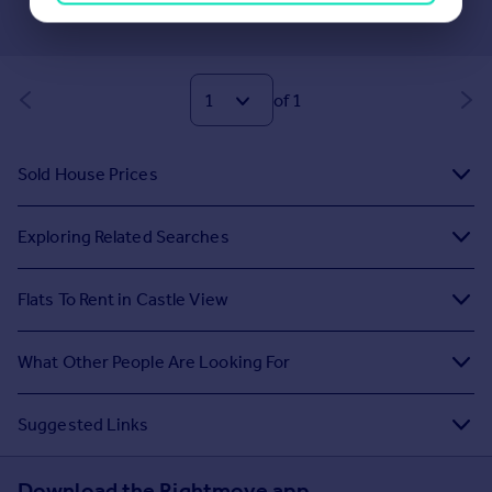
of 1
Sold House Prices
Exploring Related Searches
Flats To Rent in Castle View
What Other People Are Looking For
Suggested Links
Download the Rightmove app