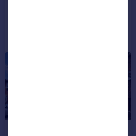
St. Julians Court, Caerphilly
Semi-Detached
3
1
Added on 17/07/2026
Call
Contact
Save
|
1/12
£1,400 pcm
£323 pw