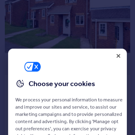
Commercial property to rent
Commercial property for sale
Advertise commercial property
Inspire
Moving stories
Property news
Energy efficiency
£1,000 pcm
Property guides
£231 pw
Housing trends
Mortgage guides
Choose your cookies
Ffordd Erw , Caerphilly, Gwent. CF83
Overseas blog
1RY
Country guides
Terraced
2
1
We process your personal information to measure
and improve our sites and service, to assist our
Added on 21/07/2026
Overseas
marketing campaigns and to provide personalized
All countries
content and advertising. By clicking 'Manage opt
Call
Contact
Save
Spain
out preferences', you can exercise your privacy
France