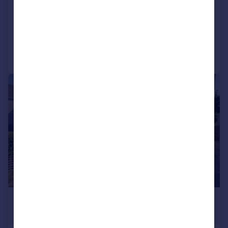
Terraced
2
1
Added on 21/07/2026
Call
Contact
Save
1/11
£1,100 pcm
£254 pw