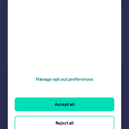
£46 pw
Maes Gwyn, Caerphilly
Not Specified
Added on 27/04/2026
Call
Contact
Save
Manage opt out preferences
Accept all
Reject all