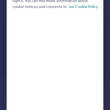
rights. You can find more information about
Portugal
cookie notices and consents in
our Cookie Policy
Italy
Greece
Currency
Sell overseas property
£1,000 pcm
£231 pw
Ffordd Erw , Caerphilly, Gwent. CF83
1RY