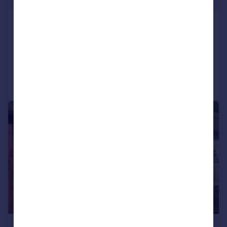
Meadow Way, Caerphilly
House
3
2
Added on 30/06/2026
Call
Contact
Save
1/3
£200 pcm