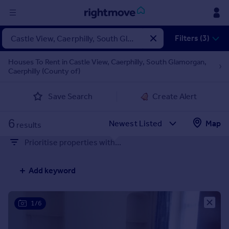
Sign
Filters (3)
in
Houses To Rent in Castle View, Caerphilly, South Glamorgan,
Caerphilly (County of)
Buy
Property for sale
Save Search
Create Alert
New homes for sale
Property valuation
6
Map
Investors
results
Mortgages
Prioritise properties with...
Rent
Add keyword
Property to rent
Student property to rent
1/6
House