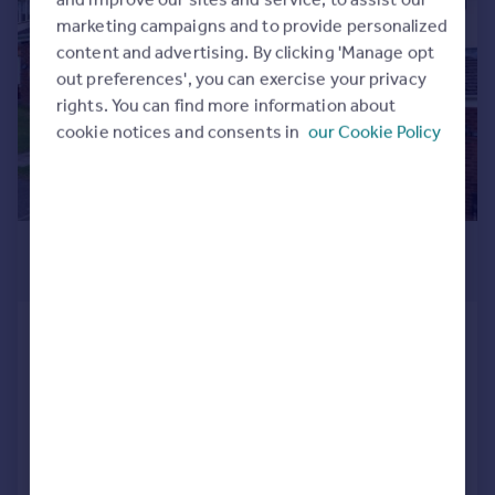
1/15
Commercial property to rent
marketing campaigns and to provide personalized
Commercial property for sale
content and advertising. By clicking 'Manage opt
Advertise commercial property
out preferences', you can exercise your privacy
rights. You can find more information about
Inspire
cookie notices and consents in
our Cookie Policy
Moving stories
Property news
Energy efficiency
Property guides
£1,000 pcm
Housing trends
£231 pw
Mortgage guides
Overseas blog
Ffordd Erw , Caerphilly, Gwent. CF83
Country guides
1RY
Terraced
2
1
Overseas
Added on 21/07/2026
All countries
Spain
Call
Contact
Save
France