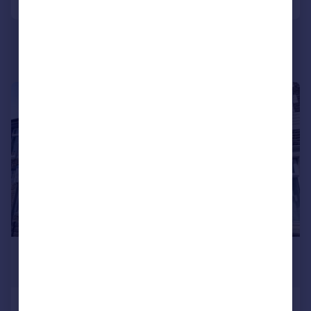
Portugal
Italy
Greece
Currency
Sell overseas property
1/11
£1,100 pcm
£254 pw
Stockland Street