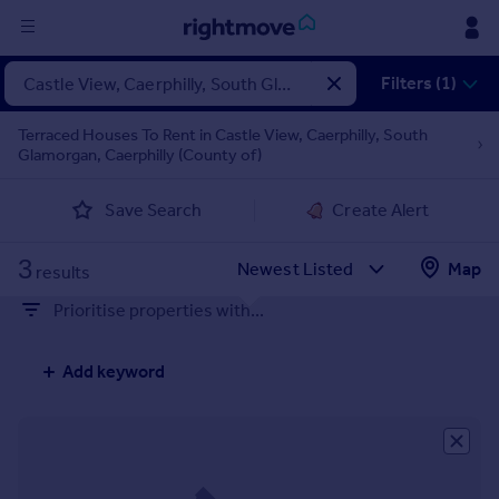
Sign
Filters (1)
in
Terraced Houses To Rent in Castle View, Caerphilly, South
Glamorgan, Caerphilly (County of)
Buy
Property for sale
Save Search
Create Alert
New homes for sale
Property valuation
3
Map
Investors
results
Mortgages
Prioritise properties with...
Rent
Add keyword
Property to rent
Student property to rent
House