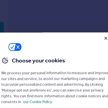
Choose your cookies
We process your personal information to measure and improv
our sites and service, to assist our marketing campaigns and
to provide personalized content and advertising. By clicking
'Manage opt out preferences', you can exercise your privacy
rights. You can find more information about cookie notices an
consents in
our Cookie Policy