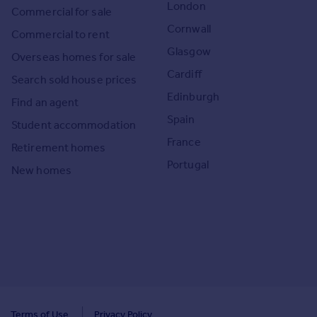
London
Commercial for sale
Cornwall
Commercial to rent
Glasgow
Overseas homes for sale
Cardiff
Search sold house prices
Edinburgh
Find an agent
Spain
Student accommodation
France
Retirement homes
Portugal
New homes
Terms of Use
Privacy Policy