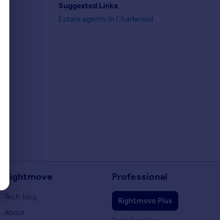
Suggested Links
Estate agents in Charlwood
Rightmove
Professional
Tech blog
Rightmove Plus
About