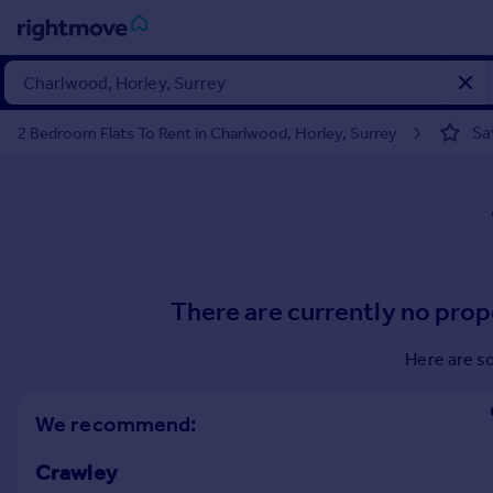
Sign
in
Sa
2 Bedroom Flats To Rent in Charlwood, Horley, Surrey
Buy
Property for sale
New homes for sale
Property valuation
Investors
Mortgages
There are currently no prop
Rent
Here are s
Property to rent
Student property to rent
We recommend:
Crawley
House