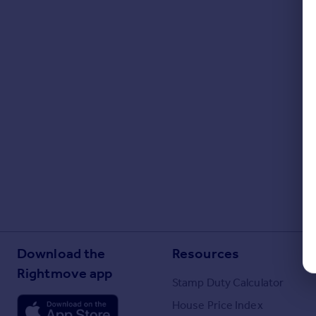
Download the
Resources
Rightmove app
Stamp Duty Calculator
House Price Index