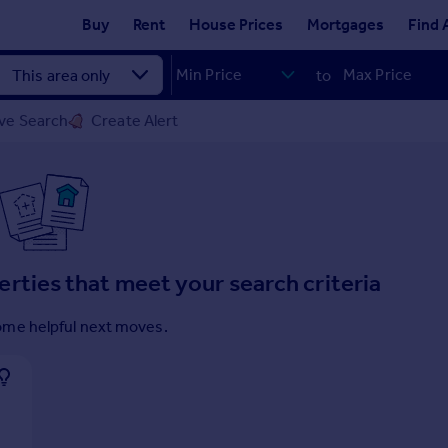
Buy
Rent
House Prices
Mortgages
Find 
to
ve Search
Create Alert
erties that meet your search criteria
ome helpful next moves.