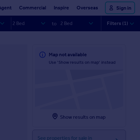
Agent
Commercial
Inspire
Overseas
Sign in
Filters (1)
to
Map not available
Use 'Show results on map' instead
Show results on map
See properties for sale in