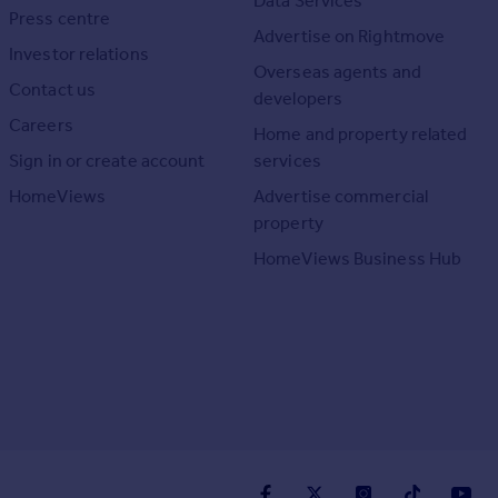
Data Services
Press centre
Advertise on Rightmove
Investor relations
Overseas agents and
Contact us
developers
Careers
Home and property related
Sign in or create account
services
HomeViews
Advertise commercial
property
HomeViews Business Hub