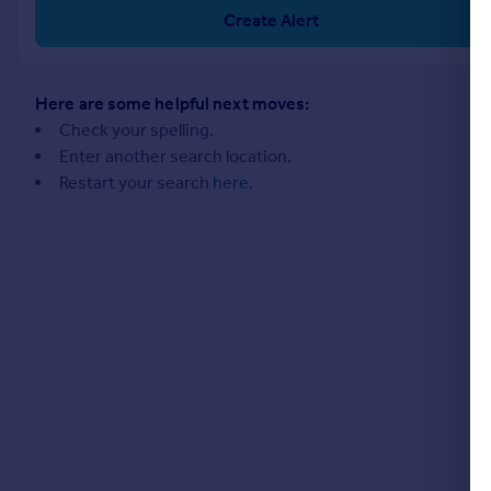
Commercial property to rent
Create Alert
Commercial property for sale
Advertise commercial property
Here are some helpful next moves:
Inspire
Check your spelling.
Enter another search location.
Moving stories
Restart your search
here
.
Property news
Energy efficiency
Property guides
Housing trends
Mortgage guides
Overseas blog
Country guides
Overseas
All countries
Spain
France