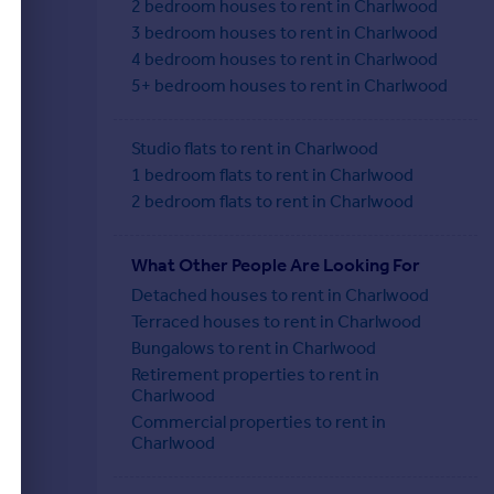
2 bedroom houses to rent in Charlwood
3 bedroom houses to rent in Charlwood
4 bedroom houses to rent in Charlwood
5+ bedroom houses to rent in Charlwood
Studio flats to rent in Charlwood
1 bedroom flats to rent in Charlwood
2 bedroom flats to rent in Charlwood
What Other People Are Looking For
Detached houses to rent in Charlwood
Terraced houses to rent in Charlwood
Bungalows to rent in Charlwood
Retirement properties to rent in
Charlwood
Commercial properties to rent in
Charlwood