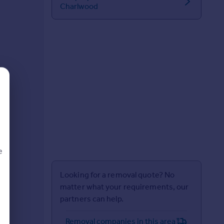
Charlwood
e
Looking for a removal quote? No
matter what your requirements, our
partners can help.
d
Removal companies in this area