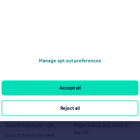
Manage opt out preferences
Accept all
Reject all
Search
Locations
Search homes for sale
Major towns and cities in
the UK
Search homes for rent