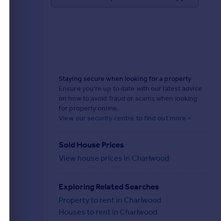
Staying secure when looking for a property
Ensure you're up to date with our latest advice
on how to avoid fraud or scams when looking
for property online.
View our security centre to find out more >
Sold House Prices
View house prices in Charlwood
Exploring Related Searches
Property to rent in Charlwood
Houses to rent in Charlwood