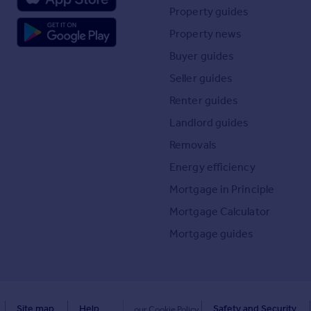
Property guides
Property news
Buyer guides
Seller guides
Renter guides
Landlord guides
Removals
Energy efficiency
Mortgage in Principle
Mortgage Calculator
Mortgage guides
Site map
Help
Safety and Security
our Cookie Policy