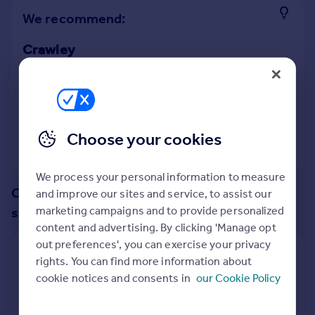
Prices
We recommend:
Sold house prices
Property valuation
Crawley
Instant online valuation
Nearby Charlwood, Horley, Surrey
Mortgages
12
properties
match your criteria
Get started
Choose your cookies
Get a Mortgage in Principle
View 12 properties
Check your affordability
Remortgage Calculator
We process your personal information to measure
Mortgage guides
Change up your search with these
and improve our sites and service, to assist our
marketing campaigns and to provide personalized
suggestions:
content and advertising. By clicking 'Manage opt
Find
out preferences', you can exercise your privacy
Agent
Show all property types
rights. You can find more information about
Find estate agent
cookie notices and consents in
our Cookie Policy
No property type filter
Commercial