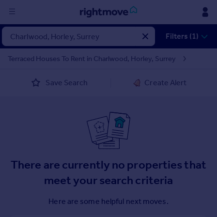
Sign
Filters (1)
in
Terraced Houses To Rent in Charlwood, Horley, Surrey
Buy
Save Search
Create Alert
Property for sale
New homes for sale
Property valuation
Investors
Mortgages
Rent
There are currently no properties that
Property to rent
meet your search criteria
Student property to rent
Here are some helpful next moves.
House