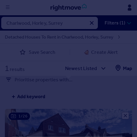
Sign
Filters (1)
in
Detached Houses To Rent in Charlwood, Horley, Surrey
Buy
Save Search
Create Alert
Property for sale
New homes for sale
1
Property valuation
Map
results
Investors
Prioritise properties with...
Mortgages
Add keyword
Rent
Property to rent
Student property to rent
1/26
House