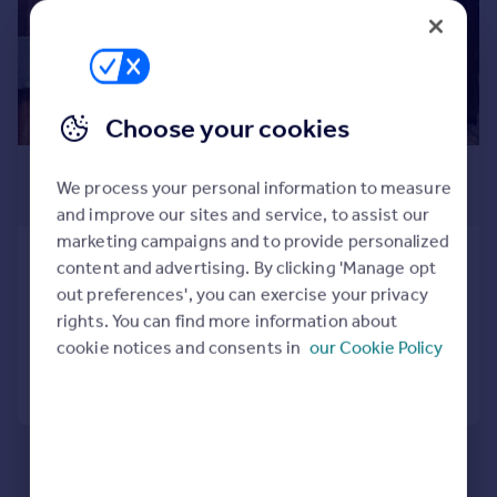
Prices
Sold house prices
Property valuation
Instant online valuation
Choose your cookies
Mortgages
£3,000 pcm
We process your personal information to measure
Get started
£692 pw
and improve our sites and service, to assist our
Get a Mortgage in Principle
marketing campaigns and to provide personalized
Check your affordability
The Street, Charlwood, Horley
content and advertising. By clicking 'Manage opt
Remortgage Calculator
Detached
5
2
out preferences', you can exercise your privacy
Mortgage guides
rights. You can find more information about
Added on 29/07/2026
cookie notices and consents in
our Cookie Policy
Find
Call
Contact
Save
Agent
Find estate agent
Commercial