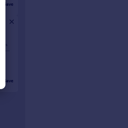
Save
e
t is
dge.
Save