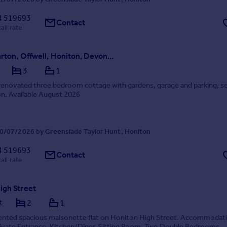
4 519693
Contact
all rate
Colwell Barton, Offwell, Honiton, Devon, EX14
3
1
renovated three bedroom cottage with gardens, garage and parking, se
ion. Available August 2026
0/07/2026 by Greenslade Taylor Hunt, Honiton
4 519693
Contact
all rate
igh Street
t
2
1
sented spacious maisonette flat on Honiton High Street. Accommodat
rivate Entrance, Kitchen/Diner, Sitting Room, Two Double Bedrooms,