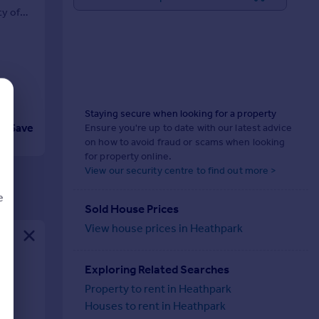
ty of
Staying secure when looking for a property
Save
Ensure you're up to date with our latest advice
on how to avoid fraud or scams when looking
for property online.
View our security centre to find out more >
e
Sold House Prices
View house prices in Heathpark
d
Exploring Related Searches
al
Property to rent in Heathpark
Houses to rent in Heathpark