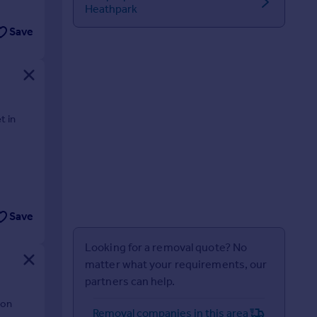
Heathpark
Save
t in
Save
Looking for a removal quote? No
matter what your requirements, our
partners can help.
ion
Removal companies in this area