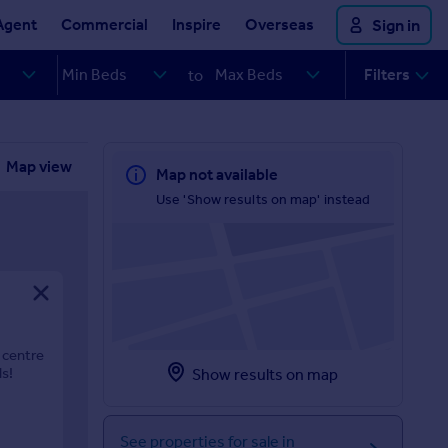
Agent
Commercial
Inspire
Overseas
Sign in
Filters
to
Map view
Map not available
Use 'Show results on map' instead
 centre
ls!
Show results on map
See properties for sale in