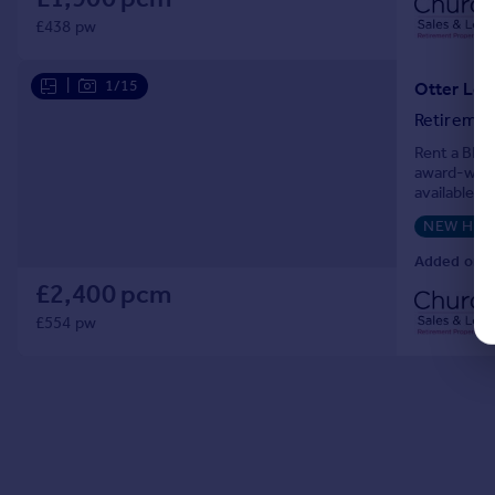
£438 pw
|
1/15
Otter Lod
Retiremen
Rent a BRAN
award-winn
available t
Priced at £
NEW HO
Added on 2
£2,400 pcm
£554 pw