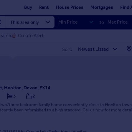
Buy
Rent
House Prices
Mortgages
Find 
to
earch
Create Alert
Sort:
et, Honiton, Devon, EX14
3
2
e two/three bedroom family home conveniently close to Honiton town
ecently been refurnished to a high standard. Call us now for more detai
1/07/2026 by Greenslade Taylor Hunt, Honiton