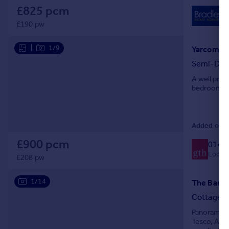
£825 pcm
£190 pw
|
1/9
Yarcombe,
Semi-Det
A well pres
bedrooms, e
Added on 0
£900 pcm
0146
Local c
£208 pw
1/14
The Barn 
Cottage
Panoramic v
Tesco, Aldi