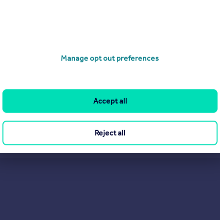
01425 209262
Contact
Local call rate
ge, Honiton
t Property
2
1
Manage opt out preferences
D NEW Churchill Living retirement apartment in Honiton! Built by th
ing Churchill Living, this stunning two bedroom BRAND NEW apartmen
o rent, on a long term basis, in this sought after development Otter Lo
2,400, call today to book your appoin...
Accept all
ME
0/03/2026 by Churchill Sales & Lettings, Ringwood
Reject all
01425 209262
Contact
Local call rate