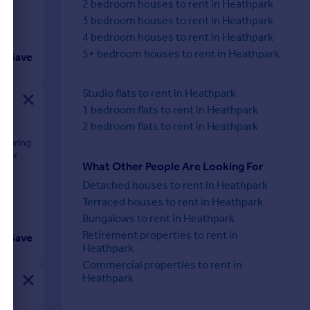
2 bedroom houses to rent in Heathpark
3 bedroom houses to rent in Heathpark
4 bedroom houses to rent in Heathpark
5+ bedroom houses to rent in Heathpark
Save
Studio flats to rent in Heathpark
1 bedroom flats to rent in Heathpark
2 bedroom flats to rent in Heathpark
aturing
fter
What Other People Are Looking For
Detached houses to rent in Heathpark
Terraced houses to rent in Heathpark
Bungalows to rent in Heathpark
Retirement properties to rent in
Save
Heathpark
Commercial properties to rent in
Heathpark