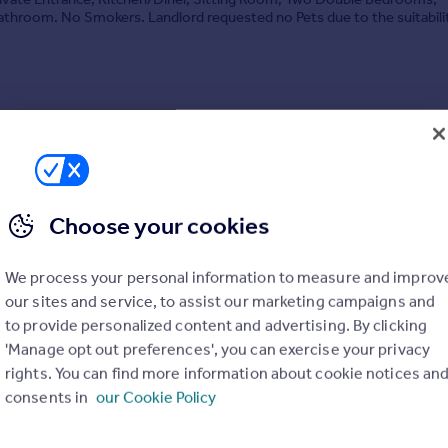
throom. No Smokers. Landlord requested no Pets due to the suitabili
y. Available mid August. EPC Band: D. Tena...
4/07/2026 by Stags, Honiton
04 519688
Contact
 call rate
Choose your cookies
We process your personal information to measure and improv
our sites and service, to assist our marketing campaigns and
to provide personalized content and advertising. By clicking
Close, Honiton, EX14
'Manage opt out preferences', you can exercise your privacy
2
1
rights. You can find more information about cookie notices an
RETIREMENT community lifestyle with the security of a long term rent
consents in
our Cookie Policy