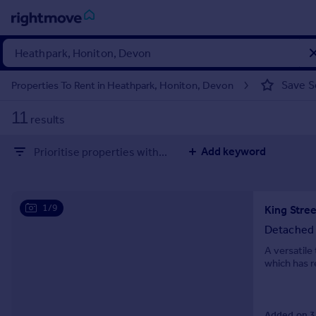
Sign
in
Save S
Properties To Rent in Heathpark, Honiton, Devon
Buy
11
results
Property for sale
New homes for sale
Add keyword
Prioritise properties with...
Property valuation
Investors
Mortgages
1/9
King Stre
Rent
Detached
Property to rent
A versatil
which has r
Student property to rent
House
Added on 3