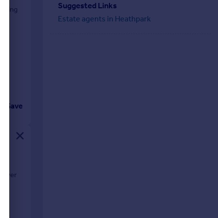
Suggested Links
fering
Estate agents in Heathpark
Save
shower