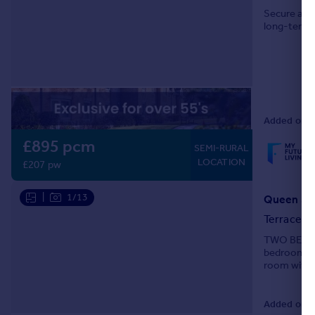
Secure and 
long-term t
Added on 17
£895 pcm
SEMI-RURAL
LOCATION
£207 pw
|
1/13
Queen Str
Terraced
TWO BEDRO
bedroom co
room with a
Added on 0