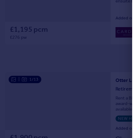
ensuite bed
Added on 2
£1,195 pcm
£276 pw
|
1/13
Otter Lod
Retiremen
Rent a BRAN
award-winn
available t
Priced at £
NEW HO
Added on 2
£1,900 pcm