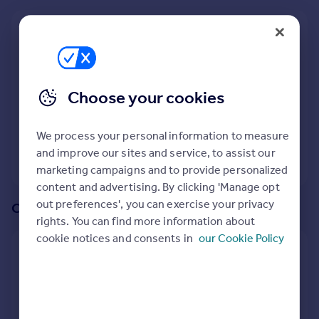
Prices
Sold house prices
We recommend:
Property valuation
Trowbridge
Instant online valuation
Nearby Hilperton Marsh, Trowbridge, Wiltshire
Choose your cookies
Mortgages
5
properties
match your criteria
Get started
We process your personal information to measure
Get a Mortgage in Principle
and improve our sites and service, to assist our
Check your affordability
View 5 properties
marketing campaigns and to provide personalized
Remortgage Calculator
content and advertising. By clicking 'Manage opt
Mortgage guides
out preferences', you can exercise your privacy
Or create an alert for your search
rights. You can find more information about
Find
cookie notices and consents in
our Cookie Policy
Agent
Create an alert for:
Find estate agent
2 Bedroom Houses To Rent in Hilperton Marsh,
Trowbridge, Wiltshire
Commercial
We will email you when more properties are available.