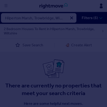
Sign
Filters (5)
in
2 Bedroom Houses To Rent in Hilperton Marsh, Trowbridge,
Wiltshire
Buy
Property for sale
Save Search
Create Alert
New homes for sale
Property valuation
Investors
Mortgages
Rent
There are currently no properties that
Property to rent
Student property to rent
meet your search criteria
Here are some helpful next moves.
House