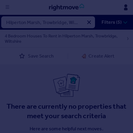
Sign
Filters (5)
in
4 Bedroom Houses To Rent in Hilperton Marsh, Trowbridge,
Wiltshire
Buy
Property for sale
Save Search
Create Alert
New homes for sale
Property valuation
Investors
Mortgages
Rent
There are currently no properties that
Property to rent
Student property to rent
meet your search criteria
Here are some helpful next moves.
House