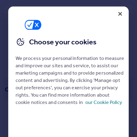
Prices
Sold house prices
We recommend:
Property valuation
Trowbridge
Instant online valuation
Nearby Hilperton Marsh, Trowbridge, Wiltshire
Choose your cookies
Mortgages
1
property
match your criteria
Get started
We process your personal information to measure
Get a Mortgage in Principle
and improve our sites and service, to assist our
Check your affordability
View 1 property
marketing campaigns and to provide personalized
Remortgage Calculator
content and advertising. By clicking 'Manage opt
Mortgage guides
out preferences', you can exercise your privacy
Or create an alert for your search
rights. You can find more information about
Find
cookie notices and consents in
our Cookie Policy
Agent
Create an alert for:
Find estate agent
4 Bedroom Houses To Rent in Hilperton Marsh,
Trowbridge, Wiltshire
Commercial
We will email you when more properties are available.