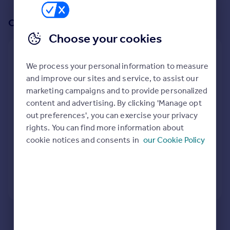
Prices
Sold house prices
Or create an alert for your search
Property valuation
Choose your cookies
Instant online valuation
Create an alert for:
We process your personal information to measure
Mortgages
Retirement Properties To Rent in Hilperton Marsh,
and improve our sites and service, to assist our
Trowbridge, Wiltshire
Get started
marketing campaigns and to provide personalized
We will email you when more properties are available.
Get a Mortgage in Principle
content and advertising. By clicking 'Manage opt
Check your affordability
out preferences', you can exercise your privacy
Remortgage Calculator
rights. You can find more information about
When would you like to be alerted?
Mortgage guides
cookie notices and consents in
our Cookie Policy
Find
Agent
Create Alert
Find estate agent
Here are some helpful next moves:
Commercial