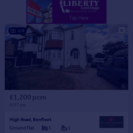
Portugal
Italy
Greece
Currency
1/9
Sell overseas property
£1,200 pcm
£277 pw
High Road, Benfleet
Ground Flat
1
1