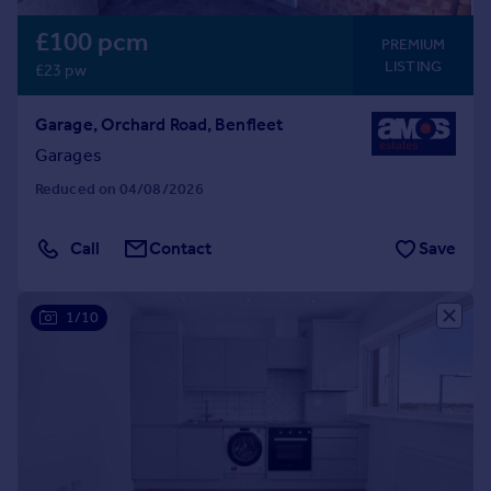
£100 pcm
PREMIUM
LISTING
£23 pw
Garage, Orchard Road, Benfleet
Garages
Reduced on 04/08/2026
Call
Contact
Save
1/10