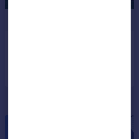
£1,700 pcm
£392 pw
London Road, Benfleet
Semi-Detached
3
1
Added on 28/07/2026
Call
Contact
Save
1/10