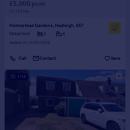
£5,000 pcm
£1,154 pw
Homestead Gardens, Hadleigh, SS7
Detached
5
4
Added on 22/07/2026
Call
Contact
Save
1/18