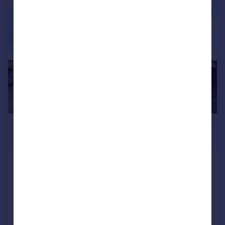
|
1/9
£1,300 pcm
£300 pw
Wisteria Court, Rayleigh Road,
Thundersley
Apartment
2
2
Added on 23/07/2026