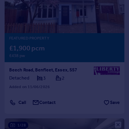
Prices
Sold house prices
Property valuation
Instant online valuation
FEATURED PROPERTY
Mortgages
£1,900 pcm
Get started
£438 pw
Get a Mortgage in Principle
Check your affordability
Beech Road, Benfleet, Essex, SS7
Remortgage Calculator
Mortgage guides
Detached
3
2
Added on 11/06/2026
Find
Agent
Call
Contact
Save
Find estate agent
Commercial
1/28