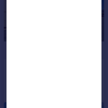
£1,600 pcm
£369 pw
London Road, Benfleet, SS7
Flat
2
2
Added on 27/07/2026
Call
Contact
Save
|
1/38