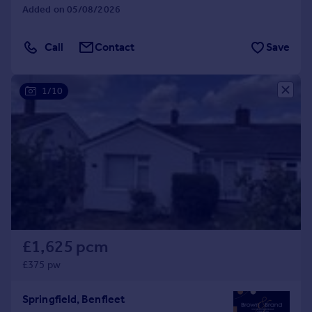
Added on 05/08/2026
Call
Contact
Save
1/10
£1,625 pcm
£375 pw
Springfield, Benfleet