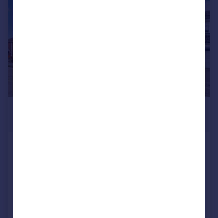
£3,250 pcm
£750 pw
Martingale, Benfleet, SS7
Detached
5
2
Added on 24/07/2026
Call
Contact
Save