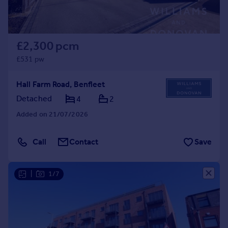
£2,300 pcm
£531 pw
Hall Farm Road, Benfleet
Detached
4
2
Added on 21/07/2026
Call
Contact
Save
|
1/7