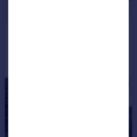
£790 pcm
£182 pw
High Road, South Benfleet, SS7
Studio
1
Reduced on 28/07/2026
Call
Contact
Save
1/10