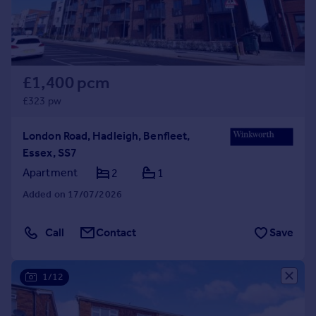
£1,400 pcm
£323 pw
London Road, Hadleigh, Benfleet,
Essex, SS7
Apartment
2
1
Added on 17/07/2026
Call
Contact
Save
1/12