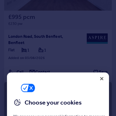
£995 pcm
£230 pw
London Road, South Benfleet,
Benfleet
Flat
1
1
Added on 03/08/2026
Call
Contact
Save
1/19
Choose your cookies