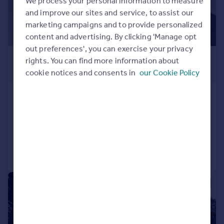
We process your personal information to measure
and improve our sites and service, to assist our
marketing campaigns and to provide personalized
content and advertising. By clicking 'Manage opt
out preferences', you can exercise your privacy
£1,100 pcm
rights. You can find more information about
£254 pw
cookie notices and consents in
our Cookie Policy
Church Road, Benfleet, SS7
Flat
1
1
Added on 01/08/2026
Call
Contact
Save
|
1/16