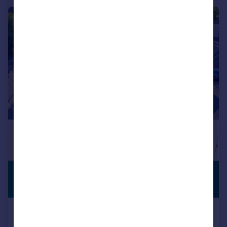
|
1/11
£1,250 pcm
PREMIUM
LISTING
£288 pw
Phoenix House, 213-221 High Road,
Benfleet