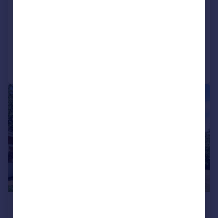
Halle Mews, Benfleet
Apartment
2
3
Reduced on 30/07/2026
Call
Contact
Save
|
1/8
£1,100 pcm
£254 pw