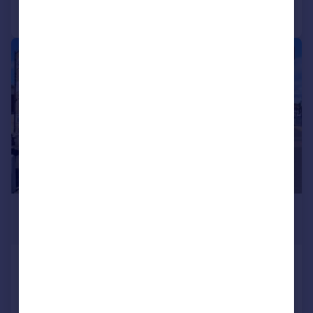
Call
Contact
Save
1/7
£1,100 pcm
£254 pw
London Road, Hadleigh, Hadleigh,
Apartment
1
1
Added on 22/07/2026