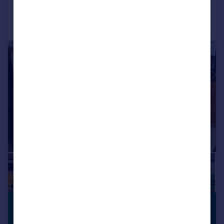
Call
Contact
Save
1/11
£1,100 pcm
PREMIUM
LISTING
£254 pw