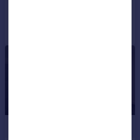
Flat
2
1
Added on 30/07/2026
Call
Contact
Save
|
1/10
£1,950 pcm
£450 pw