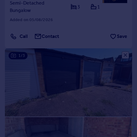
Semi-Detached
3
1
Bungalow
Added on 05/08/2026
Call
Contact
Save
1/3