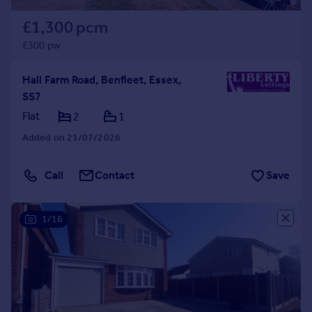
£1,300 pcm
£300 pw
Hall Farm Road, Benfleet, Essex,
SS7
Flat
2
1
Added on 21/07/2026
Call
Contact
Save
1/16