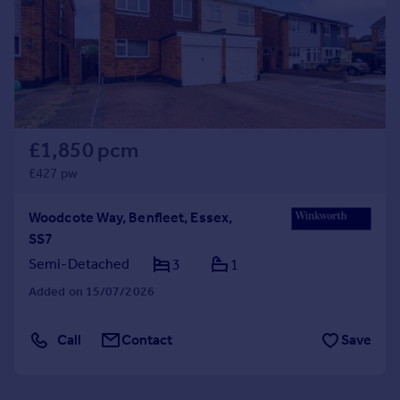
£1,850 pcm
£427 pw
Woodcote Way, Benfleet, Essex,
SS7
Semi-Detached
3
1
Added on 15/07/2026
Call
Contact
Save