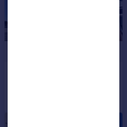
£1,250 pcm
£288 pw
High Road, Benfleet
Flat
2
1
Added on 27/07/2026
Call
Contact
Save
|
|
1/9