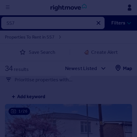
Sign
Filters
in
Properties To Rent in SS7
Buy
Save Search
Create Alert
Property for sale
New homes for sale
34
Property valuation
Map
results
Investors
Prioritise properties with...
Mortgages
Add keyword
Rent
Property to rent
1/26
Student property to rent
House