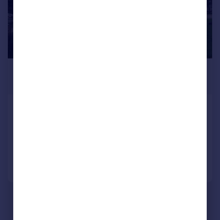
£1,800 pcm
£415 pw
Beech Road, Benfleet , Essex
Detached
3
2
Added on 31/07/2026
Call
Contact
Save