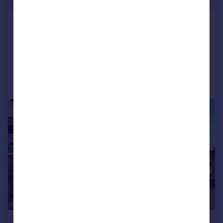
Benfleet Road, Benfleet
Apartment
1
1
Added on 30/07/2026
Call
Contact
Save
|
1/29
£2,600 pcm