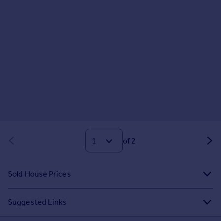
of 2
Sold House Prices
Suggested Links