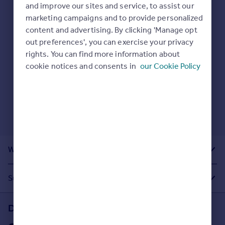
Prices
and improve our sites and service, to assist our
Here are some helpful next moves:
marketing campaigns and to provide personalized
Sold house prices
Check your spelling.
content and advertising. By clicking 'Manage opt
Property valuation
Enter another search location.
out preferences', you can exercise your privacy
Instant online valuation
Restart your search
here
.
rights. You can find more information about
cookie notices and consents in
our Cookie Policy
Mortgages
Get started
Get a Mortgage in Principle
Check your affordability
Remortgage Calculator
Mortgage guides
What Other People Are Looking For
Find
Agent
Suggested Links
Find estate agent
Download the Rightmove app
Commercial