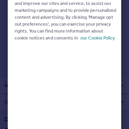
Prices
and improve our sites and service, to assist our
Here are some helpful next moves:
marketing campaigns and to provide personalized
Sold house prices
Check your spelling.
content and advertising. By clicking 'Manage opt
Property valuation
Enter another search location.
out preferences', you can exercise your privacy
Instant online valuation
Restart your search
here
.
rights. You can find more information about
cookie notices and consents in
our Cookie Policy
Mortgages
Get started
Get a Mortgage in Principle
Check your affordability
Remortgage Calculator
Mortgage guides
What Other People Are Looking For
Find
Agent
Suggested Links
Find estate agent
Download the Rightmove app
Commercial