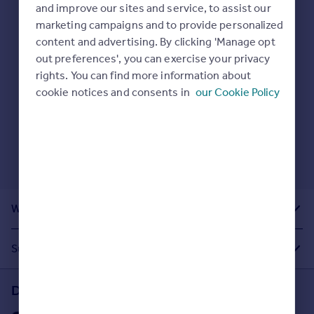
Prices
and improve our sites and service, to assist our
Here are some helpful next moves:
marketing campaigns and to provide personalized
Sold house prices
Check your spelling.
content and advertising. By clicking 'Manage opt
Property valuation
Enter another search location.
out preferences', you can exercise your privacy
Instant online valuation
Restart your search
here
.
rights. You can find more information about
cookie notices and consents in
our Cookie Policy
Mortgages
Get started
Get a Mortgage in Principle
Check your affordability
Remortgage Calculator
Mortgage guides
What Other People Are Looking For
Find
Agent
Suggested Links
Find estate agent
Download the Rightmove app
Commercial