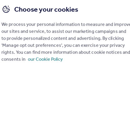
Choose your cookies
We process your personal information to measure and improv
our sites and service, to assist our marketing campaigns and
to provide personalized content and advertising. By clicking
'Manage opt out preferences', you can exercise your privacy
rights. You can find more information about cookie notices an
consents in
our Cookie Policy