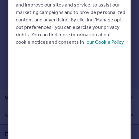
Prices
and improve our sites and service, to assist our
Sold house prices
marketing campaigns and to provide personalized
Here are some helpful next moves:
Property valuation
content and advertising. By clicking 'Manage opt
Check your spelling.
Instant online valuation
out preferences', you can exercise your privacy
Enter another search location.
rights. You can find more information about
Restart your search
here
.
cookie notices and consents in
our Cookie Policy
Mortgages
Get started
Get a Mortgage in Principle
Check your affordability
Remortgage Calculator
Mortgage guides
What Other People Are Looking For
Find
Agent
Suggested Links
Find estate agent
Download the Rightmove app
Commercial