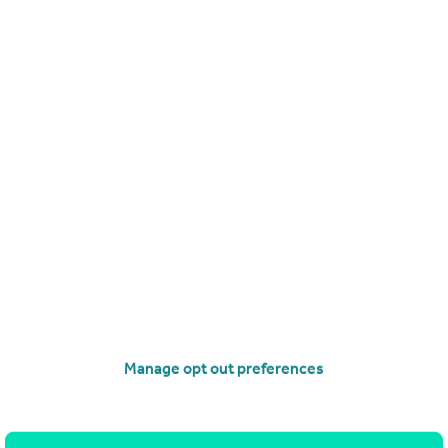
Manage opt out preferences
Search
Locations