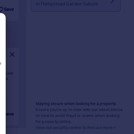
in Hampstead Garden Suburb
Save
e
ctacular
ecure
nd
d
Staying secure when looking for a property
Ensure you're up to date with our latest advice
Save
on how to avoid fraud or scams when looking
for property online.
View our security centre to find out more >