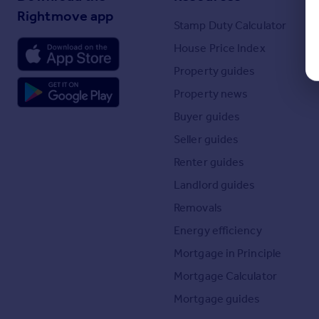
Rightmove app
Stamp Duty Calculator
House Price Index
Property guides
Property news
Buyer guides
Seller guides
Renter guides
Landlord guides
Removals
Energy efficiency
Mortgage in Principle
Mortgage Calculator
Mortgage guides