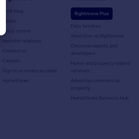
Tech blog
Rightmove Plus
About
Data Services
Press centre
Advertise on Rightmove
Investor relations
Overseas agents and
Contact us
developers
Careers
Home and property related
Sign in or create account
services
HomeViews
Advertise commercial
property
HomeViews Business Hub