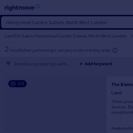
Sign
in
Land For Sale in Hampstead Garden Suburb, North West London
Buy
2
results
Paid partnerships can play a role in listing order
Property for sale
New homes for sale
Add keyword
Prioritise properties with...
Property valuation
Investors
Additional commercial listings
Mortgages
1/2
Land
Rent
Three prime
Property to rent
Avenue. Bac
Student property to rent
exceptional
the necessa
Marketed by
House