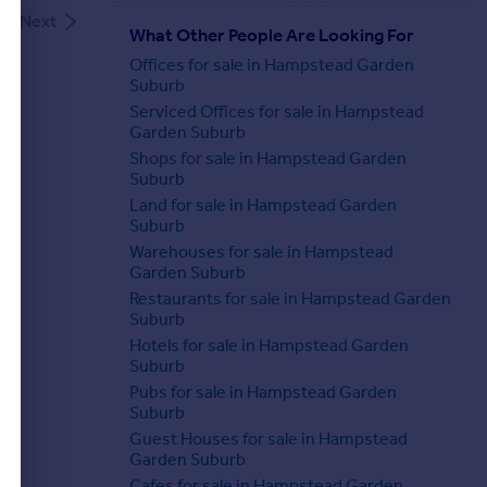
Next
What Other People Are Looking For
Offices for sale in Hampstead Garden
Suburb
Serviced Offices for sale in Hampstead
Garden Suburb
Shops for sale in Hampstead Garden
Suburb
Land for sale in Hampstead Garden
Suburb
Warehouses for sale in Hampstead
Garden Suburb
Restaurants for sale in Hampstead Garden
Suburb
Hotels for sale in Hampstead Garden
Suburb
Pubs for sale in Hampstead Garden
Suburb
Guest Houses for sale in Hampstead
Garden Suburb
Cafes for sale in Hampstead Garden