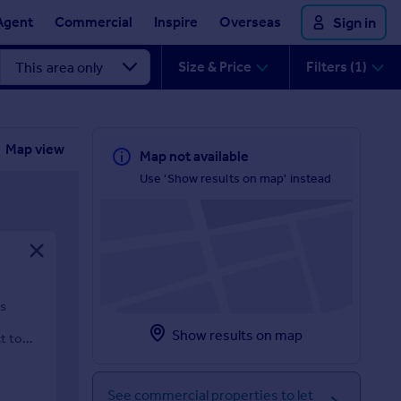
Agent
Commercial
Inspire
Overseas
Sign in
Size & Price
Filters (1)
Map view
Map not available
Use 'Show results on map' instead
ps
Show results on map
t to
See commercial properties to let