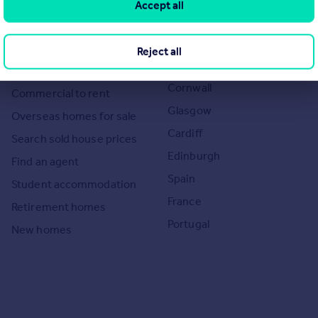
Accept all
Search homes for sale
Major towns and cities in
the UK
Search homes for rent
Reject all
London
Commercial for sale
Cornwall
Commercial to rent
Glasgow
Overseas homes for sale
Cardiff
Search sold house prices
Edinburgh
Find an agent
Spain
Student accommodation
France
Retirement homes
Portugal
New homes