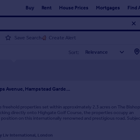
Buy
Rent
House Prices
Mortgages
Find 
Save Search
Create Alert
Sort:
The Bishops Avenue, Hampstead Garden Suburb, N2
 freehold properties set within approximately 2.3 acres on The Bisho
king directly onto Highgate Golf Course, the properties occupy an
 position on this internationally renowned and prestigious road. Subjec
ry consents, there is potential to...
 Liv International, London