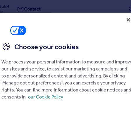
1684
Contact
ate
Choose your cookies
ps Avenue, N2
We process your personal information to measure and improv
our sites and service, to assist our marketing campaigns and
Freehold site with planning consent for a 20,000 sq ft (1,858 sq m) spe
to provide personalized content and advertising. By clicking
nsion with a magnificent indoor leisure suite including a large pool, s
d parking, and elegantly arranged and apportioned reception rooms a
'Manage opt out preferences', you can exercise your privacy
tes, set in grounds of appr...
rights. You can find more information about cookie notices an
consents in
our Cookie Policy
y Glentree Estates Ltd, London
8623
Contact
ate