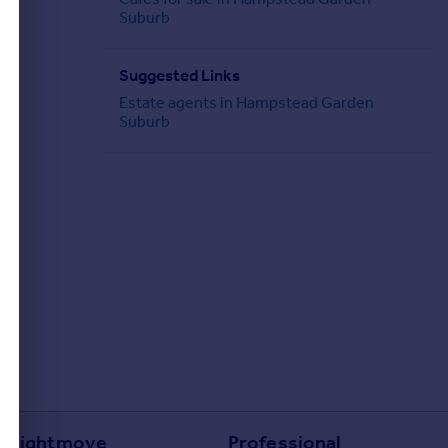
Suburb
Suggested Links
Estate agents in Hampstead Garden
Suburb
Rightmove
Professional