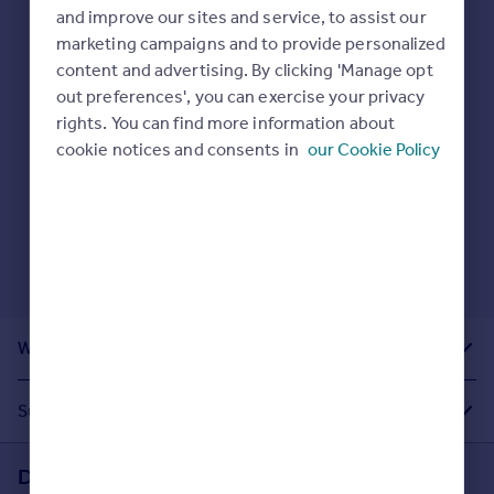
Prices
and improve our sites and service, to assist our
Sold house prices
marketing campaigns and to provide personalized
Here are some helpful next moves:
Property valuation
content and advertising. By clicking 'Manage opt
Check your spelling.
Instant online valuation
out preferences', you can exercise your privacy
Enter another search location.
rights. You can find more information about
Restart your search
here
.
cookie notices and consents in
our Cookie Policy
Mortgages
Get started
Get a Mortgage in Principle
Check your affordability
Remortgage Calculator
Mortgage guides
What Other People Are Looking For
Find
Agent
Suggested Links
Find estate agent
Download the Rightmove app
Commercial