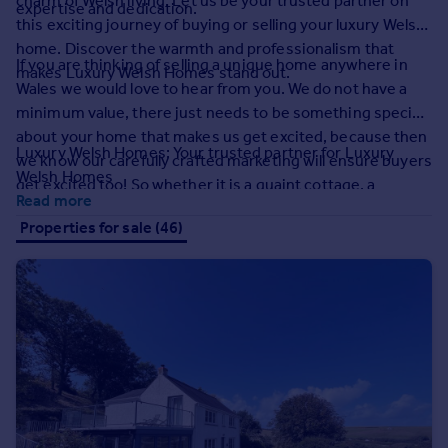
charm of Welsh living. Let us be your trusted partner on
expertise and dedication.
Prices
this exciting journey of buying or selling your luxury Welsh
Sold house prices
home. Discover the warmth and professionalism that
Property valuation
If you are thinking of selling a unique home anywhere in
makes Luxury Welsh Homes stand out.
Instant online valuation
Wales we would love to hear from you. We do not have a
minimum value, there just needs to be something special
about your home that makes us get excited, because then
Mortgages
Luxury Welsh Homes: Your trusted partner for Luxury
we know our carefully crafted marketing will ensure buyers
Get started
Welsh Homes
get excited too! So whether it is a quaint cottage, a
Get a Mortgage in Principle
Read more
smallholding, something more contemporary, or even a
Check your affordability
Properties for sale (46)
coastal apartment we would love to hear from you.
Remortgage Calculator
Mortgage guides
Find
Agent
Find estate agent
Commercial