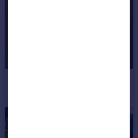
£900,000
Offers Over
Llandovery, SA20
Detached
7
6