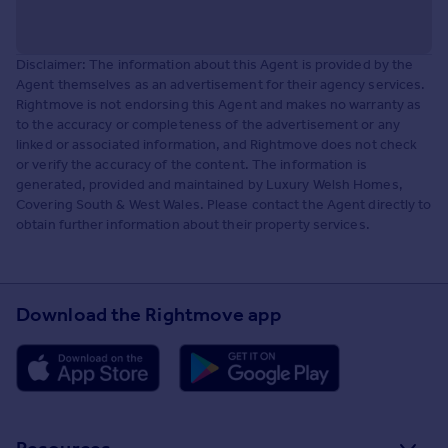
Disclaimer: The information about this Agent is provided by the
Agent themselves as an advertisement for their agency services.
Rightmove is not endorsing this Agent and makes no warranty as
to the accuracy or completeness of the advertisement or any
linked or associated information, and Rightmove does not check
or verify the accuracy of the content. The information is
generated, provided and maintained by Luxury Welsh Homes,
Covering South & West Wales. Please contact the Agent directly to
obtain further information about their property services.
Download the Rightmove app
Resources