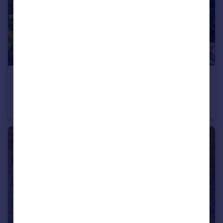
£800,000
Offers in Region of
Llangain, Carmarthen, SA33
Detached
8
9