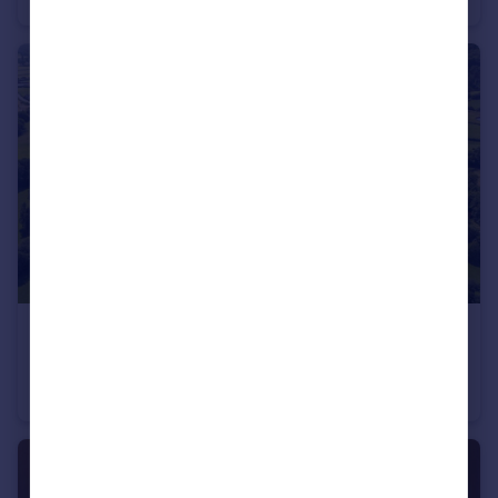
£900,000
Offers Over
Llandovery, SA20
Land
7
6