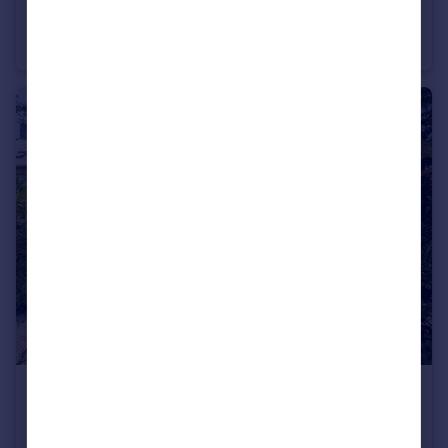
Moorfield Court, Narberth, SA67
Terraced
2
2
£900,000
Offers Over
Llandovery, SA20
Hospitality
7
6