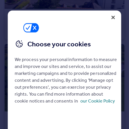
Portugal
Italy
£500,000
Offers Over
Greece
St. Florence, Tenby, SA70
Currency
Detached
3
3
Sell overseas property
Choose your cookies
We process your personal information to measure
and improve our sites and service, to assist our
marketing campaigns and to provide personalized
content and advertising. By clicking 'Manage opt
out preferences', you can exercise your privacy
rights. You can find more information about
cookie notices and consents in
our Cookie Policy
£1,000,000
Offers in Excess of
Whitland, SA34