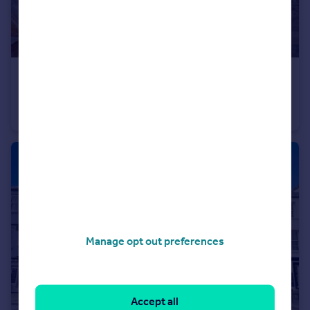
£725,000
Offers in Region of
Slippery Back, Tenby, SA70
Detached
5
3
Manage opt out preferences
Accept all