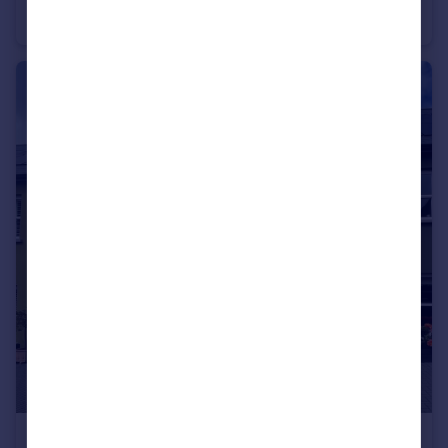
Smallholding
10
5
£310,000