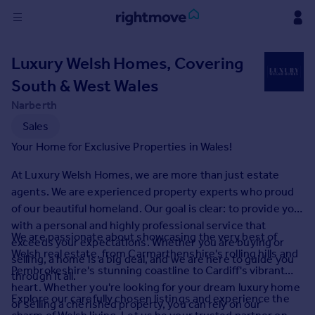
Sign
Luxury Welsh Homes, Covering
in
South & West Wales
Buy
Narberth
Property for sale
Sales
New homes for sale
Your Home for Exclusive Properties in Wales!
Property valuation
Investors
At Luxury Welsh Homes, we are more than just estate
Mortgages
agents. We are experienced property experts who proud
of our beautiful homeland. Our goal is clear: to provide you
with a personal and highly professional service that
Rent
We are passionate about showcasing the very best of
exceeds your expectations. Whether you are buying or
Property to rent
Welsh real estate, from Carmarthenshire's rolling hills and
selling, a home is a big deal, and we are here to guide you
Student property to rent
Pembrokeshire's stunning coastline to Cardiff's vibrant
through it all.
heart. Whether you're looking for your dream luxury home
Explore our carefully chosen listings and experience the
or selling a cherished property, you can rely on our
House