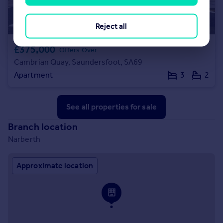
Reject all
£375,000
Offers Over
Cambrian Quay, Saundersfoot, SA69
Apartment
3
2
See all properties
for sale
Branch location
Narberth
Approximate location