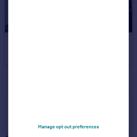
£220,000
Guide Price
Trewince Lane, Port Navas TR11
Cottage
1
1
See all properties
for sale
Industry Affiliations
Manage opt out preferences