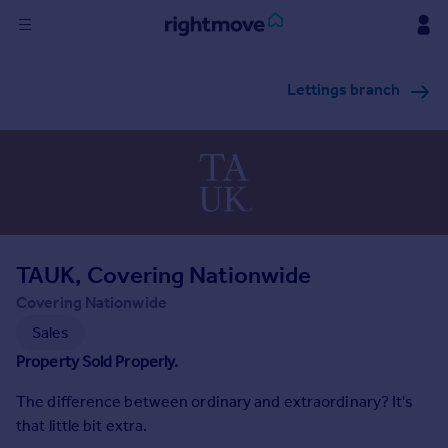
Sign
Lettings branch
in
Buy
Property for sale
New homes for sale
Property valuation
Investors
Mortgages
TAUK, Covering Nationwide
Covering Nationwide
Rent
Sales
Property to rent
Property Sold Properly.
Student property to rent
The difference between ordinary and extraordinary? It's
that little bit extra.
House