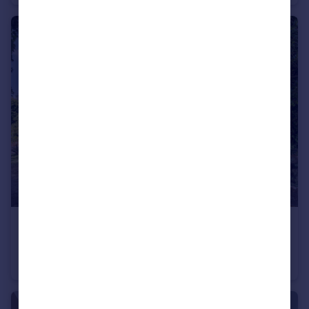
£150,000
Offers Over
Prince Albert Gardens, Andover, SP10
Flat
2
1