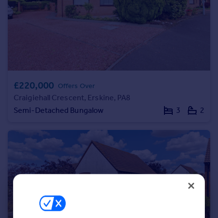
Portugal
Italy
Greece
Currency
Sell overseas property
£220,000
Offers Over
Craigiehall Crescent, Erskine, PA8
Semi-Detached Bungalow
3
2