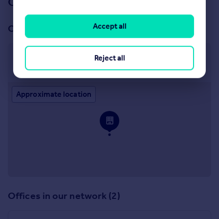
Our branch & network
Accept all
Our office
Covering Nationwide
Reject all
Covering Nationwide
Approximate location
Offices in our network (2)