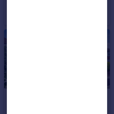
£635,000
Guide Price
Hillbrow Close, Rowlands Castle, PO9
Detached
5
2
£465,000
Guide Price
Barnfield Road East, Stockport, SK3
Semi-Detached
3
1