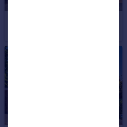
£150,000
Offers Over
Manchester Road, Accrington, BB5
Terraced
3
1