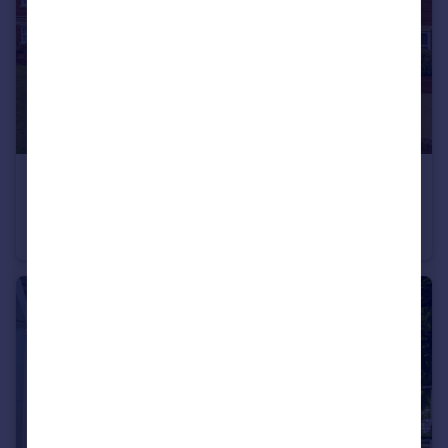
£465,000
Guide Price
West Hill, Oxted, RH8
Apartment
2
1