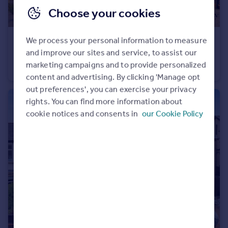
Choose your cookies
We process your personal information to measure
£475,000
Guide Price
and improve our sites and service, to assist our
Rye Mill Lane, Colchester, CO5
marketing campaigns and to provide personalized
Detached
4
2
content and advertising. By clicking 'Manage opt
out preferences', you can exercise your privacy
rights. You can find more information about
cookie notices and consents in
our Cookie Policy