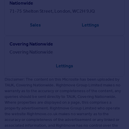
Nationwide
71-75 Shelton Street, London, WC2H 9JQ
Sales
Lettings
Covering Nationwide
Covering Nationwide
Lettings
Disclaimer: The content on this Microsite has been uploaded by
TAUK, Covering Nationwide. Rightmove Group Limited makes no
warranty as to the accuracy or completeness of the content, any
queries should be sent directly to TAUK, Covering Nationwide.
Where properties are displayed on a page, this comprises a
property advertisement. Rightmove Group Limited who operate
the website Rightmove.co.uk makes no warranty as to the
accuracy or completeness of the advertisement or any linked or
associated information, and Rightmove has no control over the