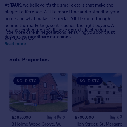
Prices
At
TAUK
, we believe it's the small details that make the
Sold house prices
biggest difference. A little more time understanding your
Property valuation
home and what makes it special. A little more thought
Instant online valuation
behind the marketing, so it reaches the right buyers. A
It's the combination of all these extra little bits that
little more care in negotiations, ensuring you don't just
delivers extraordinary outcomes
.
sell, but sell well.
Mortgages
Read more
Get started
Get a Mortgage in Principle
Sold Properties
Check your affordability
Remortgage Calculator
Mortgage guides
SOLD STC
SOLD STC
Find
Agent
Find estate agent
£385,000
£700,000
4
2
8
Commercial
8 Holme Wood Grove, Wynyard TS22
High Street, St. Margarets-at-Cli