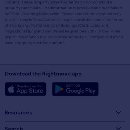
content. These property advertisements do not constitute
property particulars. The information is provided and maintained
by TAUK, Covering Nationwide. Please contact the agent directly
to obtain any information which may be available under the terms
of The Energy Performance of Buildings (Certificates and
Inspections) (England and Wales) Regulations 2007 or the Home
Report if in relation to a residential property in Scotland and if you
have any query over the content.
Download the Rightmove app
Resources
Stamp Duty Calculator
Search