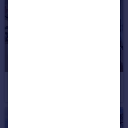
£360,000
Offers Over
2 Chester Road, Manchester, M15
Apartment
2
2