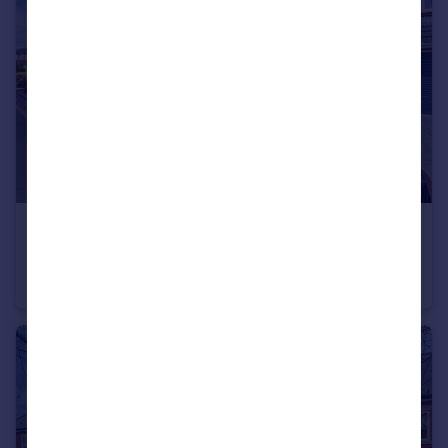
£300,000
Offers in Excess of
Holmlands Drive, Prenton, CH43
Semi-Detached
3
1