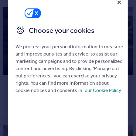
Commercial property for sale
Advertise
Inspire
Choose your cookies
Moving stories
Property news
We process your personal information to measure
Energy efficiency
and improve our sites and service, to assist our
Property guides
marketing campaigns and to provide personalized
Explore the iconic recording
Housing trends
content and advertising. By clicking 'Manage opt
studio used by Oasis
Overseas blog
out preferences', you can exercise your privacy
Mortgage guides
rights. You can find more information about
It's definitely, maybe our favourite home...
cookie notices and consents in
our Cookie Policy
Dream properties
Overseas
July 20, 2020
All countries
Spain
France
Portugal
Italy