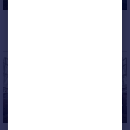
homes of 2020 so far
We want one!
Dream properties
March 25, 2020
Harry Potter fans can live at the
real-life refurbished Hogwarts