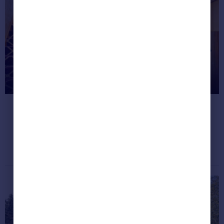
Greece
Currency
Sell Overseas property
Inside the West Midlands mansion
with an underground arcade
It's like a mini Vegas casino!
Dream properties
July 18, 2020