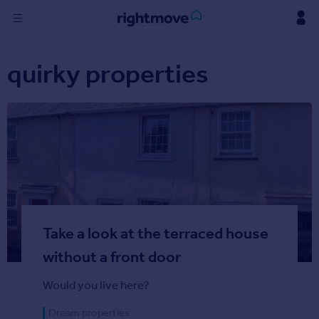
Skip
to
content
Sign
quirky properties
in
Buy
Property for sale
New homes for sale
Property valuation
Investors
Mortgages
Take a look at the terraced house
Rent
Property to rent
without a front door
Student property to rent
Would you live here?
Find
Dream properties