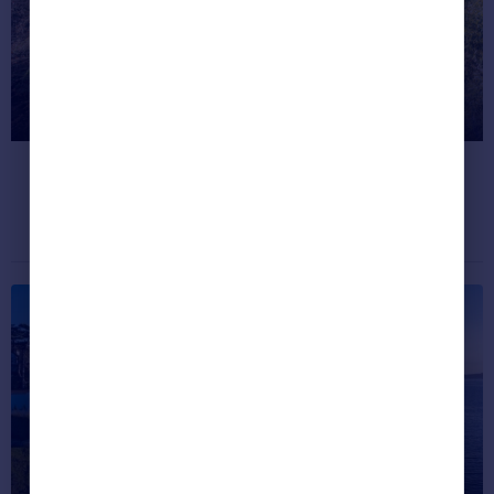
Inside beautiful country manors
They're pretty special.
Dream properties
June 30, 2020
Inside the five most-viewed