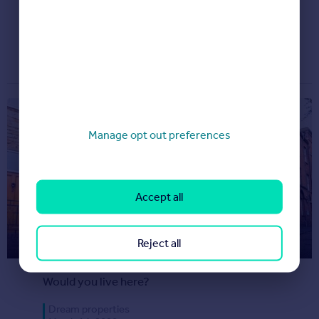
Want to see something magical?
Dream properties
March 20, 2020
Manage opt out preferences
Accept all
House for sale halfway up of one
Reject all
of England’s steepest streets
Would you live here?
Dream properties