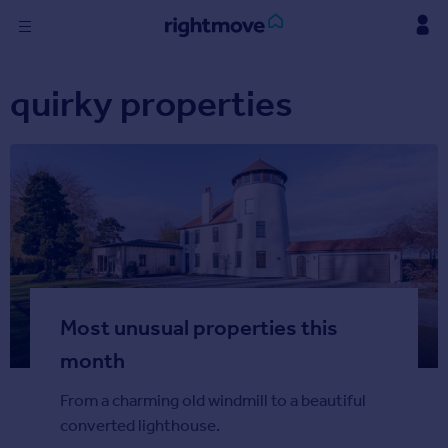
Skip
to
content
Sign
quirky properties
in
Buy
Property for sale
New homes for sale
Property valuation
Investors
Mortgages
Most unusual properties this
Rent
Property to rent
month
Student property to rent
From a charming old windmill to a beautiful
converted lighthouse.
Find