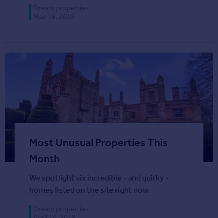
Agent
Dream properties
May 16, 2018
Find estate agents
House
prices
Sold house prices
Instant online valuation
Mortgages
Get started
Get a Mortgage in Principle
Most Unusual Properties This
Check your affordability
Month
Remortgage Calculator
Mortgage guides
We spotlight six incredible - and quirky -
homes listed on the site right now.
Commercial
Dream properties
Commercial property to rent
April 16, 2018