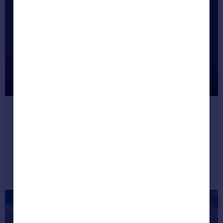
Most Unusual Listings This Month
(Nov 2017)
It's time to look at some of the quirkiest
properties on the site right now.
Dream properties
November 23, 2017