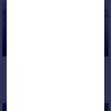
Most Unusual Listings This Month
(Jan 2018)
We round up the seven quirkiest properties
on the site right now.
Dream properties
January 24, 2018