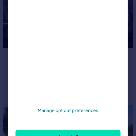
Most Unusual Listings This Month
(Oct 2017)
Check out some of the quirkiest properties
we've spotted on Rightmove.
Dream properties
October 26, 2017
Manage opt out preferences