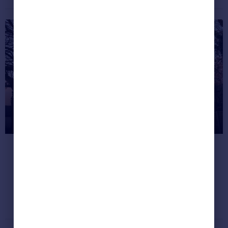
Greece
Currency
Sell Overseas property
Most unusual listings this month
(Feb 2023)
Our quirkiest property finds - from an old mill
to an incredible treehouse.
Dream properties
February 23, 2018