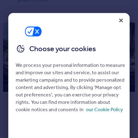
Commercial property for sale
Advertise
Inspire
Moving stories
Property news
Choose your cookies
Energy efficiency
Property guides
We process your personal information to measure
Housing trends
and improve our sites and service, to assist our
Overseas blog
This month’s most unusual
marketing campaigns and to provide personalized
Mortgage guides
content and advertising. By clicking 'Manage opt
listings
out preferences', you can exercise your privacy
Overseas
Our round-up of six of the quirkiest homes
rights. You can find more information about
All countries
on Rightmove right now.
cookie notices and consents in
our Cookie Policy
Spain
Dream properties
France
March 23, 2018
Portugal
Italy