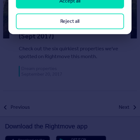
Accept all
Reject all
Most Unusual Listings This Month
(Sept 2017)
Check out the six quirkiest properties we've
spotted on Rightmove this month.
Dream properties
September 20, 2017
Posts
Previous
Next
pagination
Download the Rightmove app