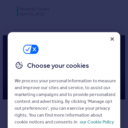
Commercial property for sale
Property Guides
Advertise
April 25, 2016
Inspire
Moving stories
Property news
Energy efficiency
Property guides
Housing trends
Choose your cookies
Overseas blog
Mortgage guides
We process your personal information to measure
Clearing: How to arrange your
and improve our sites and service, to assist our
Overseas
marketing campaigns and to provide personalized
accommodation
All countries
content and advertising. By clicking 'Manage opt
Spain
out preferences', you can exercise your privacy
Follow The Student Housing Company’s
France
rights. You can find more information about
guide to arranging student accommodation
Portugal
cookie notices and consents in
our Cookie Policy
after clearing.
Italy