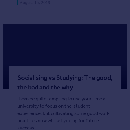
August 15, 2019
Agent
Find estate agents
House
prices
Sold house prices
Instant online valuation
Mortgages
Get started
Socialising vs Studying: The good,
Get a Mortgage in Principle
the bad and the why
Check your affordability
Remortgage Calculator
It can be quite tempting to use your time at
Mortgage guides
university to focus on the ‘student’
experience, but cultivating some good work
Commercial
practices now will set you up for future
Commercial property to rent
success.