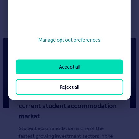
Property news
June 17, 2013
Manage opt out preferences
Accept all
Reject all
Rightmove Students – The
current student accommodation
market
Student accommodation is one of the
fastest growing investment sectors in the