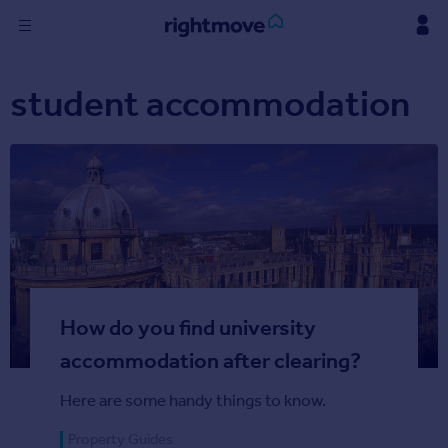
Skip
to
content
Sign
student accommodation
in
Buy
Property for sale
New homes for sale
Property valuation
Investors
Mortgages
How do you find university
Rent
Property to rent
accommodation after clearing?
Student property to rent
Here are some handy things to know.
Find
Property Guides