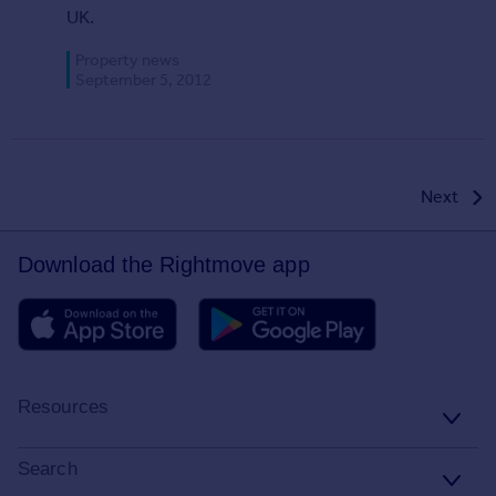
UK.
Property news
September 5, 2012
Posts
Next
pagination
Download the Rightmove app
Resources
Stamp Duty Calculator
Search