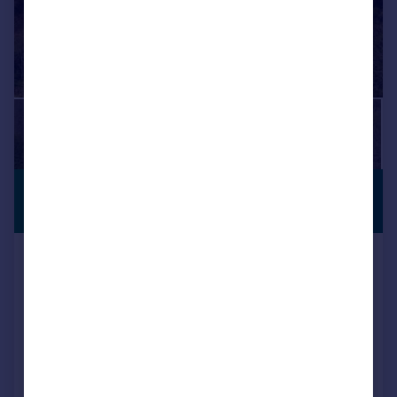
£450,000
PREMIUM
LISTING
Offers Over
Corse House, Lumphanan, Banchory,
Aberdeenshire, AB31
Detached
9
2
Added on 24/06/2026
Call
Contact
Save