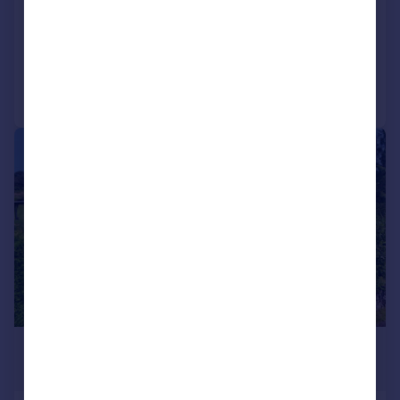
Detached
5
4
Added on 30/09/2025
Call
Contact
Save
|
|
1/59
£540,000
Offers Over