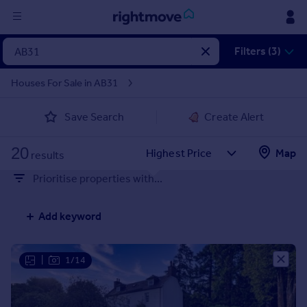
Sign
Filters (3)
in
Houses For Sale in AB31
Buy
Save Search
Create Alert
Property for sale
New homes for sale
20
Property valuation
Map
results
Investors
Prioritise properties with...
Mortgages
Add keyword
Rent
Property to rent
Student property to rent
|
1/14
House