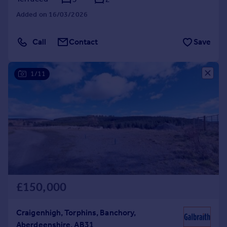
Added on 16/03/2026
Call
Contact
Save
1/11
£150,000
Craigenhigh, Torphins, Banchory,
Aberdeenshire, AB31