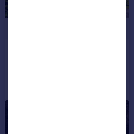
£470,000
Offers in Excess of
3 The Beeches, Banchory Lodge,
Banchory, AB31 5HS
Detached
4
2
Added on 21/04/2026
Call
Contact
Save
|
1/14