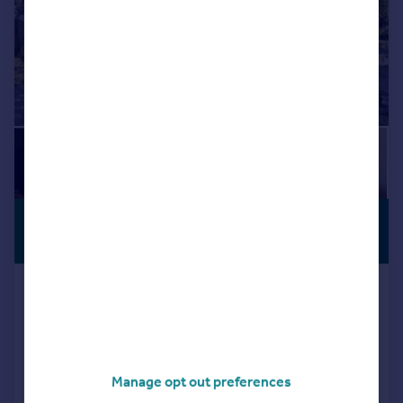
£315,000
PREMIUM
LISTING
Offers Over
North Coldstream, Drumoak,
Banchory, AB31
Detached
3
2
Reduced on 13/04/2026
Manage opt out preferences