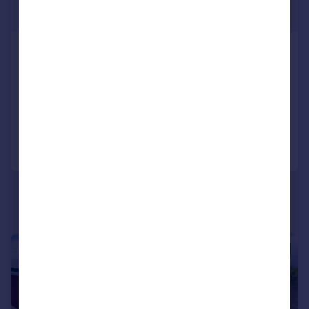
Offers in Excess of
Lumphanan, Gateside Steading,
AB31
Detached
3
3
Added on 21/05/2026
Call
Contact
Save
|
1/35