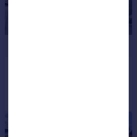
£350,000
Offers Over
19 Heath Row, Banchory, AB31
Detached
4
2
Added on 18/07/2026
Call
Contact
Save
|
|
1/40