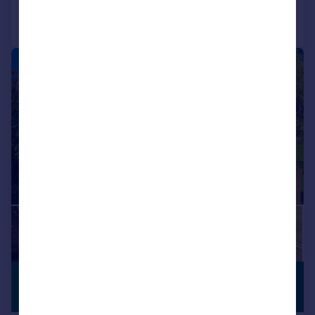
Call
Contact
Save
|
1/16
£435,000
PREMIUM
LISTING
Offers Over