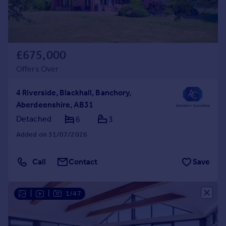
£675,000
Offers Over
4 Riverside, Blackhall, Banchory,
Aberdeenshire, AB31
Detached
6
3
Added on 31/07/2026
Call
Contact
Save
|
|
1/47