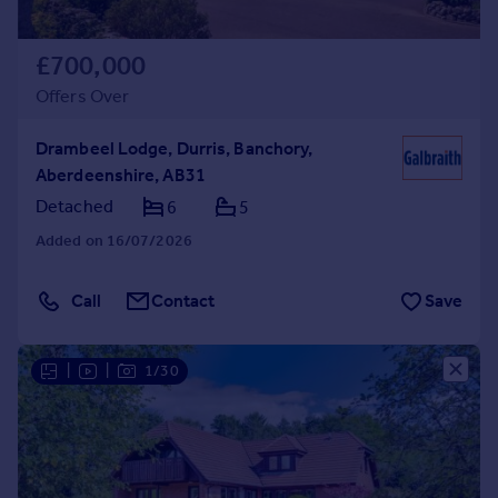
£700,000
Offers Over
Drambeel Lodge, Durris, Banchory,
Aberdeenshire, AB31
Detached
6
5
Added on 16/07/2026
Call
Contact
Save
|
|
1/30