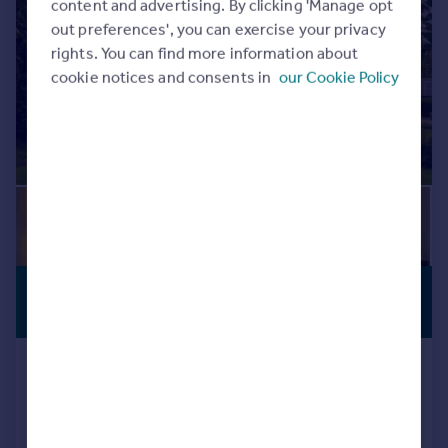
content and advertising. By clicking 'Manage opt
out preferences', you can exercise your privacy
rights. You can find more information about
cookie notices and consents in
our Cookie Policy
£600,000
COUNTRY
RESIDENCE
Offers Over
Durris House East, Banchory
Manor House
5
4
Added on 16/07/2026