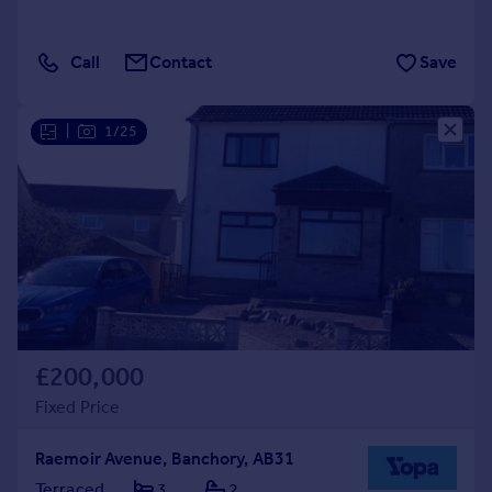
Call
Contact
Save
|
1/25
£200,000
Fixed Price
Raemoir Avenue, Banchory, AB31
Terraced
3
2