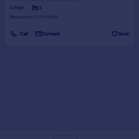
Lodge
4
Reduced on 27/07/2026
Call
Contact
Save