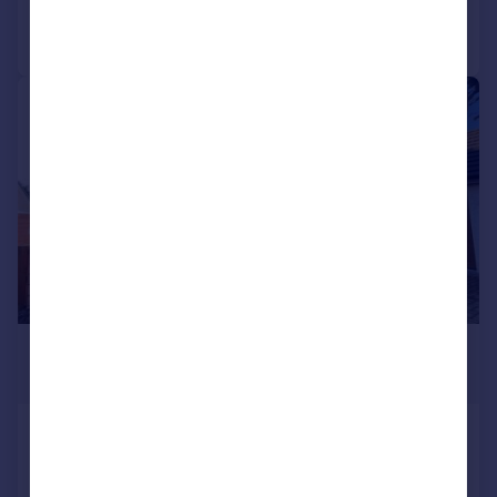
Call
Contact
Save
|
|
1/39
£580,000
Offers Over
35 Reidford Gardens, Drumoak,
Banchory, Aberdeenshire, AB31
5AW