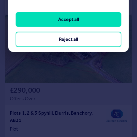
Call
Contact
Save
Accept all
1/30
Reject all
£290,000
Offers Over
Plots 1, 2 & 3 Spyhill, Durris, Banchory,
AB31
Plot