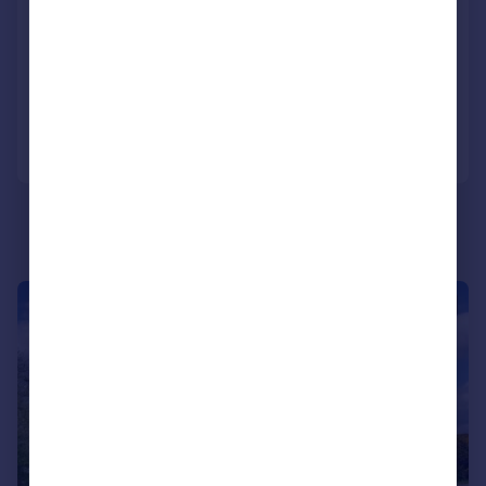
Tillyneuk, Aberdeen, AB31
Detached
4
3
Added on 17/07/2026
Call
Contact
Save
|
1/31