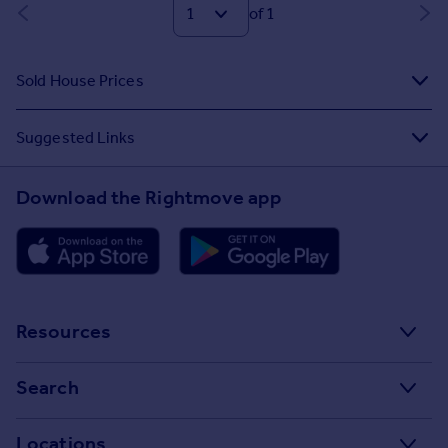
of 1
Sold House Prices
Suggested Links
Download the Rightmove app
Resources
Stamp Duty Calculator
Search
House Price Index
Search homes for sale
Locations