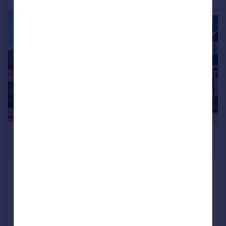
|
1/9
£447,995
Fixed Price
Plot 128, Lochside of Leys, Banchory,
AB31 4GX
Detached
4
4
Added on 08/01/2026