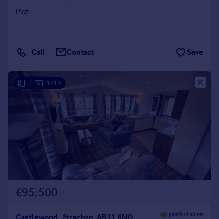
Plot
Call
Contact
Save
|
1/13
£95,500
Castlewood , Strachan, AB31 6NQ