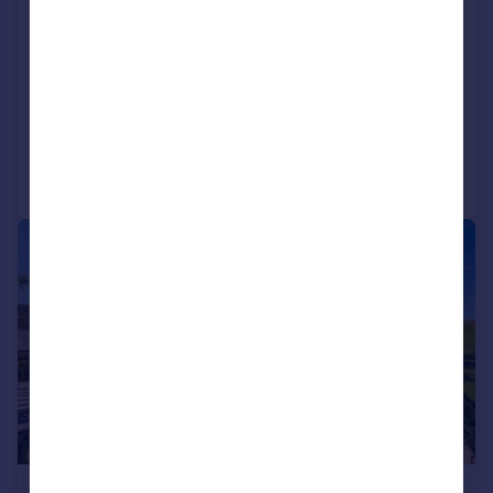
Tanglewood, North Trustach, Banchory,
Aberdeenshire, AB31
Detached
5
4
Reduced on 24/03/2026
Call
Contact
Save
|
|
1/39
£397,500