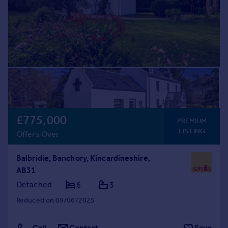
Prices
Sold house prices
Property valuation
Instant online valuation
Mortgages
Get started
Get a Mortgage in Principle
Check your affordability
£775,000
PREMIUM
Remortgage Calculator
LISTING
Offers Over
Mortgage guides
Balbridie, Banchory, Kincardineshire,
Find
AB31
Agent
Detached
6
3
Find estate agent
Reduced on 09/06/2025
Commercial
Call
Contact
Save