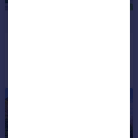
£495,000
Offers Over
Tanglewood, Glassel, Banchory, AB31
Detached
5
3
Added on 26/06/2026
Call
Contact
Save
|
|
1/34