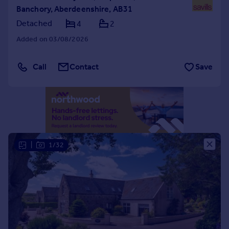
Banchory, Aberdeenshire, AB31
Portugal
Detached
4
2
Italy
Greece
Added on 03/08/2026
Currency
Sell overseas property
Call
Contact
Save
|
1/32