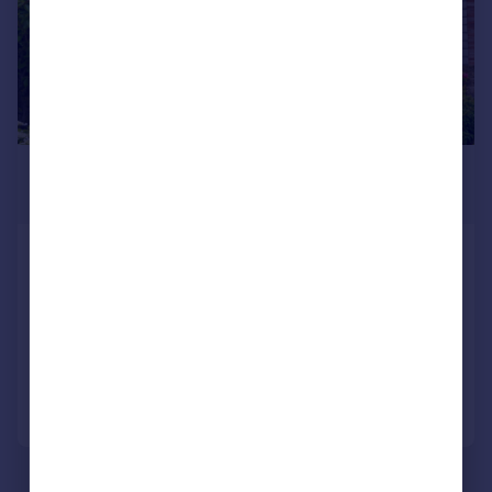
£650,000
Offers Over
Ardnacoille, 1a Annfield Road,
Inverness, IV2 3HP
Semi-Detached
5
3
Added on 02/07/2026
Call
Contact
Save