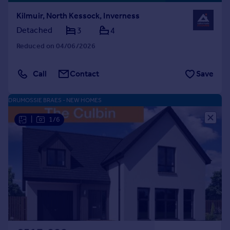
Kilmuir, North Kessock, Inverness
Detached
3
4
Reduced on 04/06/2026
Call
Contact
Save
DRUMOSSIE BRAES - NEW HOMES
|
1/6