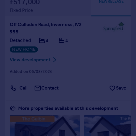
£517,000
NEW RELEASE
Fixed Price
Off Culloden Road, Inverness, IV2
5BB
Detached
4
4
NEW HOME
View development
Added on 06/08/2026
Call
Contact
Save
More properties available at this development