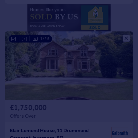
Portugal
Italy
Greece
Currency
Sell overseas property
|
|
1/25
£1,750,000
Offers Over
Blair Lomond House, 11 Drummond
Crescent, Inverness, IV2