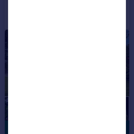
Added on 25/07/2025
Call
Contact
Save
|
|
1/67
£625,000
PREMIUM