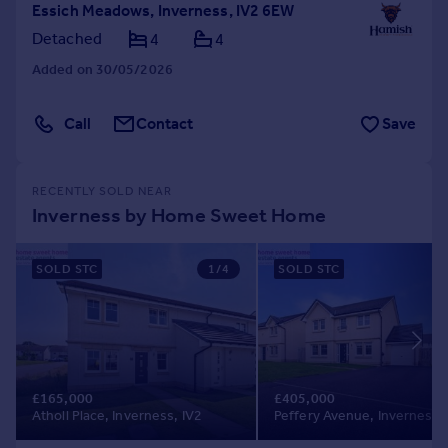
Essich Meadows, Inverness, IV2 6EW
Detached
4
4
Added on 30/05/2026
Call
Contact
Save