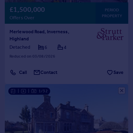
£1,500,000
PERIOD
PROPERTY
Offers Over
Merlewood Road, Inverness,
Highland
Detached
6
4
Reduced on 03/08/2026
Call
Contact
Save
|
|
1/32