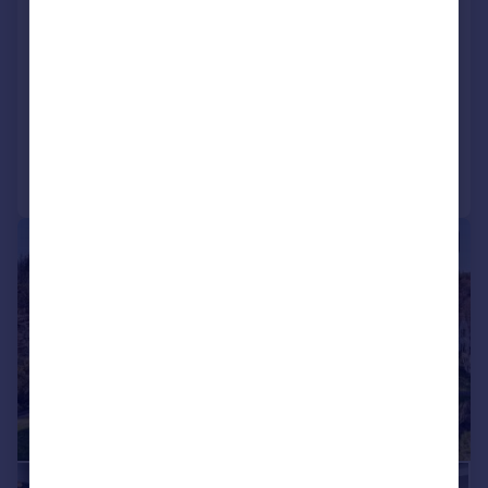
Heights of Woodside, Westhill,
Inverness, Highland
Detached
5
4
Added on 25/06/2026
Call
Contact
Save
|
|
1/26