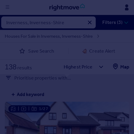
Sign
Filters (3)
in
Houses For Sale in Inverness, Inverness-Shire
Buy
Save Search
Create Alert
Property for sale
New homes for sale
138
Property valuation
Map
results
Investors
Prioritise properties with...
Mortgages
Add keyword
Rent
Property to rent
|
|
1/27
Student property to rent
House