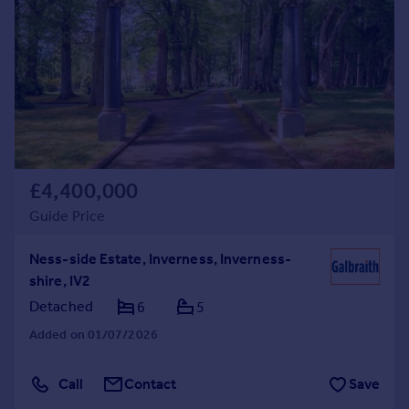
Commercial property to rent
Commercial property for sale
Advertise commercial property
Inspire
Moving stories
Property news
Energy efficiency
£4,400,000
Property guides
Guide Price
Housing trends
Mortgage guides
Ness-side Estate, Inverness, Inverness-
Overseas blog
shire, IV2
Country guides
Detached
6
5
Added on 01/07/2026
Overseas
All countries
Call
Contact
Save
Spain
France