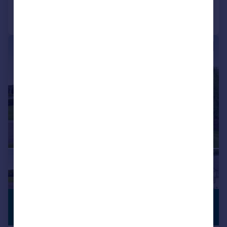
Call
Contact
Save
|
|
1/34
£825,000
GENEROUS
GARDEN
Offers Over