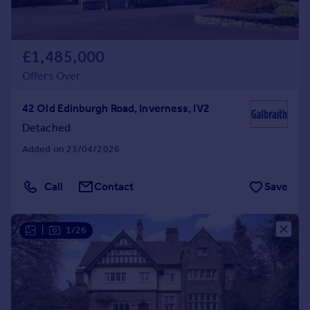
£1,485,000
Offers Over
42 Old Edinburgh Road, Inverness, IV2
Detached
Added on 23/04/2026
Call
Contact
Save
|
1/26