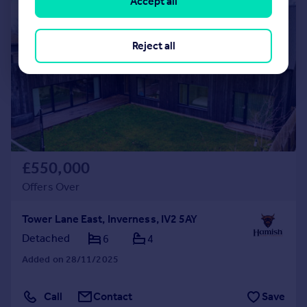
Accept all
|
|
1/50
Reject all
£550,000
Offers Over
Tower Lane East, Inverness, IV2 5AY
Detached
6
4
Added on 28/11/2025
Call
Contact
Save