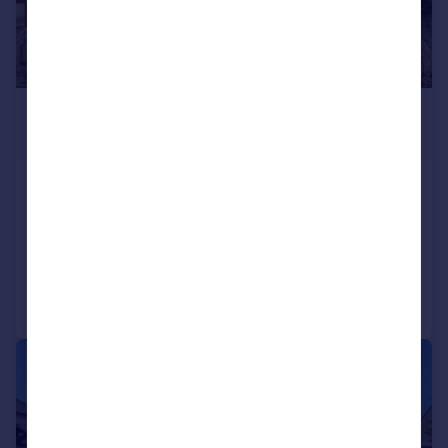
£565,000
Offers Over
Culduthel Road, Inverness, IV2 4BH
Detached
6
6
Added on 13/05/2025
Call
Contact
Save
|
|
1/49