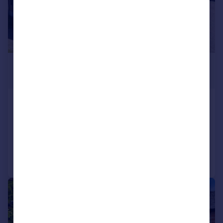
£685,000
Offers Over
Wyvis, Westhill, Inverness, IV2
Detached
6
5
Added on 01/05/2026
Call
Contact
Save
|
|
1/40