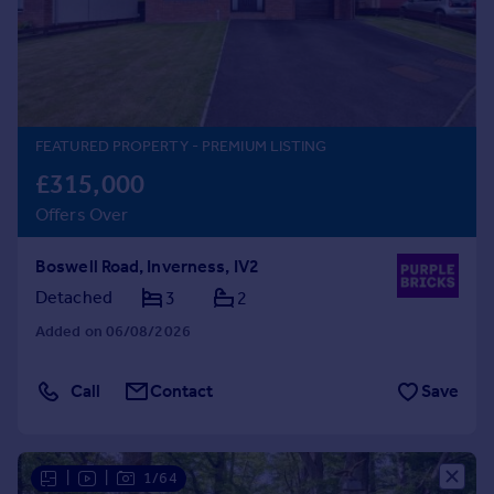
Prices
Sold house prices
Property valuation
Instant online valuation
FEATURED PROPERTY
- PREMIUM LISTING
Mortgages
£315,000
Get started
Offers Over
Get a Mortgage in Principle
Check your affordability
Boswell Road, Inverness, IV2
Remortgage Calculator
Mortgage guides
Detached
3
2
Added on 06/08/2026
Find
Agent
Call
Contact
Save
Find estate agent
Commercial
|
|
1/64