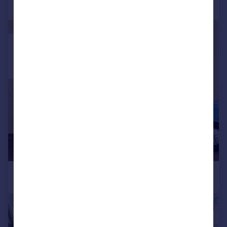
|
1/15