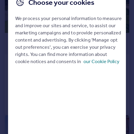
Choose your cookies
We process your personal information to measure
and improve our sites and service, to assist our
marketing campaigns and to provide personalized
£950,000
content and advertising. By clicking 'Manage opt
out preferences', you can exercise your privacy
Offers in Region of
rights. You can find more information about
cookie notices and consents in
our Cookie Policy
Blackcroft Lodge, Daviot,
Inverness, Highland, IV2
Detached
4
3
Added on 21/10/2024
Call
Contact
Save
|
|
1/29