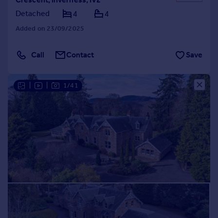
Detached
4
4
Added on 23/09/2025
Call
Contact
Save
|
|
1/41