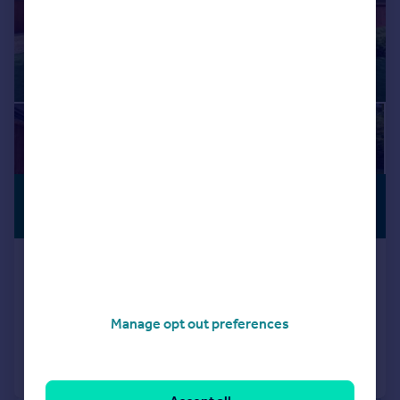
£550,000
PREMIUM
LISTING
Offers Over
20 Glenurquhart Road, Inverness
Detached
5
3
Added on 20/07/2026
Manage opt out preferences
Call
Contact
Save