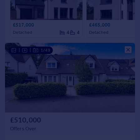
£517,000
£465,000
4
4
Detached
Detached
|
|
1/49
£510,000
Offers Over