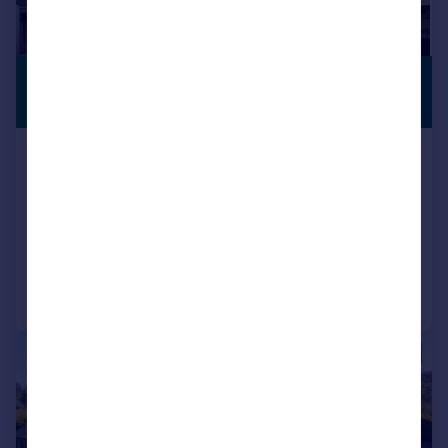
£720,000
STUNNING
VIEWS
Offers Over
Doura Lodge, Little Cantray, Culloden
Moor, Inverness. IV2 5EY
Detached
5
6
Added on 30/03/2026
Call
Contact
Save
|
|
1/32