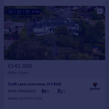
|
|
1/50
£545,000
Offers Over
Croft Lane, Inverness, IV3 8UD
Semi-Detached
5
3
Added on 25/05/2026