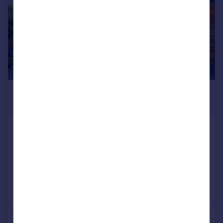
£900,000
Offers Over
Nairnside, Inverness, IV2 5BU
Detached
6
3
Added on 30/05/2024
Call
Contact
Save