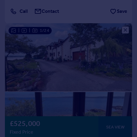
Call
Contact
Save
|
|
1/24
£525,000
SEA VIEW
Fixed Price