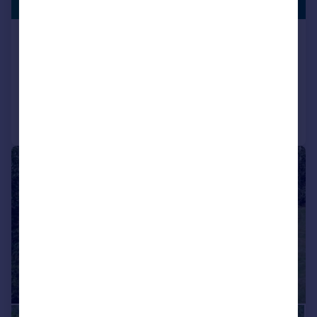
LISTING
Offers Over
Glenside, Merlewood Road, Inverness
Detached
7
3
Added on 12/06/2026
Call
Contact
Save
|
|
1/32