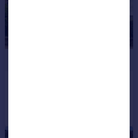
£895,000
Guide Price
Atholdene Guest House, Inverness
Detached Villa
14
Added on 10/07/2026
Call
Contact
Save
|
|
1/46