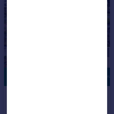
£845,000
RIVERSIDE VIEWS
Offers Over
Ladies Walk, Inverness, Highland
Semi-Detached
6
4
Reduced on 18/06/2026