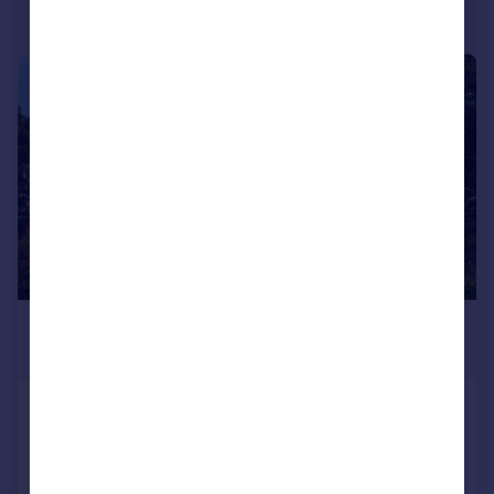
|
1/39
£640,000
Offers Over
The Paddock With Land, Westhill,
Inverness, IV2
Detached
3
4