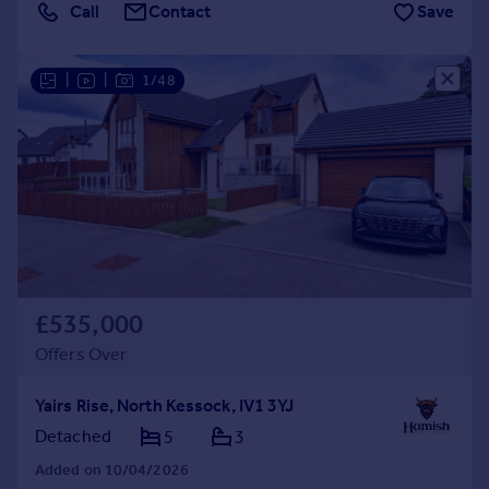
Call
Contact
Save
|
|
1/48
£535,000
Offers Over
Yairs Rise, North Kessock, IV1 3YJ
Detached
5
3
Added on 10/04/2026