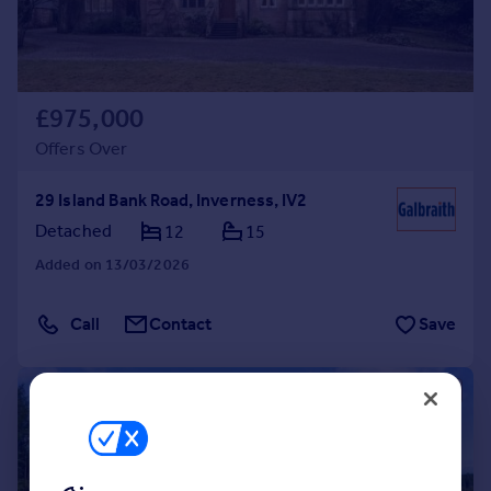
£975,000
Offers Over
29 Island Bank Road, Inverness, IV2
Detached
12
15
Added on 13/03/2026
Call
Contact
Save
|
|
1/24