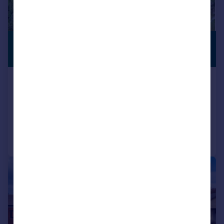
£595,000
ANNEXE
Offers Over
Glaick, North Kessock, Inverness
Detached
3
2
Added on 16/09/2025
Call
Contact
Save
|
|
1/44