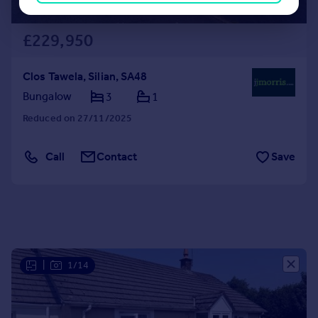
£229,950
Clos Tawela, Silian, SA48
Bungalow
3
1
Reduced on 27/11/2025
Call
Contact
Save
|
1/14