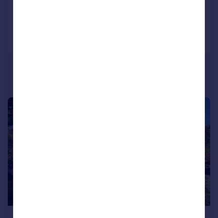
Added on 06/06/2026
Call
Contact
Save
|
1/42
£299,950