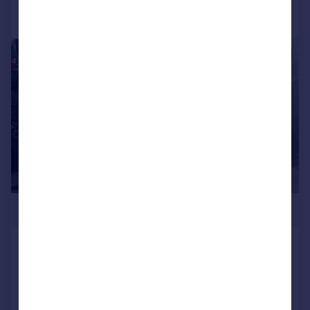
Call
Contact
Save
1/5
£345,000
Cysgod Y Coed, Cwmann,
Lampeter
Detached Bungalow
3
1
Added on 06/06/2026