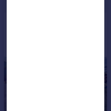
£269,950
Offers Over
Cwmann, Lampeter
Detached Bungalow
3
1
Added on 08/11/2025
Call
Contact
Save
|
1/26