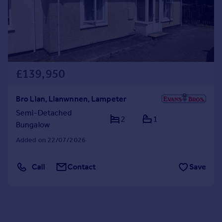
£139,950
Bro Llan, Llanwnnen, Lampeter
Semi-Detached
2
1
Bungalow
Added on 22/07/2026
Call
Contact
Save