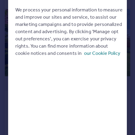
We process your personal information to measure
|
|
1/23
and improve our sites and service, to assist our
marketing campaigns and to provide personalized
content and advertising. By clicking 'Manage opt
out preferences', you can exercise your privacy
rights. You can find more information about
cookie notices and consents in
our Cookie Policy
£375,000
Bryn Yr Eglwys, Lampeter,
Ceredigion, SA48
Bungalow
3
3
Reduced on 26/03/2026