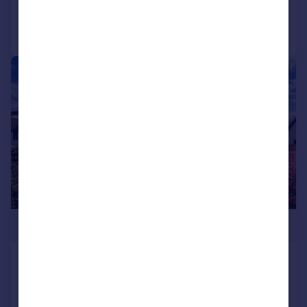
Call
Contact
Save
|
1/25
£320,000
Temple Bar, Felinfach, Lampeter, SA48
Detached Bungalow
3
2
Reduced on 31/07/2026