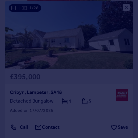
Portugal
|
1/28
Italy
Greece
Currency
Sell overseas property
£395,000
Cribyn, Lampeter, SA48
Detached Bungalow
4
3
Added on 17/07/2026
Call
Contact
Save