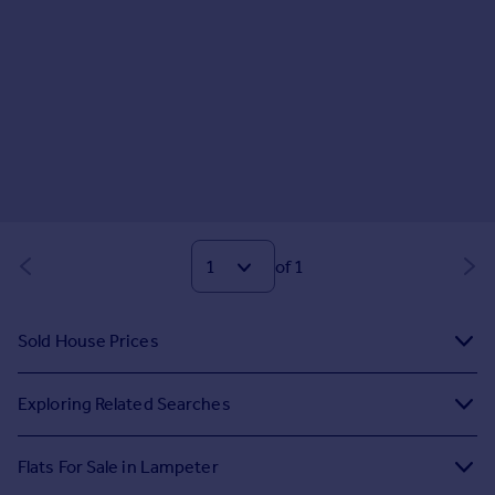
of 1
Sold House Prices
Exploring Related Searches
Flats For Sale in Lampeter