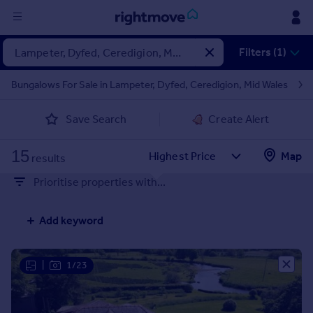
Sign
Filters (1)
in
Bungalows For Sale in Lampeter, Dyfed, Ceredigion, Mid Wales
Buy
Save Search
Create Alert
Property for sale
New homes for sale
15
Property valuation
Map
results
Investors
Prioritise properties with...
Mortgages
Add keyword
Rent
Property to rent
Student property to rent
|
1/23
House