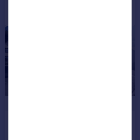
Call
Contact
Save
1/6
£300,000
Cysgod Y Coed, Cwmann,
Lampeter
Detached Bungalow
2