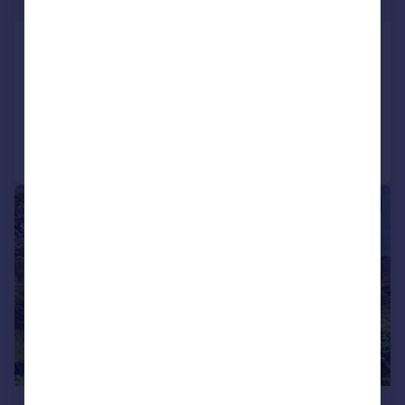
£275,000
Pencarreg, Llanybydder, SA40
Detached Bungalow
3
1
Reduced on 20/07/2026
Call
Contact
Save
|
1/22