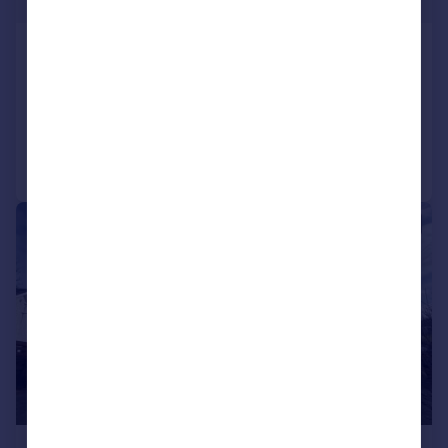
Forest Road, Lampeter
Detached Bungalow
2
1
Added on 07/04/2026
Call
Contact
Save
|
1/15