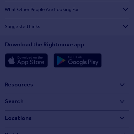
What Other People Are Looking For
Suggested Links
Download the Rightmove app
Resources
Stamp Duty Calculator
Search
House Price Index
Search homes for sale
Locations
Property guides
Search homes for rent
Major towns and cities in the UK
Property news