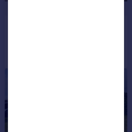
£259,950
Cribyn, Lampeter
Detached Bungalow
3
1
Reduced yesterday
Call
Contact
Save
1/23