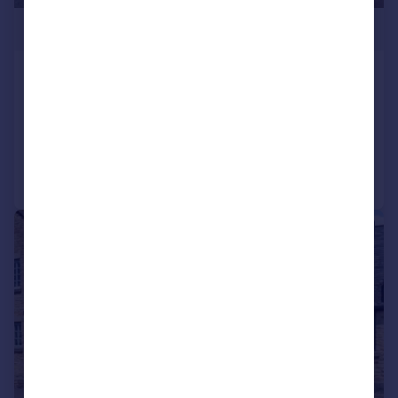
£375,000
New Street, Weedon, Northampton
Detached
2
2
Added on 01/06/2026
Call
Contact
Save
|
|
1/20