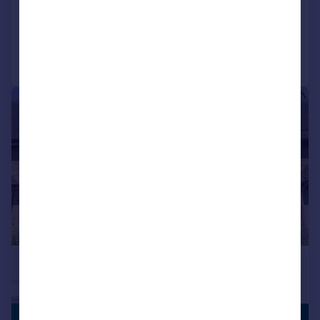
Added on 13/03/2026
Call
Contact
Save
|
|
1/30
SUBSTANTIAL