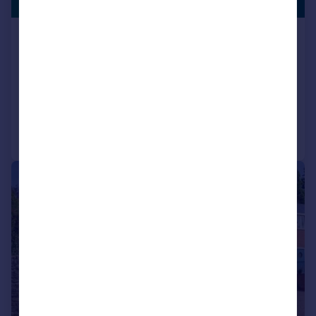
£425,000
PLOT
Church Lane, Dingley, Market
Harborough
Cottage
2
1
Added on 04/06/2026
Call
Contact
Save
|
1/47