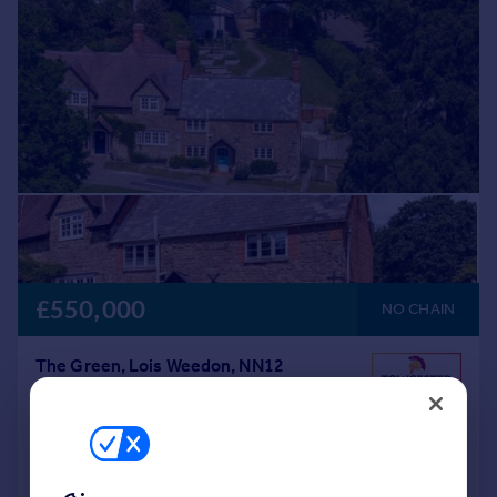
£550,000
NO CHAIN
The Green, Lois Weedon, NN12
End of Terrace
2
1
Added on 04/06/2026
Call
Contact
Save