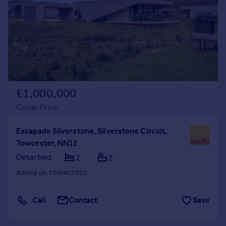
Commercial property to rent
Commercial property for sale
Advertise commercial property
Inspire
Moving stories
Property news
£1,000,000
Energy efficiency
Guide Price
Property guides
Housing trends
Escapade Silverstone, Silverstone Circuit,
Mortgage guides
Towcester, NN12
Overseas blog
Detached
2
2
Country guides
Added on 10/04/2025
Overseas
Call
Contact
Save
All countries
Spain
France