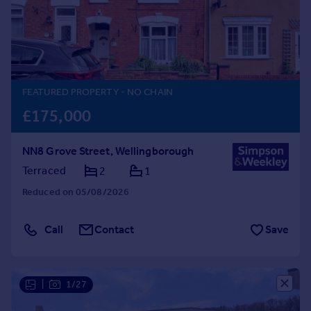
Prices
Sold house prices
Property valuation
Instant online valuation
FEATURED PROPERTY
- NO CHAIN
Mortgages
£175,000
Get started
Get a Mortgage in Principle
NN8 Grove Street, Wellingborough
Check your affordability
Remortgage Calculator
Terraced
2
1
Mortgage guides
Reduced on 05/08/2026
Find
Call
Contact
Save
Agent
Find estate agent
|
1/27
Commercial