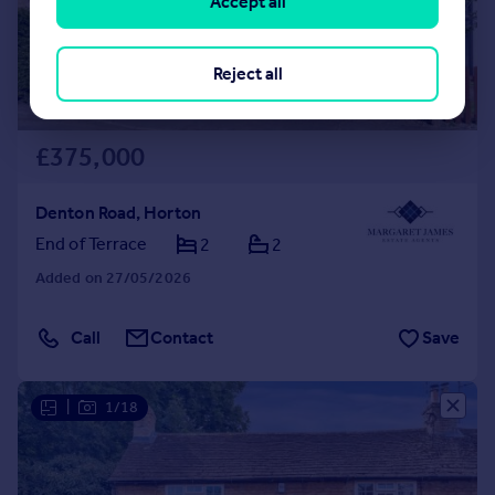
Accept all
Reject all
£375,000
Denton Road, Horton
End of Terrace
2
2
Added on 27/05/2026
Call
Contact
Save
|
1/18