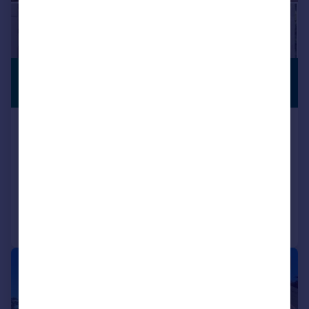
£400,000
VILLAGE
LOCATION
Offers in Excess of
8 Main Street, Great Oxendon,
Leicestershire
Semi-Detached
2
2
Added on 24/07/2026
Call
Contact
Save
|
1/11