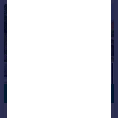
|
|
1/23
£440,000
NO CHAIN
Guide Price
Wappenham Road, Abthorpe, NN12
Cottage
2
2