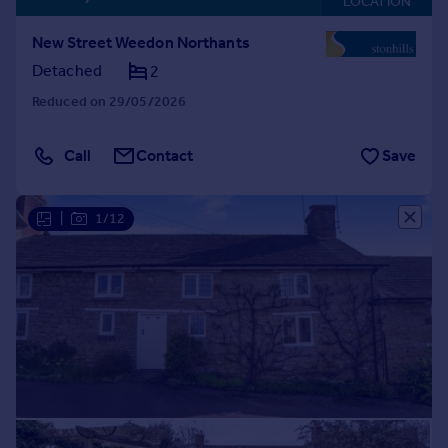
LOCATION
New Street Weedon Northants
Detached
2
Reduced on 29/05/2026
Call
Contact
Save
|
1/12