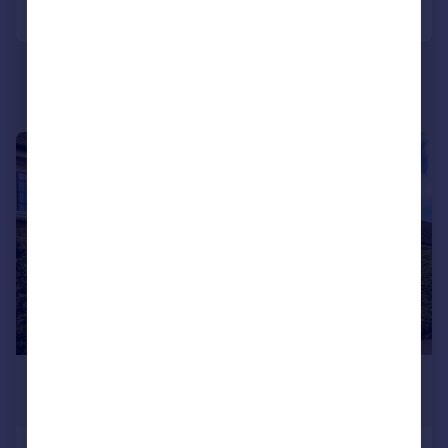
Call
Contact
Save
|
|
1/25
£395,000
Offers in Region of