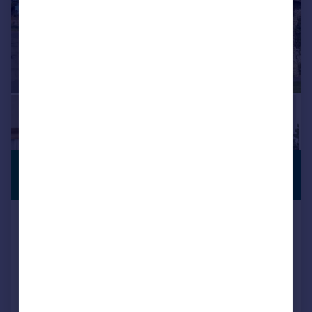
£398,000
VILLAGE
LOCATION
Guide Price
Church Street, Boughton,
Northampton, NN2
Cottage
2
1
Reduced on 13/05/2026