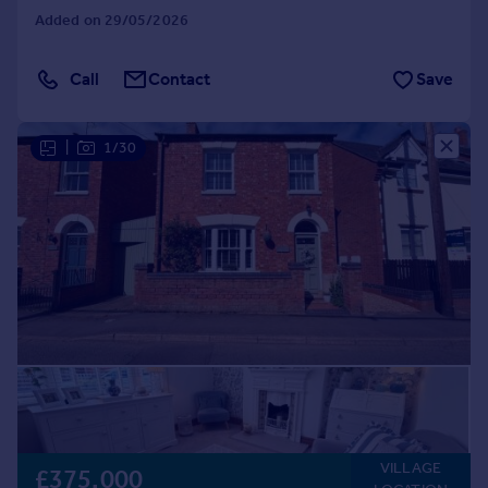
Added on 29/05/2026
Call
Contact
Save
|
1/30
VILLAGE
£375,000