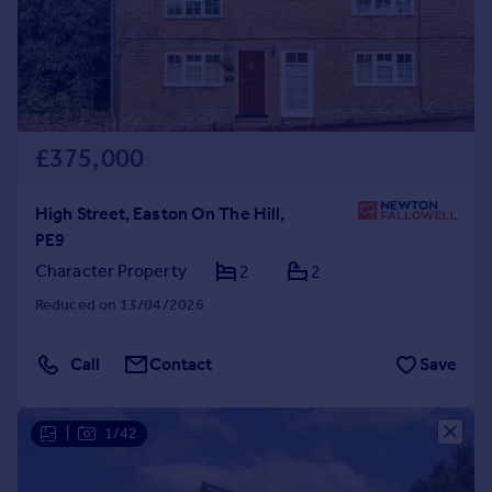
£375,000
High Street, Easton On The Hill,
PE9
Character Property
2
2
Reduced on 13/04/2026
Call
Contact
Save
|
1/42