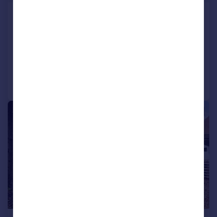
Church Street, Mears Ashby,
Northamptonshire NN6
Cottage
2
1
Reduced on 16/04/2026
Call
Contact
Save
|
1/10