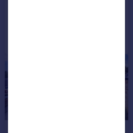
Pump Cottage, Charlton Road,
Aynho, OX17
Cottage
2
1
Added on 15/06/2026
Call
Contact
Save
|
1/23
£390,000