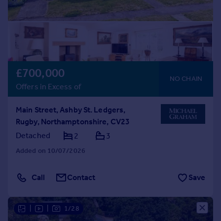
£700,000
NO CHAIN
Offers in Excess of
Main Street, Ashby St. Ledgers,
Rugby, Northamptonshire, CV23
Detached
2
3
Added on 10/07/2026
Call
Contact
Save
|
|
1/28