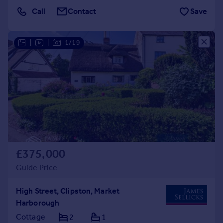
Call
Contact
Save
|
|
1/19
£375,000
Guide Price
High Street, Clipston, Market
Harborough
Cottage
2
1