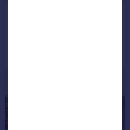
Main Street, Little Harrowden,
Wellingborough,
Northamptonshire, NN9
Detached
2
2
Reduced on 06/01/2025
Call
Contact
Save
|
1/18