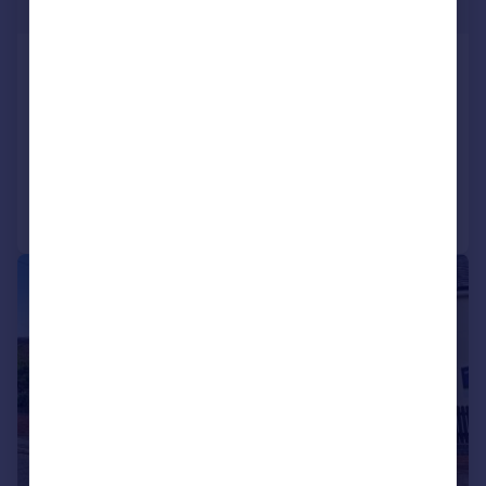
£375,000
Main Street, Loddington,
Northamptonshire NN14
Cottage
2
1
Added on 13/02/2026
Call
Contact
Save
|
1/18