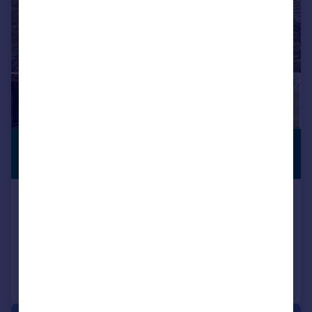
£460,000
PERIOD
FEATURES
Guide Price
High Street, Collyweston, Stamford
Detached
2
2
Reduced on 26/12/2025
Call
Contact
Save