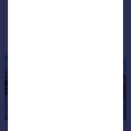
Towcester, Northamptonshire,
NN12
Detached
2
1
Added on 16/05/2026
Call
Contact
Save
|
|
1/43
£460,000