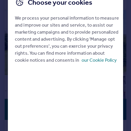
Choose your cookies
|
|
1/16
We process your personal information to measure
and improve our sites and service, to assist our
marketing campaigns and to provide personalized
content and advertising. By clicking 'Manage opt
out preferences', you can exercise your privacy
rights. You can find more information about
cookie notices and consents in
our Cookie Policy
£500,000
LISTED
BUILDING
Offers in Excess of
The Lane, Grafton Regis,