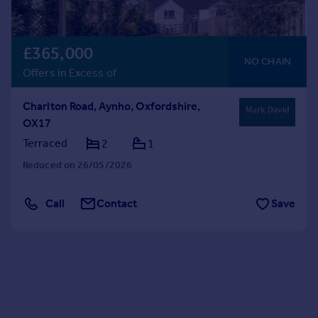
£365,000
NO CHAIN
Offers in Excess of
Charlton Road, Aynho, Oxfordshire,
OX17
Terraced
2
1
Reduced on 26/05/2026
Call
Contact
Save