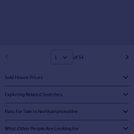
of 34
Sold House Prices
Exploring Related Searches
Flats For Sale in Northamptonshire
What Other People Are Looking For