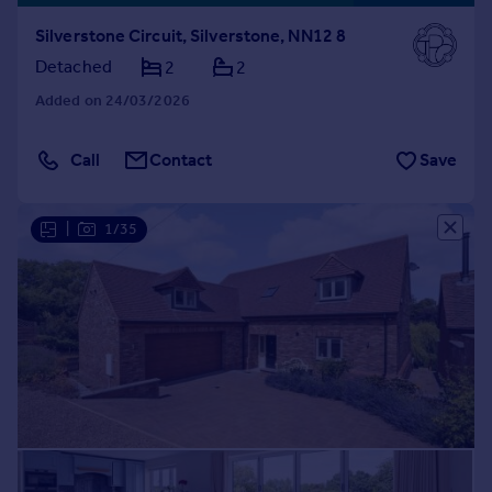
Silverstone Circuit, Silverstone, NN12 8
Detached
2
2
Added on 24/03/2026
Call
Contact
Save
|
1/35