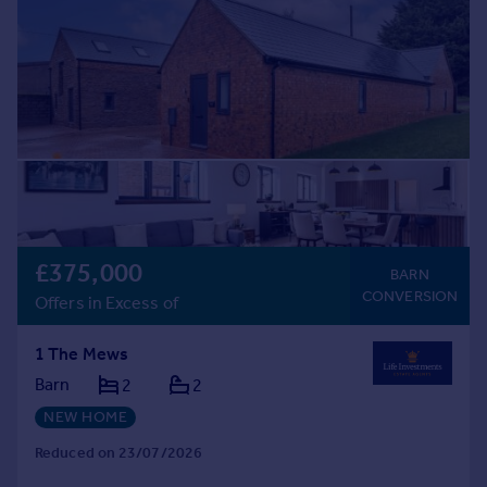
£375,000
BARN
CONVERSION
Offers in Excess of
1 The Mews
Barn
2
2
NEW HOME
Reduced on 23/07/2026