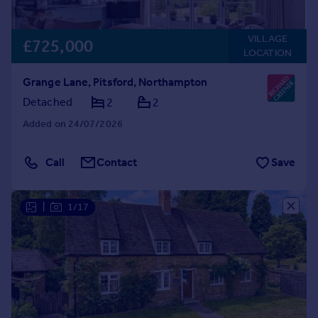
VILLAGE
£725,000
LOCATION
Grange Lane, Pitsford, Northampton
Detached
2
2
Added on 24/07/2026
Call
Contact
Save
|
1/17