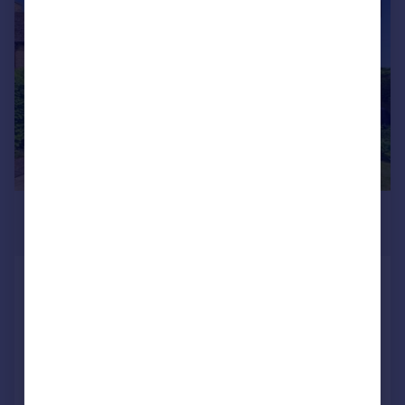
|
|
1/19
£450,000
Guide Price
New Road, Easton On The Hill, PE9
Semi-Detached
2
1
Reduced on 05/08/2026
Call
Contact
Save