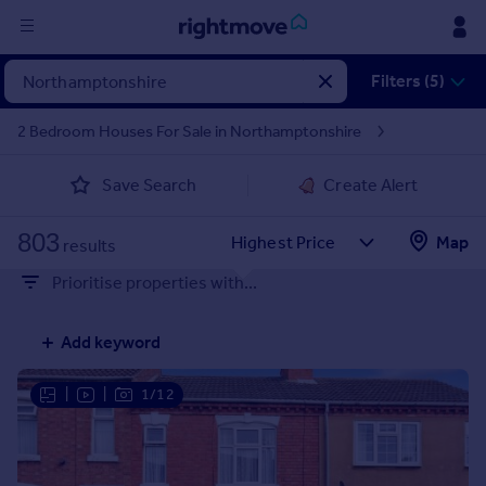
Sign
Filters (5)
in
2 Bedroom Houses For Sale in Northamptonshire
Buy
Save Search
Create Alert
Property for sale
New homes for sale
803
Property valuation
Map
results
Investors
Prioritise properties with...
Mortgages
Add keyword
Rent
Property to rent
|
|
1/12
Student property to rent
House