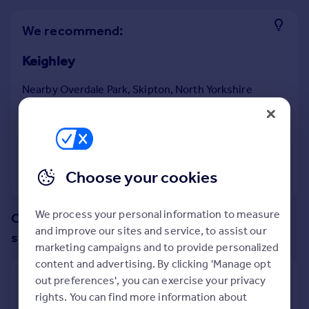
Prices
Sold house prices
We recommend:
Property valuation
Keighley
Instant online valuation
Nearby Overdale Park, Skipton, North Yorkshire
Mortgages
19
properties
match your criteria
with an
average
Get started
price of
Get a Mortgage in Principle
Check your affordability
Remortgage Calculator
View 19 properties
Choose your cookies
Mortgage guides
We process your personal information to measure
Change up your search with these
Find
and improve our sites and service, to assist our
suggestions:
Agent
marketing campaigns and to provide personalized
Find estate agent
content and advertising. By clicking 'Manage opt
Show all property types
out preferences', you can exercise your privacy
rights. You can find more information about
Commercial
No property type filter