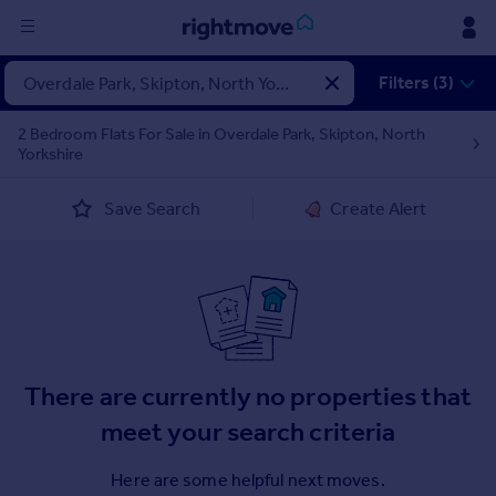
Sign
Filters (3)
in
2 Bedroom Flats For Sale in Overdale Park, Skipton, North
Yorkshire
Buy
Property for sale
Save Search
Create Alert
New homes for sale
Property valuation
Investors
Mortgages
Rent
There are currently no properties that
Property to rent
Student property to rent
meet your search criteria
Here are some helpful next moves.
House