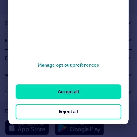
Sold House Prices
Exploring Related Searches
Flats For Sale in Overdale Park
Manage opt out preferences
What Other People Are Looking For
Accept all
Suggested Links
Download the Rightmove app
Reject all