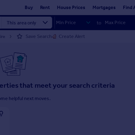
Buy
Rent
House Prices
Mortgages
Find 
to
Save Search
Create Alert
ire
erties that meet your search criteria
ome helpful next moves.