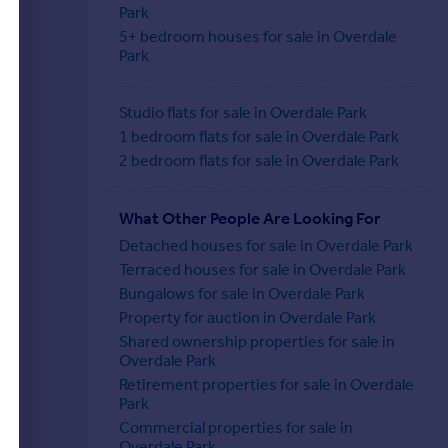
Park
5+ bedroom houses for sale in Overdale
Park
Studio flats for sale in Overdale Park
1 bedroom flats for sale in Overdale Park
2 bedroom flats for sale in Overdale Park
What Other People Are Looking For
Detached houses for sale in Overdale Park
Terraced houses for sale in Overdale Park
Bungalows for sale in Overdale Park
Property for auction in Overdale Park
Shared ownership properties for sale in
Overdale Park
Retirement properties for sale in Overdale
Park
Commercial properties for sale in
Overdale Park