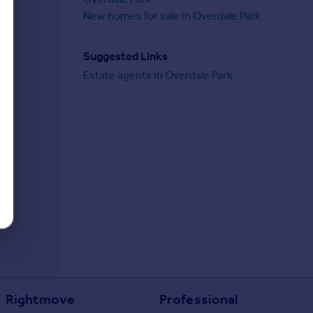
New homes for sale in Overdale Park
Suggested Links
Estate agents in Overdale Park
Rightmove
Professional