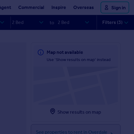
Agent
Commercial
Inspire
Overseas
Sign in
Filters (3)
to
Map not available
Use 'Show results on map' instead
Show results on map
See properties to rent in Overdale