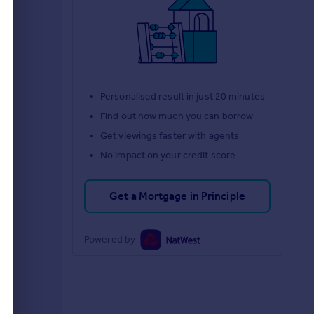
d
Personalised result in just 20 minutes
Find out how much you can borrow
Get viewings faster with agents
No impact on your credit score
Get a Mortgage in Principle
Powered by