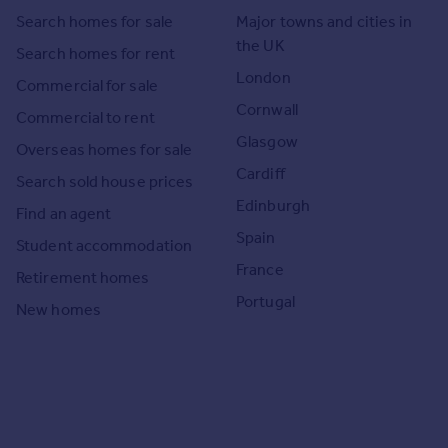
Search homes for sale
Major towns and cities in
the UK
Search homes for rent
London
Commercial for sale
Cornwall
Commercial to rent
Glasgow
Overseas homes for sale
Cardiff
Search sold house prices
Edinburgh
Find an agent
Spain
Student accommodation
France
Retirement homes
Portugal
New homes