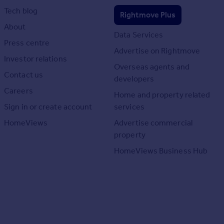
Tech blog
Rightmove Plus
About
Data Services
Press centre
Advertise on Rightmove
Investor relations
Overseas agents and
Contact us
developers
Careers
Home and property related
Sign in or create account
services
HomeViews
Advertise commercial
property
HomeViews Business Hub