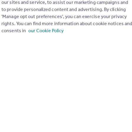
our sites and service, to assist our marketing campaigns and
to provide personalized content and advertising. By clicking
'Manage opt out preferences', you can exercise your privacy
th
rights. You can find more information about cookie notices an
consents in
our Cookie Policy