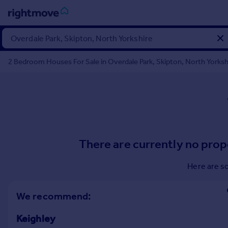
Sign
in
2 Bedroom Houses For Sale in Overdale Park, Skipton, North Yorksh
Buy
Property for sale
New homes for sale
Property valuation
Investors
Mortgages
There are currently no prop
Rent
Here are s
Property to rent
Student property to rent
We recommend:
Keighley
House