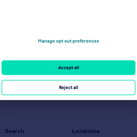
Manage opt out preferences
Accept all
Reject all
Search
Locations