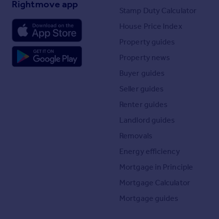
Rightmove app
Stamp Duty Calculator
House Price Index
Property guides
Property news
Buyer guides
Seller guides
Renter guides
Landlord guides
Removals
Energy efficiency
Mortgage in Principle
Mortgage Calculator
Mortgage guides