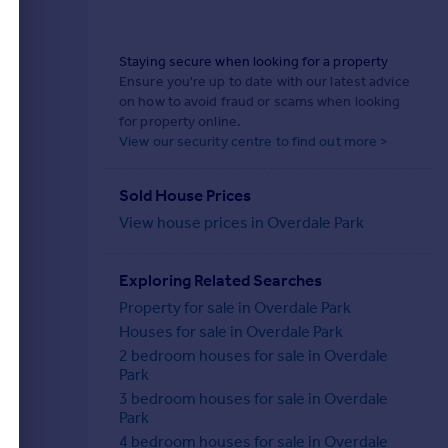
Staying secure when looking for a property
Ensure you're up to date with our latest advice
on how to avoid fraud or scams when looking
for property online.
View our security centre to find out more >
Sold House Prices
View house prices in Overdale Park
Exploring Related Searches
Property for sale in Overdale Park
Houses for sale in Overdale Park
2 bedroom houses for sale in Overdale
Park
3 bedroom houses for sale in Overdale
Park
4 bedroom houses for sale in Overdale