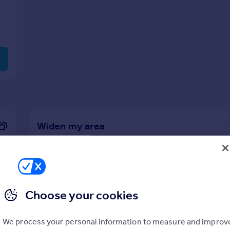
Widen my area
1/4 miles search radius
View
4
prope
Choose your cookies
We process your personal information to measure and improv