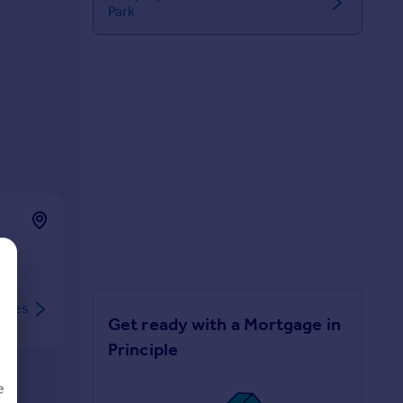
Park
rties
Get ready with a Mortgage in
Principle
e