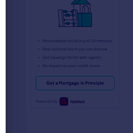
d
Personalised result in just 20 minutes
Find out how much you can borrow
Get viewings faster with agents
No impact on your credit score
Get a Mortgage in Principle
Powered by