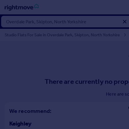
Sign
in
Studio Flats For Sale in Overdale Park, Skipton, North Yorkshire
Buy
Property for sale
New homes for sale
Property valuation
Investors
Mortgages
There are currently no prop
Rent
Here are s
Property to rent
Student property to rent
We recommend:
Keighley
House