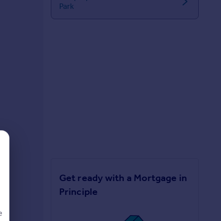
Park
Get ready with a Mortgage in
Principle
e