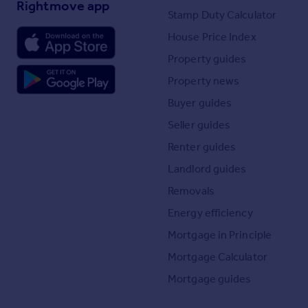
Rightmove app
Stamp Duty Calculator
House Price Index
Property guides
Property news
Buyer guides
Seller guides
Renter guides
Landlord guides
Removals
Energy efficiency
Mortgage in Principle
Mortgage Calculator
Mortgage guides