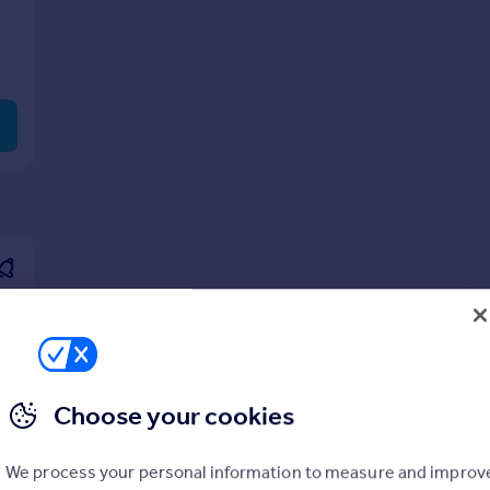
Choose your cookies
We process your personal information to measure and improv