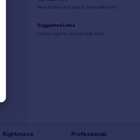
New homes for sale in Overdale Park
Suggested Links
Estate agents in Overdale Park
Rightmove
Professional