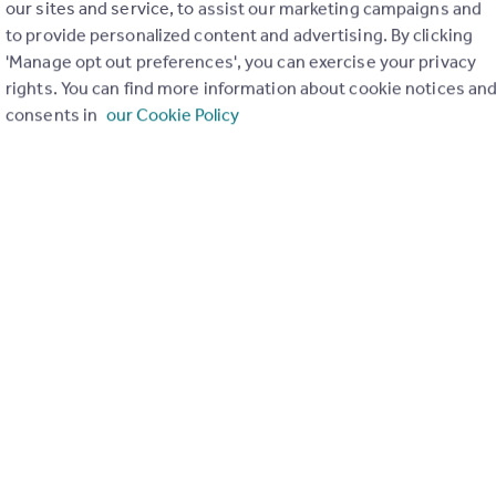
our sites and service, to assist our marketing campaigns and
to provide personalized content and advertising. By clicking
'Manage opt out preferences', you can exercise your privacy
rights. You can find more information about cookie notices an
consents in
our Cookie Policy