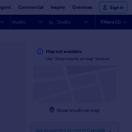
Agent
Commercial
Inspire
Overseas
Sign in
Filters (1)
to
Map not available
Use 'Show results on map' instead
Show results on map
See properties to rent in Overdale