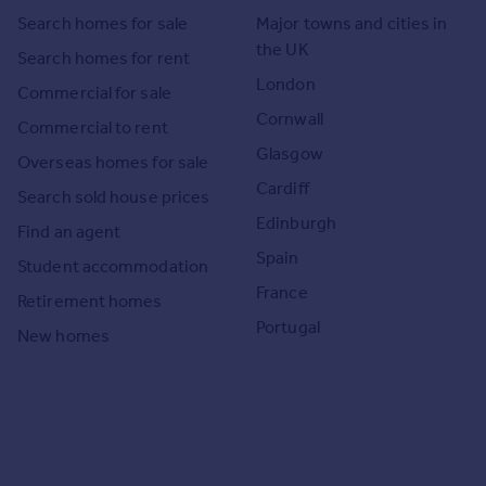
Search homes for sale
Major towns and cities in
the UK
Search homes for rent
London
Commercial for sale
Cornwall
Commercial to rent
Glasgow
Overseas homes for sale
Cardiff
Search sold house prices
Edinburgh
Find an agent
Spain
Student accommodation
France
Retirement homes
Portugal
New homes