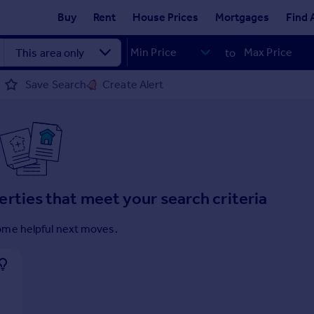
Buy
Rent
House Prices
Mortgages
Find 
to
Save Search
Create Alert
erties that meet your search criteria
ome helpful next moves.