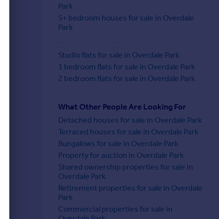
Park
5+ bedroom houses for sale in Overdale
Park
Studio flats for sale in Overdale Park
1 bedroom flats for sale in Overdale Park
2 bedroom flats for sale in Overdale Park
What Other People Are Looking For
Detached houses for sale in Overdale Park
Terraced houses for sale in Overdale Park
Bungalows for sale in Overdale Park
Property for auction in Overdale Park
Shared ownership properties for sale in
Overdale Park
Retirement properties for sale in Overdale
Park
Commercial properties for sale in
Overdale Park