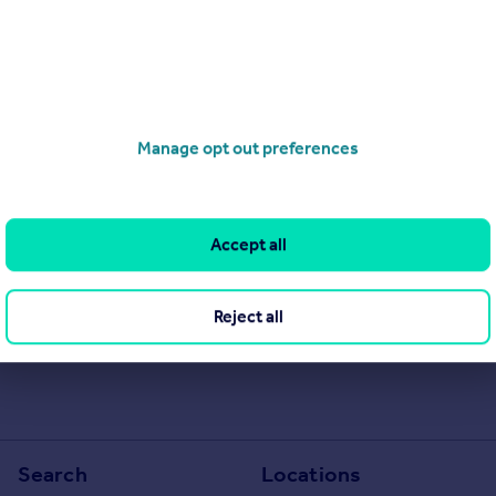
Manage opt out preferences
Accept all
Reject all
Search
Locations