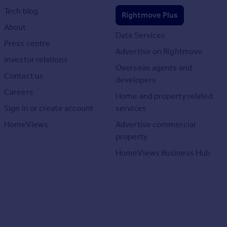
Tech blog
Rightmove Plus
About
Data Services
Press centre
Advertise on Rightmove
Investor relations
Overseas agents and
Contact us
developers
Careers
Home and property related
Sign in or create account
services
HomeViews
Advertise commercial
property
HomeViews Business Hub