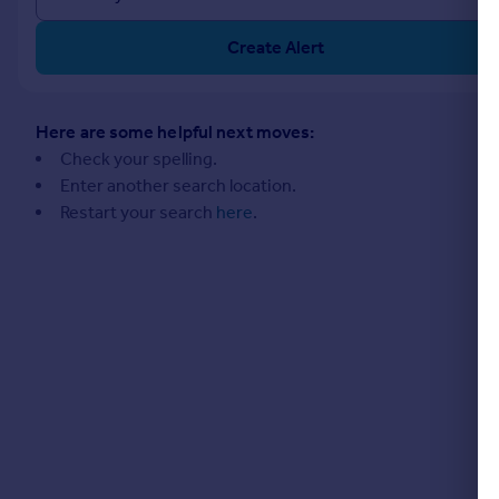
Commercial property to rent
Commercial property for sale
Create Alert
Advertise commercial property
Inspire
Here are some helpful next moves:
Check your spelling.
Moving stories
Enter another search location.
Property news
Restart your search
here
.
Energy efficiency
Property guides
Housing trends
Mortgage guides
Overseas blog
Country guides
Overseas
All countries
Spain
France