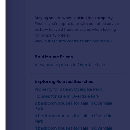
Staying secure when looking for a property
Ensure you're up to date with our latest advice
on how to avoid fraud or scams when looking
for property online.
View our security centre to find out more >
Sold House Prices
View house prices in Overdale Park
Exploring Related Searches
Property for sale in Overdale Park
Houses for sale in Overdale Park
2 bedroom houses for sale in Overdale
Park
3 bedroom houses for sale in Overdale
Park
4 bedroom houses for sale in Overdale