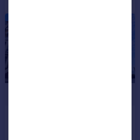
Call
Contact
Save
|
1/27
£900,000
Offers in Region of
Albert Road, Ramsgate
End of Terrace
7
5
Added on 09/06/2026