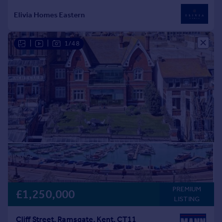
|
|
1/48
PREMIUM
£1,250,000
LISTING
Cliff Street, Ramsgate, Kent, CT11