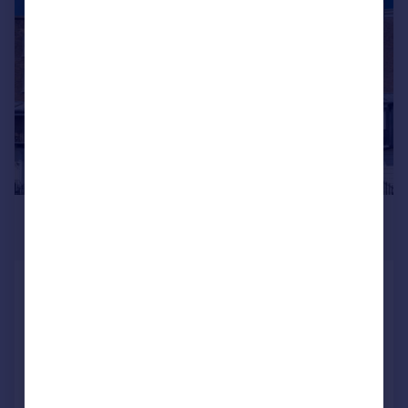
|
|
1/42
£950,000
Guide Price
Nelson Crescent, Ramsgate, CT11
9JF
Terraced
7
4
Reduced on 19/09/2025