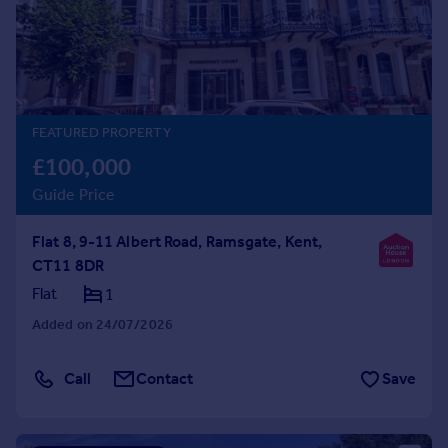
Prices
Sold house prices
Property valuation
Instant online valuation
FEATURED PROPERTY
Mortgages
£100,000
Get started
Guide Price
Get a Mortgage in Principle
Check your affordability
Flat 8, 9-11 Albert Road, Ramsgate, Kent,
Remortgage Calculator
CT11 8DR
Mortgage guides
Flat
1
Find
Added on 24/07/2026
Agent
Find estate agent
Call
Contact
Save
Commercial