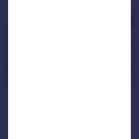
|
|
1/24
£799,995
South Eastern Road, Ramsgate
End of Terrace
6
4
Reduced on 17/07/2026
Call
Contact
Save