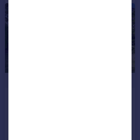
|
1/15
£800,000
London Road, Ramsgate, Kent
Detached
4
2
Reduced on 29/05/2026
Call
Contact
Save