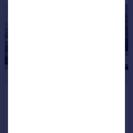
|
1/32
£799,995
London Road, Ramsgate, CT11
Detached
5
2
Added on 24/11/2025
Call
Contact
Save