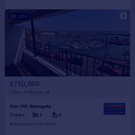
1/33
£750,000
Offers in Region of
Sion Hill, Ramsgate
Duplex
3
4
Reduced on 27/04/2026