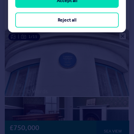
Accept all
Added on 04/11/2025
Call
Contact
Save
Reject all
|
1/15
£750,000
SEA VIEW