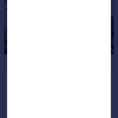
|
1/59
£850,000
Guide Price
The Pantiles, Ramsgate, CT11
Detached
3
2
Added on 22/06/2026
Call
Contact
Save