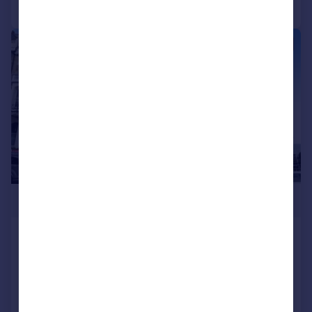
Call
Contact
Save
|
1/40
£900,000
Albert Road, Ramsgate, Kent, CT11
End of Terrace
8
5
Reduced on 22/12/2025