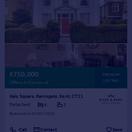
£750,000
PREMIUM
LISTING
Offers in Excess of
Vale Square, Ramsgate, Kent, CT11
Detached
4
2
Reduced on 03/07/2026
Call
Contact
Save