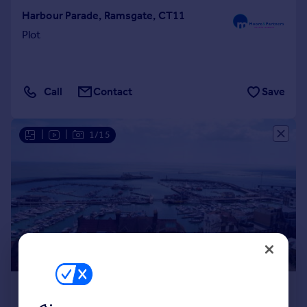
Harbour Parade, Ramsgate, CT11
Plot
Call
Contact
Save
|
|
1/15
£1,200,000
Offers Over