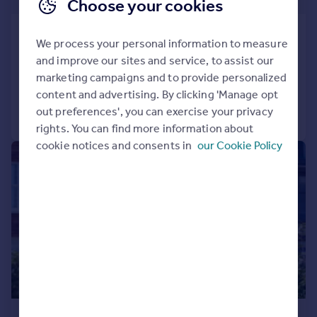
Choose your cookies
Rose Hill, Ramsgate, CT11 9HX
We process your personal information to measure
End of Terrace
3
3
and improve our sites and service, to assist our
Added on 14/04/2025
marketing campaigns and to provide personalized
content and advertising. By clicking 'Manage opt
out preferences', you can exercise your privacy
Call
Contact
Save
rights. You can find more information about
cookie notices and consents in
our Cookie Policy
|
1/42
£950,000