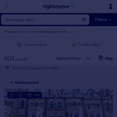
Sign
Filters
in
Properties For Sale in Ramsgate, Kent
Buy
Save Search
Create Alert
Property for sale
New homes for sale
604
Property valuation
Map
results
Investors
Prioritise properties with...
Mortgages
Add keyword
Rent
Property to rent
|
|
1/8
Student property to rent
House