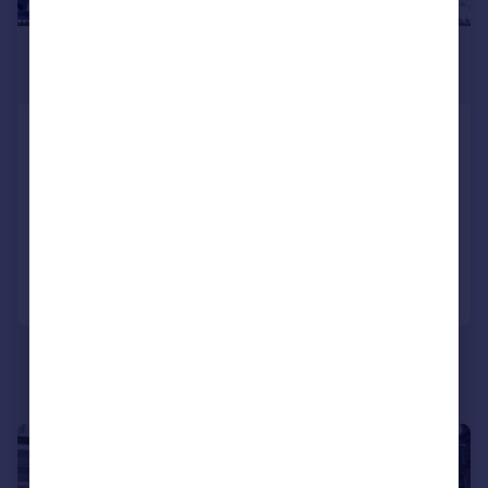
£950,000
Offers Over
Nelson Crescent, Ramsgate, CT11
9JF
Terraced
9
4
Reduced on 19/09/2025
Call
Contact
Save
|
1/37