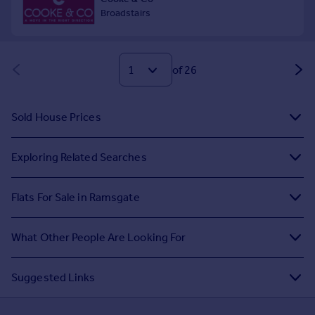
of 26
Sold House Prices
Exploring Related Searches
Flats For Sale in Ramsgate
What Other People Are Looking For
Suggested Links