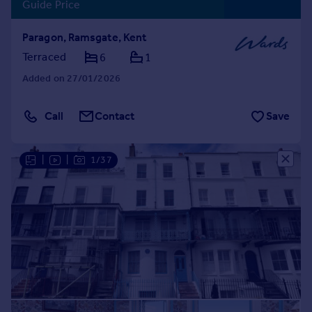
Guide Price
Paragon, Ramsgate, Kent
Terraced
6
1
Added on 27/01/2026
Call
Contact
Save
|
|
1/37