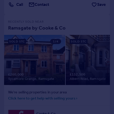
Call
Contact
Save