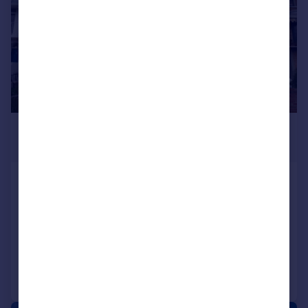
£950,000
Offers Over
Kent House, Prospect Terrace,
Ramsgate, CT11 9JE
Terraced
4
3
Added on 03/03/2026
Call
Contact
Save