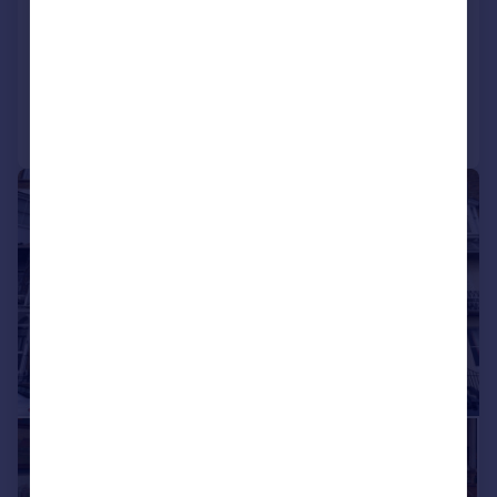
End of Terrace
8
5
Added on 22/05/2026
Call
Contact
Save
|
|
1/23