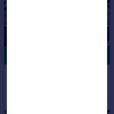
£865,000
CLOSE TO
BEACH
Offers in Excess of
Vale Square, Ramsgate
Semi-Detached
12
4
Reduced on 13/05/2026
Call
Contact
Save