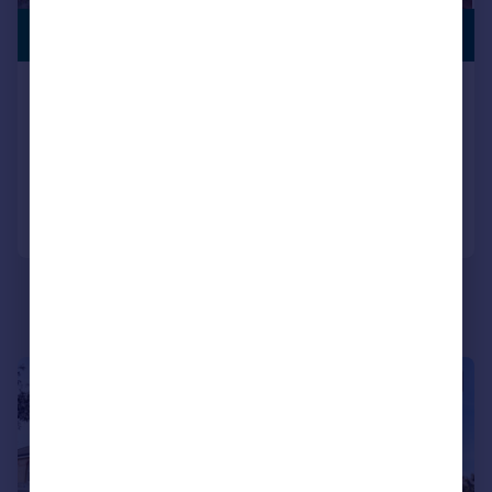
PREMIUM
£895,000
LISTING
Nelson Crescent, Ramsgate, CT11
Terraced
6
6
Added on 15/05/2026
Call
Contact
Save
|
|
1/48