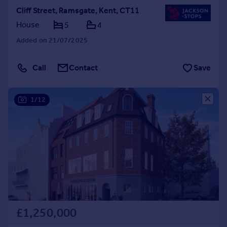
Cliff Street, Ramsgate, Kent, CT11
House
5
4
Added on 21/07/2025
Call
Contact
Save
1/12
£1,250,000