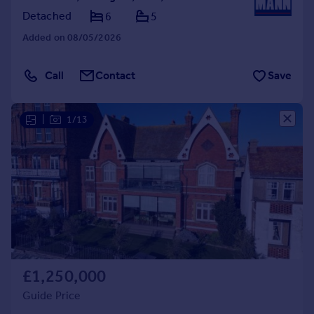
Detached
6
5
Added on 08/05/2026
Call
Contact
Save
|
1/13
£1,250,000
Guide Price