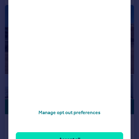
|
|
1/21
PREMIUM
£775,000
LISTING
Manage opt out preferences
4 Sea View, Ramsgate, CT11
Flat
3
2