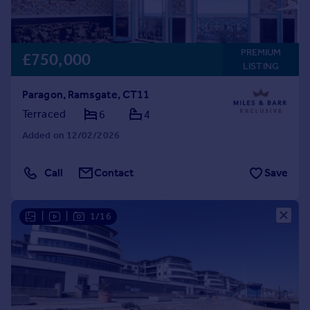
PREMIUM
£750,000
LISTING
Paragon, Ramsgate, CT11
Terraced
6
4
Added on 12/02/2026
Call
Contact
Save
|
|
1/16