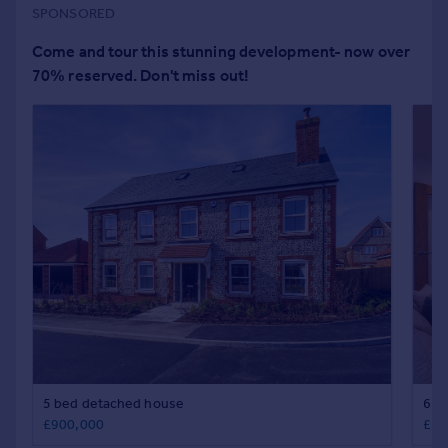
Portugal
Italy
Greece
Currency
Sell overseas property