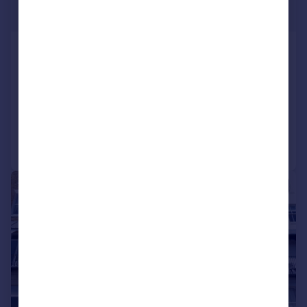
Guide Price
Prospect Terrace, Ramsgate, CT11
9JE
Terraced
3
2
Added on 01/06/2026
Call
Contact
Save
|
1/25