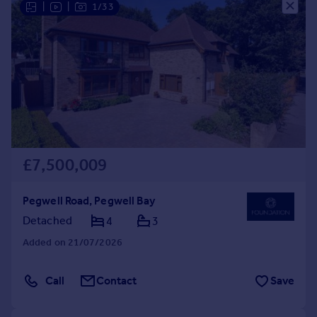
|
|
1/33
Commercial property to rent
Commercial property for sale
Advertise commercial property
Inspire
Moving stories
Property news
Energy efficiency
Property guides
£7,500,009
Housing trends
Mortgage guides
Pegwell Road, Pegwell Bay
Overseas blog
Detached
4
3
Country guides
Added on 21/07/2026
Overseas
Call
Contact
Save
All countries
Spain
France