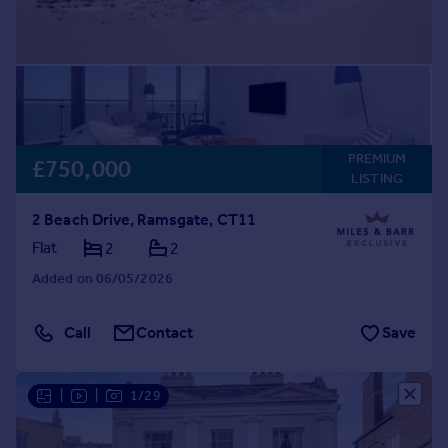
PREMIUM
£750,000
LISTING
2 Beach Drive, Ramsgate, CT11
Flat
2
2
Added on 06/05/2026
Call
Contact
Save
|
|
1/29