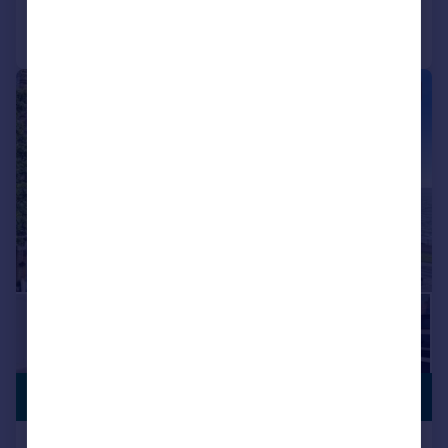
Call
Contact
Save
|
1/25
PREMIUM
£900,000
LISTING
Albert Road, Ramsgate, Kent, CT11