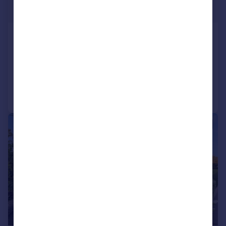
£280,000
Greenfield Road, Greenhill, S8 7RR
Cottage
2
1
Added on 24/06/2026
Call
Contact
Save
|
1/31