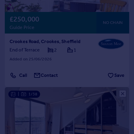
£250,000
NO CHAIN
Guide Price
Crookes Road, Crookes, Sheffield
End of Terrace
2
1
Added on 25/06/2026
Call
Contact
Save
|
1/38