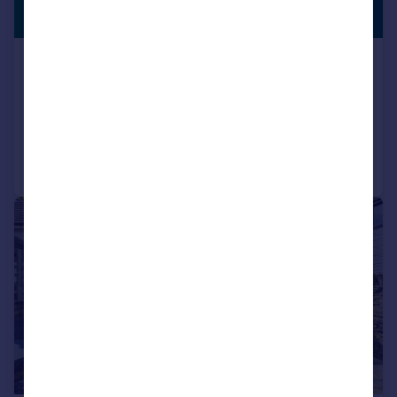
£280,000
NO CHAIN
Cupola Lane, Grenoside, Sheffield, S35
Semi-Detached
2
1
Reduced on 22/06/2026
Call
Contact
Save
|
|
1/25