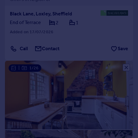
Black Lane, Loxley, Sheffield
End of Terrace
2
1
Added on 17/07/2026
Call
Contact
Save
|
1/26