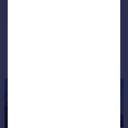
£270,000
Guide Price
Stannington Road, Stannington Village,
Sheffield
Cottage
2
1
Added on 29/07/2026
Call
Contact
Save
|
|
1/24