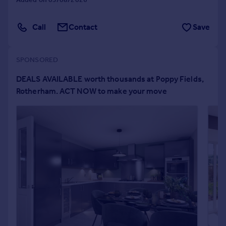
Portugal
Italy
Call
Contact
Save
Greece
Currency
Sell overseas property