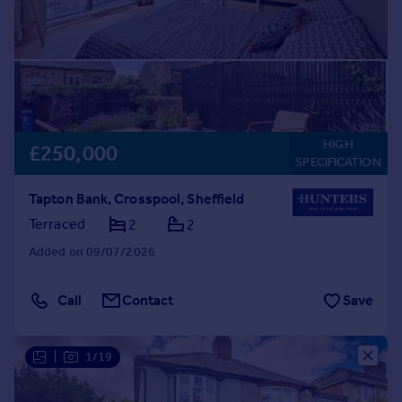
HIGH
£250,000
SPECIFICATION
Tapton Bank, Crosspool, Sheffield
Terraced
2
2
Added on 09/07/2026
Call
Contact
Save
|
1/19