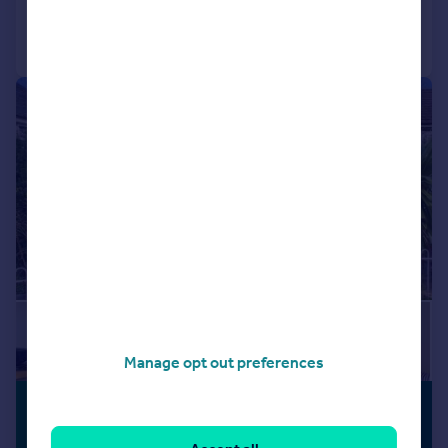
Call
Contact
Save
|
1/26
Manage opt out preferences
£250,000
OPEN PLAN
LIVING
Guide Price