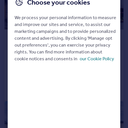
Choose your cookies
We process your personal information to measure
and improve our sites and service, to assist our
marketing campaigns and to provide personalized
£299,950
content and advertising. By clicking 'Manage opt
Offers in Region of
out preferences', you can exercise your privacy
rights. You can find more information about
Aukley Road, Meersbrook Bank, S8
cookie notices and consents in
our Cookie Policy
Terraced
2
1
Added on 09/06/2026
Call
Contact
Save
|
|
1/27