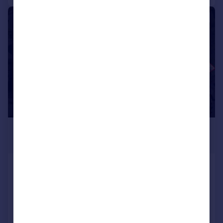
|
1/30
£295,000
Offers in Excess of
Main Road, Wharncliffe Side,
Sheffield
End of Terrace
2
1
Added on 15/05/2026