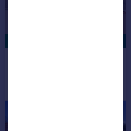
VIEWING
£260,000
ADVISED
Stannington Road, Stannington, S6
Semi-Detached
2
1
Added on 27/07/2026
Call
Contact
Save
|
1/28