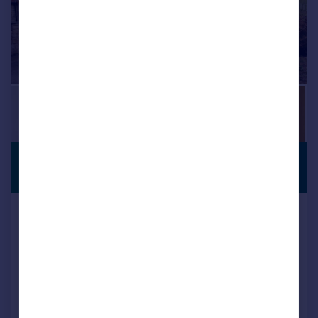
£260,000
PREMIUM
LISTING
Offers in Region of
The Little Coach House, Dowcarr
Lane Woodall Nr Harthill, Sheffield,
Detached
2
2
Added on 13/04/2026
Call
Contact
Save