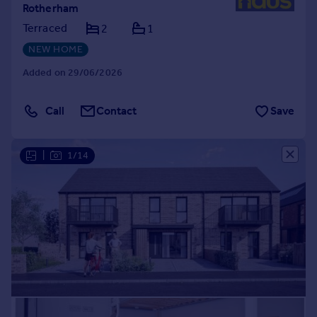
Rotherham
Terraced
2
1
NEW HOME
Added on 29/06/2026
Call
Contact
Save
|
1/14