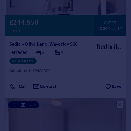
£244,950
GATED
COMMUNITY
From
Sadie - Olive Lane, Waverley S60
Terraced
2
1
NEW HOME
Added on 14/04/2026
Call
Contact
Save
|
1/18