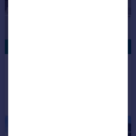
£270,000
CITY CENTRE
Castle Croft Drive, Sheffield, Sheffield,
S2
Semi-Detached
2
3
Added on 08/05/2026
Call
Contact
Save
|
|
1/16