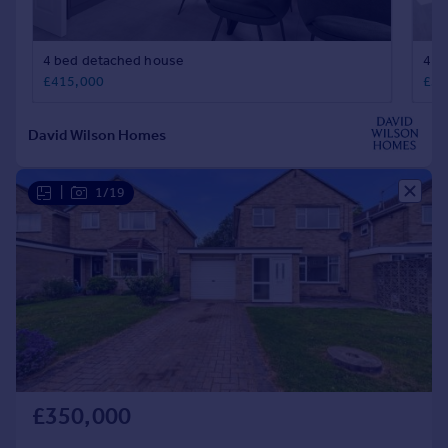
|
1/19
£350,000