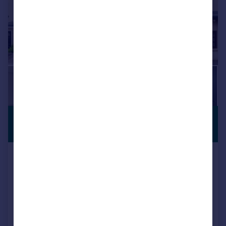
£295,000
Offers Over
Ledstone Road, Woodseats, S8
Semi-Detached
2
1
Reduced on 14/07/2026
Call
Contact
Save