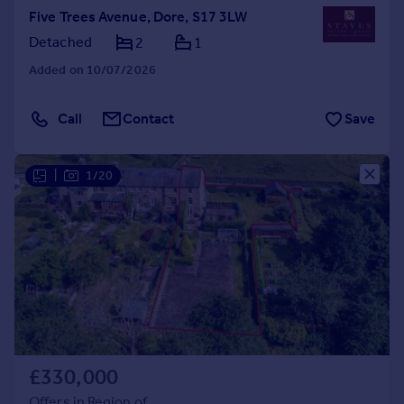
Five Trees Avenue, Dore, S17 3LW
Detached
2
1
Added on 10/07/2026
Call
Contact
Save
|
1/20
£330,000
Offers in Region of