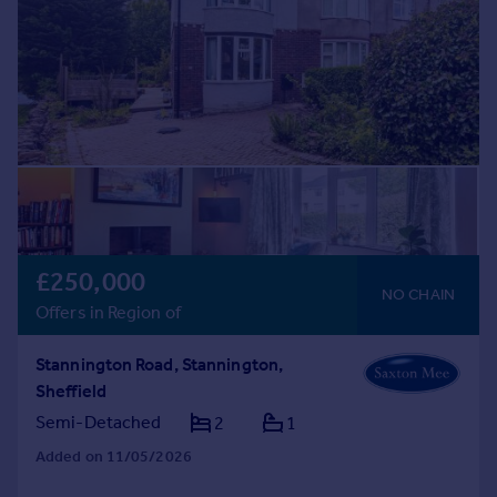
£250,000
NO CHAIN
Offers in Region of
Stannington Road, Stannington,
Sheffield
Semi-Detached
2
1
Added on 11/05/2026