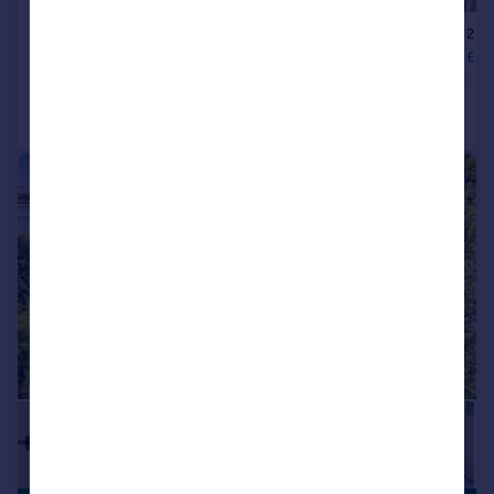
|
1/14