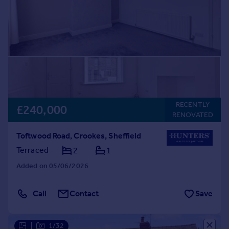
RECENTLY
£240,000
RENOVATED
Toftwood Road, Crookes, Sheffield
Terraced
2
1
Added on 05/06/2026
Call
Contact
Save
|
1/32