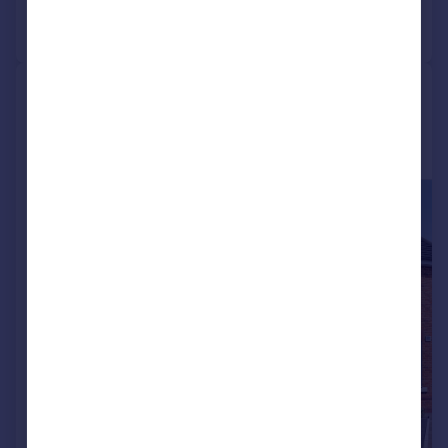
Call
Contact
Save