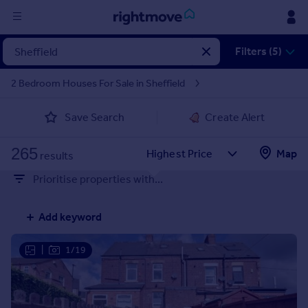
Sign
Filters (5)
in
2 Bedroom Houses For Sale in Sheffield
Buy
Save Search
Create Alert
Property for sale
New homes for sale
265
Property valuation
Map
results
Investors
Prioritise properties with...
Mortgages
Add keyword
Rent
Property to rent
|
1/19
Student property to rent
House