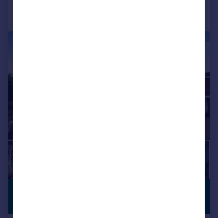
Call
Contact
Save
|
1/18
£260,000
FIRST TIME
BUYERS
Offers Over