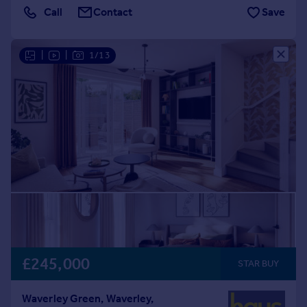
Call
Contact
Save
|
|
1/13
£245,000
STAR BUY
Waverley Green, Waverley,