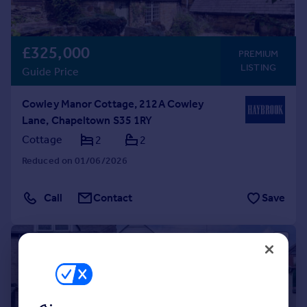
£325,000
PREMIUM
LISTING
Guide Price
Cowley Manor Cottage, 212A Cowley
Lane, Chapeltown S35 1RY
Cottage
2
2
Reduced on 01/06/2026
Call
Contact
Save
|
|
1/26