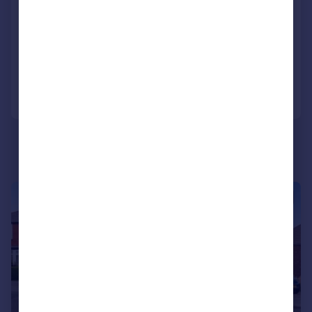
Abbey View Road, Sheffield, S8 8RE
Semi-Detached
2
1
Reduced on 27/05/2026
Call
Contact
Save
|
1/24