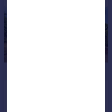
|
1/20
£255,000
Guide Price
Loakfield Drive, SHEFFIELD, South
Yorkshire, S5
Semi-Detached
2
2
Added on 27/07/2026