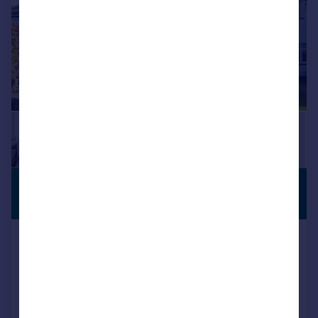
£270,000
GARDEN
Guide Price
Backmoor Crescent, SHEFFIELD, South
Yorkshire, S8
Terraced
2
1
Added on 26/12/2025