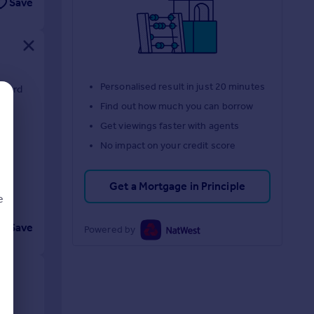
Save
Personalised result in just 20 minutes
lford
Find out how much you can borrow
Get viewings faster with agents
No impact on your credit score
Get a Mortgage in Principle
e
Save
Powered by
d