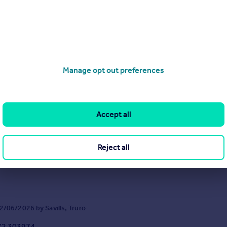
Manage opt out preferences
Old Church Road, Mawnan Smith, Falmouth, Cornwall, TR11
Accept all
6
4
e coastal residence set within 2.05 acres of beautifully private, level 
a views and an enviable position on one of South Cornwall’s most co
Reject all
/06/2026 by Savills, Truro
72 303974