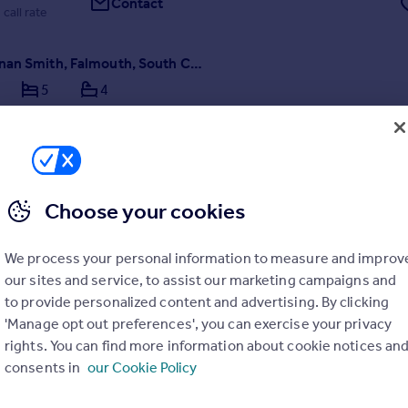
Contact
 call rate
Near Mawnan Smith, Falmouth, South Cornwall
5
4
nwall’s hidden and most magical secrets between Falmouth and the He
Choose your cookies
/04/2026 by Lillicrap Chilcott, Truro
We process your personal information to measure and improv
our sites and service, to assist our marketing campaigns and
01872 303575
Contact
to provide personalized content and advertising. By clicking
ocal call rate
'Manage opt out preferences', you can exercise your privacy
rights. You can find more information about cookie notices an
consents in
our Cookie Policy