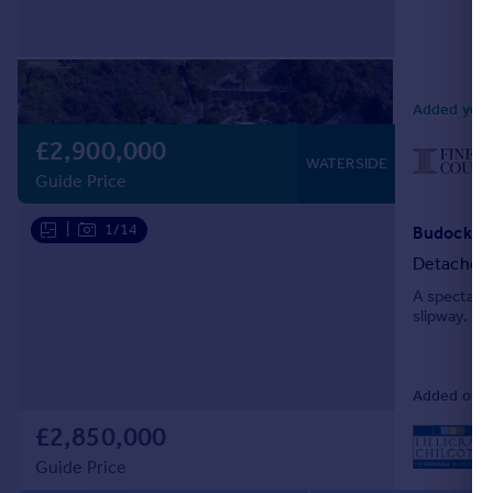
Added yest
£2,900,000
WATERSIDE
Guide Price
|
1/14
Detached
A spectacul
slipway.
Added on 04
£2,850,000
L
Guide Price