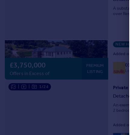
A substanti
over Restro
NEW HO
Added on 17
£3,750,000
018
PREMIUM
Local
LISTING
Offers in Excess of
|
|
1/24
Detached
An exemplar
2 bedroom c
Added on 16