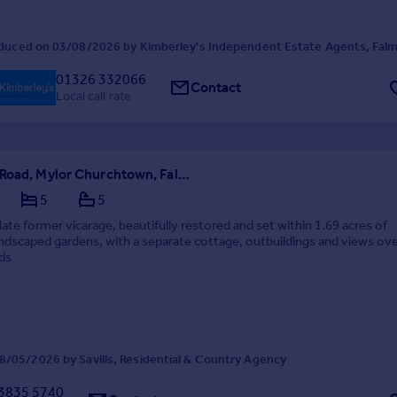
duced on 03/08/2026 by Kimberley's Independent Estate Agents, Fal
01326 332066
Contact
Local call rate
Penarrow Road, Mylor Churchtown, Falmouth, Cornwall, TR11
5
5
te former vicarage, beautifully restored and set within 1.69 acres of
ndscaped gardens, with a separate cottage, outbuildings and views ove
ds
/05/2026 by Savills, Residential & Country Agency
3835 5740