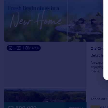
|
|
1/34
Detached
An expansiv
enjoying se
roads.
Added on 12
018