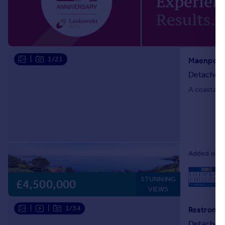
Portugal
Italy
Greece
Currency
|
1/21
Sell overseas property
Detached
A coastal r
Added on 16
STUNNING
L
£4,500,000
VIEWS
|
|
1/34
Detached