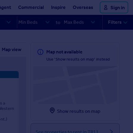
Agent
Commercial
Inspire
Overseas
Sign in
Filters
to
Map view
Map not available
Use 'Show results on map' instead
s a
 Western
Show results on map
nt.)
See properties to rent in TR11