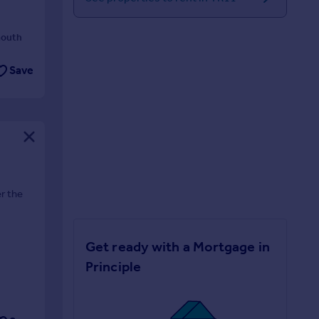
mouth
Save
r the
Get ready with a Mortgage in
Principle