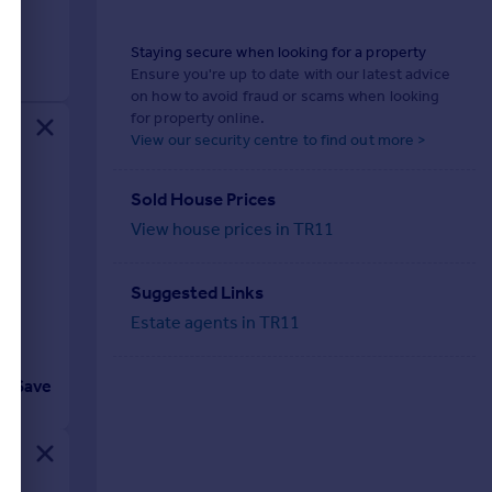
Staying secure when looking for a property
Ensure you're up to date with our latest advice
on how to avoid fraud or scams when looking
for property online.
View our security centre to find out more >
Sold House Prices
View house prices in TR11
Suggested Links
Estate agents in TR11
Save