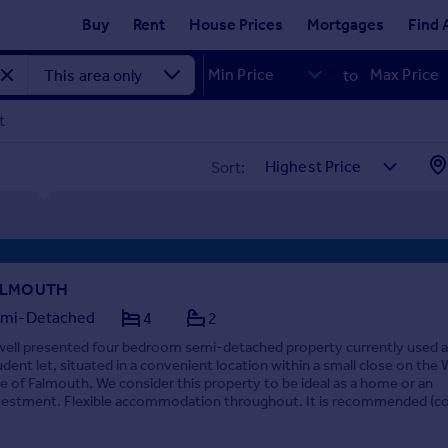
Buy
Rent
House Prices
Mortgages
Find 
to
t
Sort:
ALMOUTH
mi-Detached
4
2
well presented four bedroom semi-detached property currently used a
udent let, situated in a convenient location within a small close on the
de of Falmouth. We consider this property to be ideal as a home or an
vestment. Flexible accommodation throughout. It is recommended (co