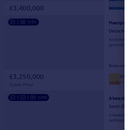
L
£3,400,000
|
1/31
Maenporth
Detached
An individua
grounds ab
Reduced on 
£3,250,000
018
Local
Guide Price
|
|
1/30
Semi-Det
A beautiful
settings, w