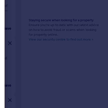
nt
ft of
ving
Staying secure when looking for a property
Ensure you're up to date with our latest advice
Save
on how to avoid fraud or scams when looking
for property online.
View our security centre to find out more >
s and
ngs.
nd
Save