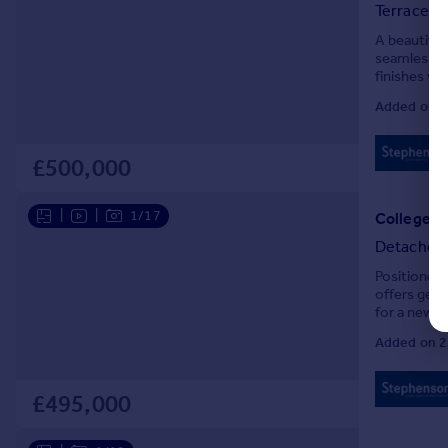
Terraced
A beautifu
seamlessly 
finishes wi
Added on 1
£500,000
|
|
1/17
College R
Detached
Positioned 
offers gen
for a new 
with no onw
Added on 2
£495,000