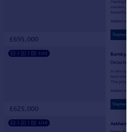
Having bee
Portugal
owners, The
beautifully
Italy
with elegant
Greece
Added on 0
Currency
Sell overseas property
£695,000
|
|
1/22
Burnby, Y
Detached
A rare oppo
land stretc
The propert
improveme
Added on 0
£625,000
|
|
1/16
Askham Fi
Detached