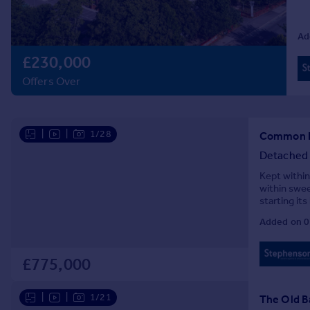
Prices
Sold house prices
Ad
Property valuation
£230,000
Instant online valuation
Offers Over
Mortgages
Get started
|
|
1/28
Get a Mortgage in Principle
Common La
Check your affordability
Detached
Remortgage Calculator
Kept within
Mortgage guides
within swee
starting it
church ther
Added on 0
Find
Agent
Find estate agent
£775,000
|
|
1/21
The Old B
Commercial