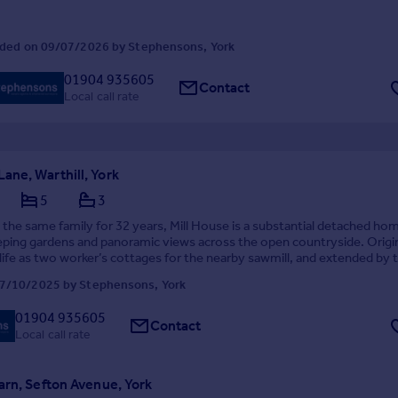
ded on 09/07/2026 by Stephensons, York
01904 935605
Contact
Local call rate
ne, Warthill, York
5
3
 the same family for 32 years, Mill House is a substantial detached ho
ping gardens and panoramic views across the open countryside. Origin
s life as two worker’s cottages for the nearby sawmill, and extended by 
eafter, the home offers fur...
7/10/2025 by Stephensons, York
01904 935605
Contact
Local call rate
arn, Sefton Avenue, York