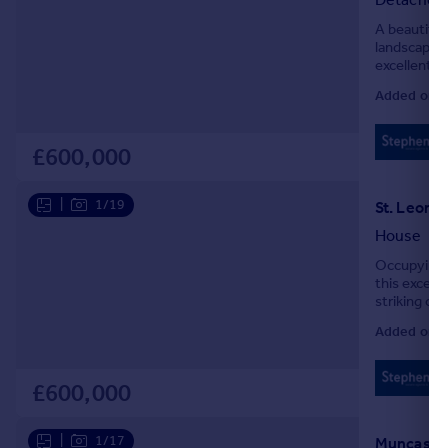
A beautiful
landscaped 
excellent c
Added on 0
£600,000
|
1/19
St. Leona
House
Occupying a 
this except
striking c
natural ligh
Added on 0
£600,000
|
1/17
Muncaster