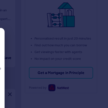
in an
roperty
Personalised result in just 20 minutes
Find out how much you can borrow
Get viewings faster with agents
Save
No impact on your credit score
e
Get a Mortgage in Principle
Powered by
d