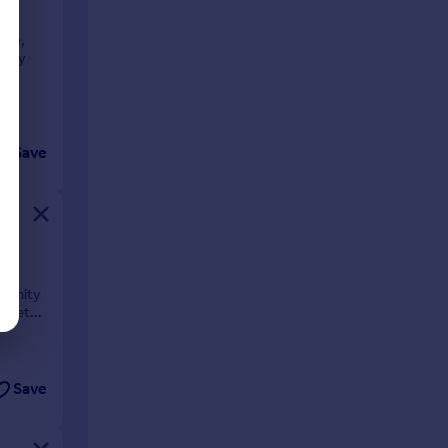
use,
rary
Save
me
rtunity
arket
Save