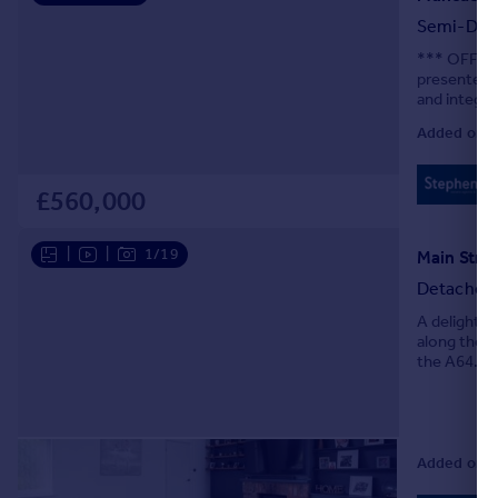
Semi-Det
*** OFFER
presented 
and integra
chain.
Added on 0
£560,000
|
|
1/19
Main Stree
Detached
A delightfu
along the p
the A64. Of
Added on 0