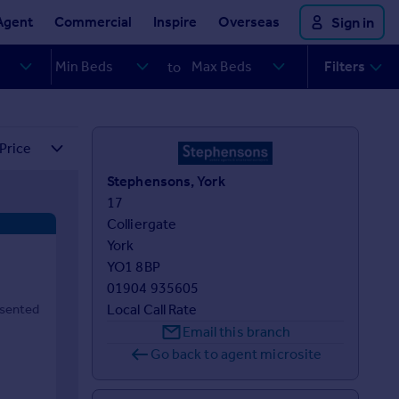
Agent
Commercial
Inspire
Overseas
Sign in
Filters
to
Stephensons, York
17 

Colliergate

York

YO1 8BP
01904 935605
esented
Local Call Rate
Email this branch
Go back to agent microsite