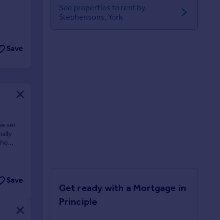
See properties to rent by
Stephensons, York
Save
me set
ally
the
Save
Get ready with a Mortgage in
Principle