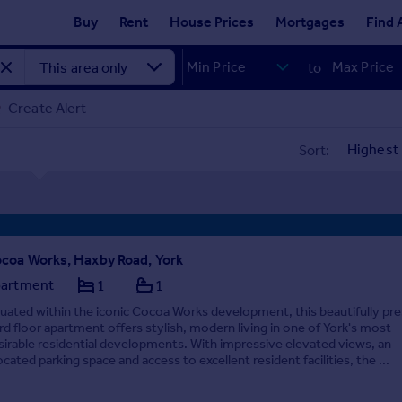
Buy
Rent
House Prices
Mortgages
Find 
to
Create Alert
Sort:
coa Works, Haxby Road, York
artment
1
1
tuated within the iconic Cocoa Works development, this beautifully pr
ird floor apartment offers stylish, modern living in one of York's most
sirable residential developments. With impressive elevated views, an
ocated parking space and access to excellent resident facilities, the ...