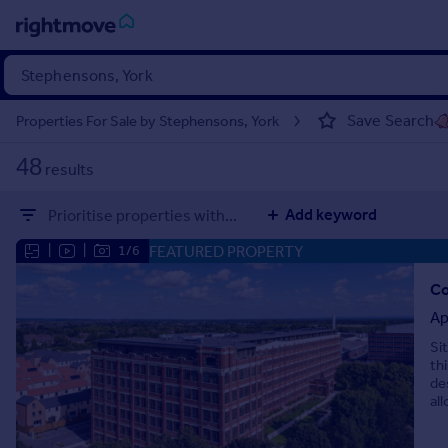
Sign
in
Save Search
Properties For Sale by Stephensons, York
Buy
48
results
Property for sale
New homes for sale
Add keyword
Prioritise properties with...
Property valuation
Investors
FEATURED PROPERTY
|
|
1/6
Mortgages
Co
Ap
Rent
Si
Property to rent
th
Student property to rent
de
all
House