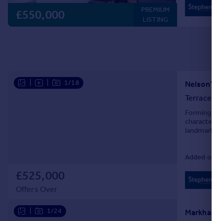
PREMIUM
£550,000
LISTING
|
|
1/18
Nelson’s Y
Terraced
Forming pa
character w
landmarks,
Added on 1
£525,000
Offers Over
|
1/24
Markham S