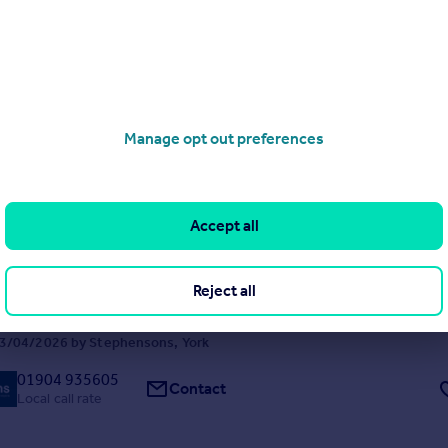
3
1
lly renovated and impeccably presented three bedroom period townho
blending elegant original features with thoughtfully curated contempo
thin walking distance of York city centre and Hospital.
5/07/2026 by Stephensons, York
Manage opt out preferences
01904 935605
Contact
Local call rate
oad, Copmanthorpe, York
Accept all
3
2
within the highly regarded village of Copmanthorpe, this detached ho
Reject all
erous and versatile accommodation, now presenting an excellent oppo
owner to update and create a long-term family home. Offered to the m
ard chain, the property occupies a ...
3/04/2026 by Stephensons, York
01904 935605
Contact
Local call rate