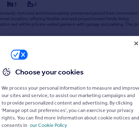
3
2
nsively restored and immaculately presented period barn conversion 
treet location, offering flexible and well proportioned family living
on set within private walled gardens with garage and parking. The p
spacious lounge with separ...
3/03/2026 by Stephensons, York
Choose your cookies
01904 935605
Contact
Local call rate
We process your personal information to measure and improv
our sites and service, to assist our marketing campaigns and
to provide personalized content and advertising. By clicking
'Manage opt out preferences', you can exercise your privacy
rights. You can find more information about cookie notices an
, Bolton Percy, York
consents in
our Cookie Policy
4
4