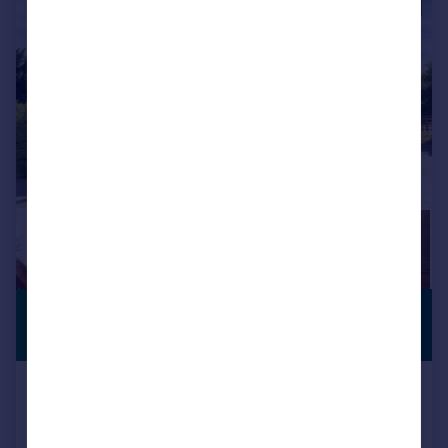
|
1/16
£1,395,000
COUNTRY
RESIDENCE
Guide Price
East Langton, Market Harborough,
Leicestershire
Detached
6
4