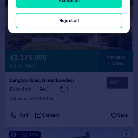
Accept all
Reject all
£1,175,000
PREMIUM
LISTING
Guide Price
Langton Road, Great Bowden
Detached
5
3
Added on 24/04/2026
Call
Contact
Save
|
1/15