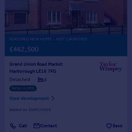
Prices
Sold house prices
Property valuation
Instant online valuation
FEATURED NEW HOME
- JUST LAUNCHED
Mortgages
£462,500
Get started
Get a Mortgage in Principle
Grand Union Road Market
Check your affordability
Harborough LE16 7FG
Remortgage Calculator
Mortgage guides
Detached
4
NEW HOME
Find
View development
Agent
Added on 10/07/2026
Find estate agent
Call
Contact
Save
Commercial