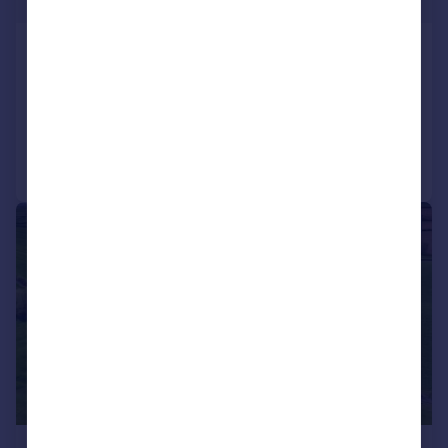
The Old House, Little Bowden
Detached
7
3
Added on 20/07/2026
Call
Contact
Save
|
|
1/20