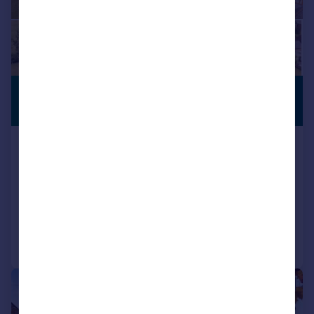
£1,400,000
EQUESTRIAN
Guide Price
Westhorpe, Sibbertoft, Market
Harborough, LE16
Country House
6
2
Added on 10/07/2026
Call
Contact
Save
|
|
1/32