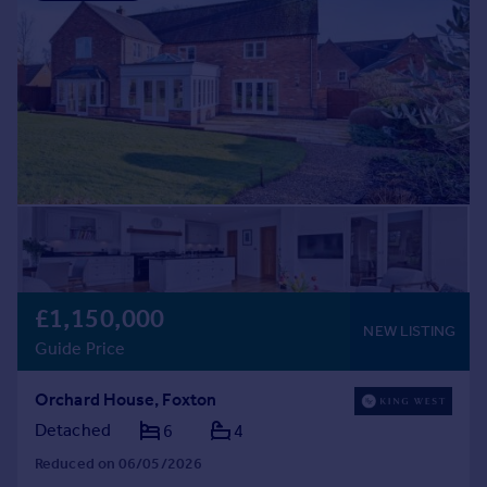
£1,150,000
NEW LISTING
Guide Price
Orchard House, Foxton
Detached
6
4
Reduced on 06/05/2026