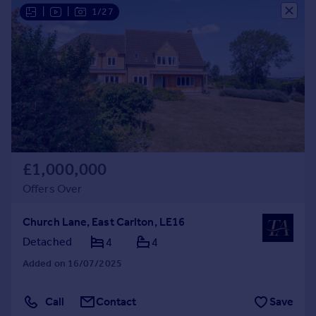
|
|
1/27
£1,000,000
Offers Over
Church Lane, East Carlton, LE16
Detached
4
4
Added on 16/07/2025
Call
Contact
Save