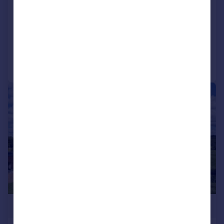
The Old House, Caldecott
House
Added on 05/01/2026
Call
Contact
Save
|
|
1/66
£1,250,000