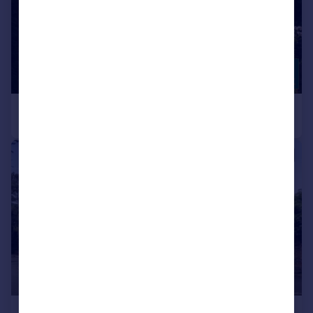
|
1/27
£1,500,000