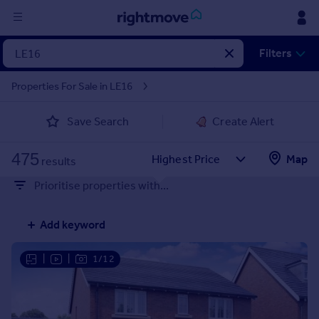
Sign
Filters
in
Properties For Sale in LE16
Buy
Save Search
Create Alert
Property for sale
New homes for sale
475
Property valuation
Map
results
Investors
Prioritise properties with...
Mortgages
Add keyword
Rent
Property to rent
|
|
1/12
Student property to rent
House