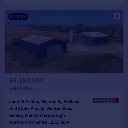
Commercial property to rent
Commercial property for sale
1/12
Advertise commercial property
Inspire
Moving stories
Property news
Energy efficiency
Property guides
Housing trends
Mortgage guides
£6,160,000
Overseas blog
Guide Price
Country guides
Land At Ashley, Weston By Welland
Overseas
And Stoke Albany, Weston Road,
All countries
Ashley, Market Harborough,
Spain
Northamptonshire, LE16 8DA
France