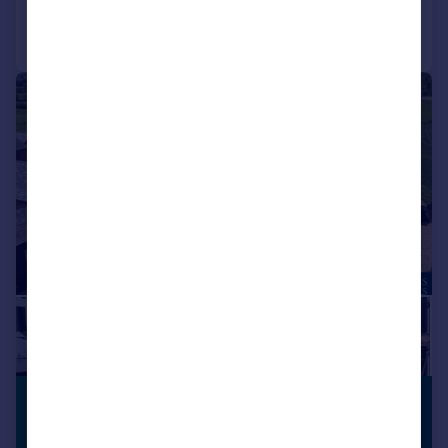
Call
Contact
Save
|
|
1/23
£1,500,000
BARN
CONVERSION
Guide Price