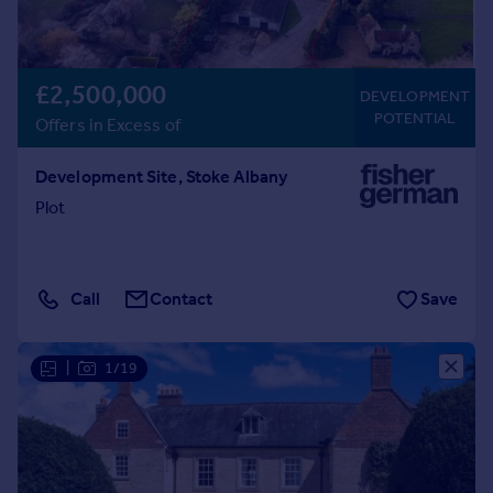
£2,500,000
DEVELOPMENT
POTENTIAL
Offers in Excess of
Development Site, Stoke Albany
Plot
Call
Contact
Save
|
1/19