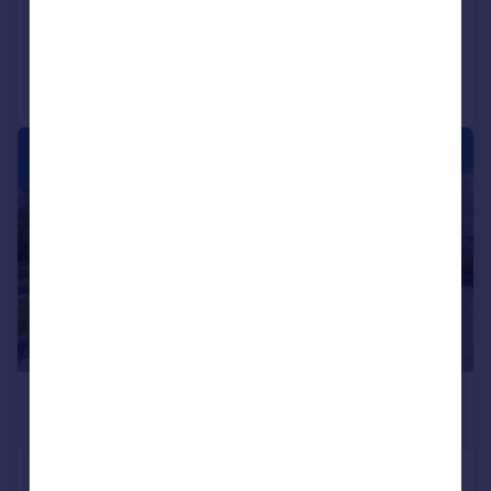
Added on 07/03/2026
Call
Contact
Save
|
|
1/42
£1,375,000
Guide Price
North Lane, Foxton, LE16