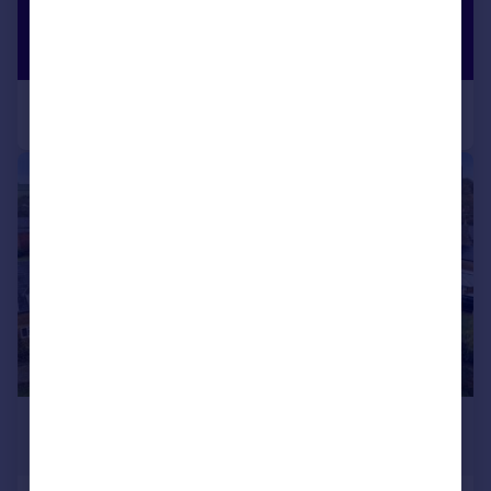
|
1/24
£1,275,000
Guide Price