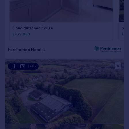
|
1/13