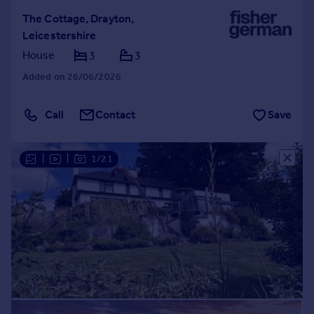
The Cottage, Drayton,
Leicestershire
House
3
3
Added on 26/06/2026
Call
Contact
Save
|
|
1/21