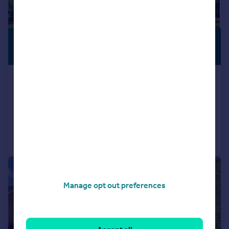
£1,250,000
GENEROUS
GARDEN
Guide Price
The Hermitage, Brampton Ash
Detached
4
4
Added on 11/06/2026
Call
Contact
Save
|
1/28
Manage opt out preferences