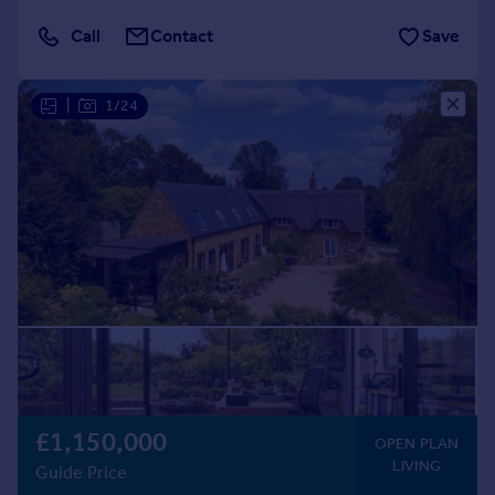
Call
Contact
Save
|
1/24
£1,150,000
OPEN PLAN
LIVING
Guide Price