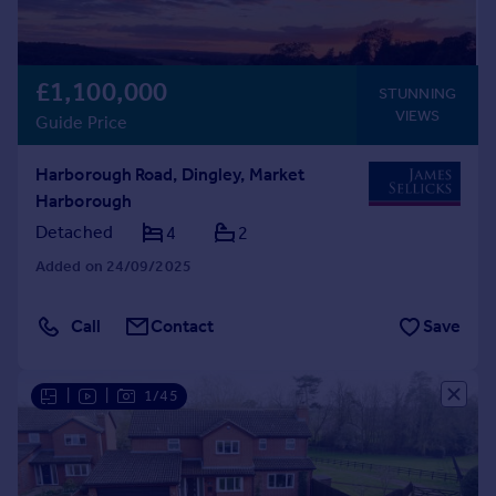
£1,100,000
STUNNING
VIEWS
Guide Price
Harborough Road, Dingley, Market
Harborough
Detached
4
2
Added on 24/09/2025
Call
Contact
Save
|
|
1/45