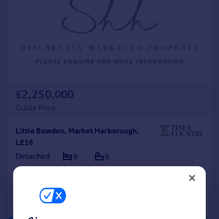
£2,250,000
Guide Price
Little Bowden, Market Harborough,
LE16
Detached
9
6
Added on 04/08/2026
Call
Contact
Save