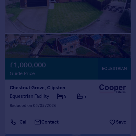
£1,000,000
EQUESTRIAN
Guide Price
Chestnut Grove, Clipston
Equestrian Facility
5
3
Reduced on 05/05/2026
Call
Contact
Save