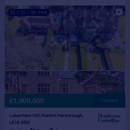
|
|
1/63
£1,000,000
STAR BUY
Lubenham Hill, Market Harborough,
LE16 9DG