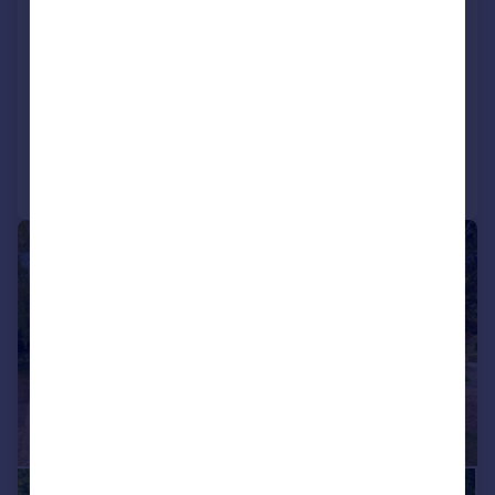
Bowden Lane, Welham, LE16
Detached
5
4
NEW HOME
Added on 13/06/2026
Call
Contact
Save
|
1/20