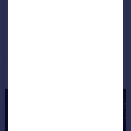
The Old Dairy, Blaston, Market
Harborough
Barn Conversion
5
4
Added on 09/03/2026
Call
Contact
Save