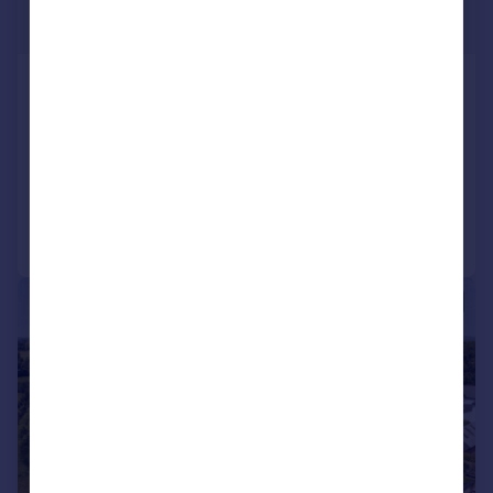
£1,400,000
Guide Price
The Hedgerows, Stonton Wyville,
Market Harborough
Barn Conversion
4
3
Added on 28/04/2026
Call
Contact
Save
|
1/44