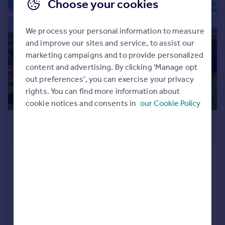
Choose your cookies
|
|
1/51
We process your personal information to measure
and improve our sites and service, to assist our
marketing campaigns and to provide personalized
content and advertising. By clicking 'Manage opt
out preferences', you can exercise your privacy
rights. You can find more information about
cookie notices and consents in
our Cookie Policy
£1,750,000
Guide Price
Dingley Manor, Market Harborough
Detached
5
5
Added on 13/05/2026
Call
Contact
Save