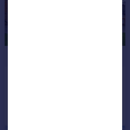
£1,400,000
Guide Price
Main Street, Caldecott, Market
Harborough, Rutland
Equestrian Facility
6
4
Added on 24/01/2025
Call
Contact
Save