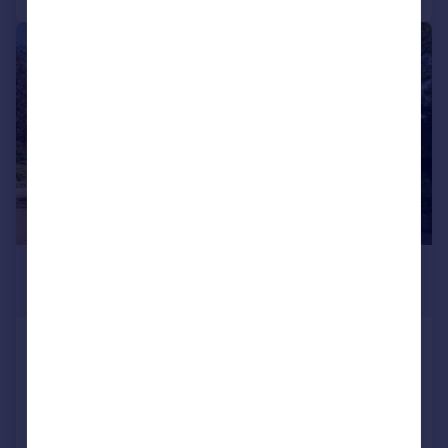
|
|
1/50
£1,750,000
Offers in Excess of
High Street, Great Easton, Market
Harborough, LE16
Detached
8
3
Added on 27/04/2026