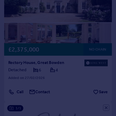
£2,375,000
NO CHAIN
Rectory House, Great Bowden
Detached
6
4
Added on 27/02/2026
Call
Contact
Save
1/1